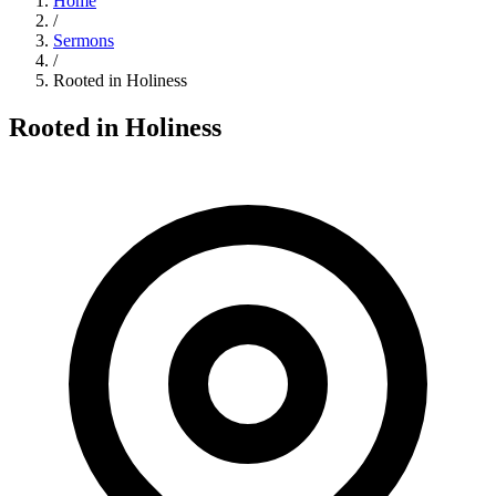
Home
/
Sermons
/
Rooted in Holiness
Rooted in Holiness