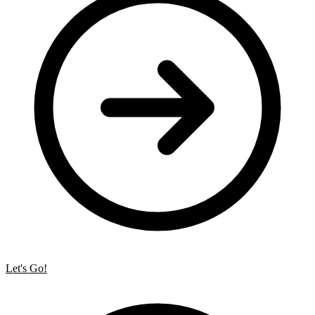
Let's Go!