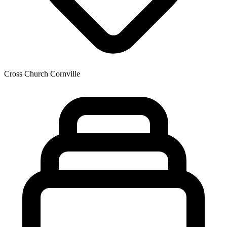
Cross Church Cornville