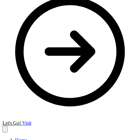
Let's Go!
Visit