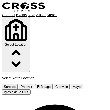
Connect
Events
Give
About
Merch
Select Location
Select Your Location
Surprise
Phoenix
El Mirage
Cornville
Mayer
Iglesia de la Cruz