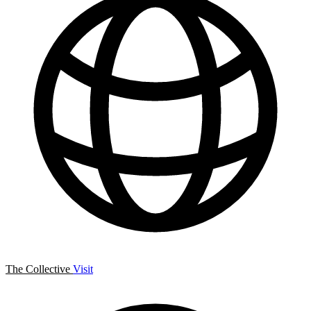
The Collective
Visit