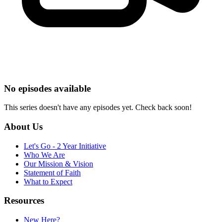
No episodes available
This series doesn't have any episodes yet. Check back soon!
About Us
Let's Go - 2 Year Initiative
Who We Are
Our Mission & Vision
Statement of Faith
What to Expect
Resources
New Here?