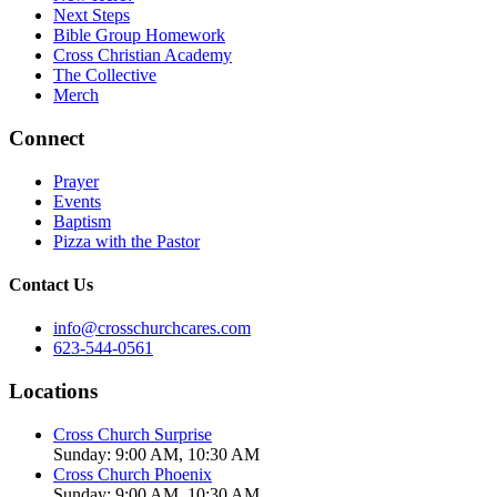
Next Steps
Bible Group Homework
Cross Christian Academy
The Collective
Merch
Connect
Prayer
Events
Baptism
Pizza with the Pastor
Contact Us
info@crosschurchcares.com
623-544-0561
Locations
Cross Church Surprise
Sunday: 9:00 AM, 10:30 AM
Cross Church Phoenix
Sunday: 9:00 AM, 10:30 AM