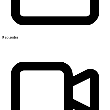
0 episodes