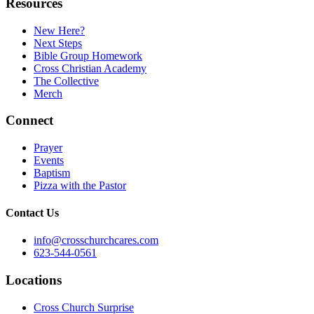
Resources
New Here?
Next Steps
Bible Group Homework
Cross Christian Academy
The Collective
Merch
Connect
Prayer
Events
Baptism
Pizza with the Pastor
Contact Us
info@crosschurchcares.com
623-544-0561
Locations
Cross Church Surprise