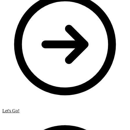
Let's Go!