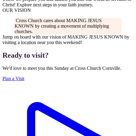
Christ! Explore
next steps
in your faith journey.
OUR VISION
Cross Church cares about
MAKING JESUS
KNOWN
by creating a movement of multiplying
churches.
Jump on board with our vision of
MAKING JESUS KNOWN
by
visiting a
location
near you this weekend!
Ready to visit?
We'd love to meet you this Sunday at Cross Church Cornville.
Plan a Visit