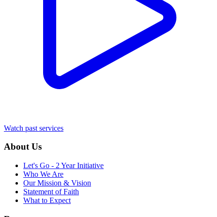
Watch past services
About Us
Let's Go - 2 Year Initiative
Who We Are
Our Mission & Vision
Statement of Faith
What to Expect