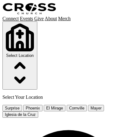
Connect
Events
Give
About
Merch
Select Location
Select Your Location
Surprise
Phoenix
El Mirage
Cornville
Mayer
Iglesia de la Cruz