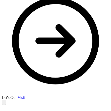
Let's Go!
Visit