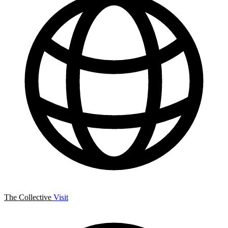
The Collective
Visit