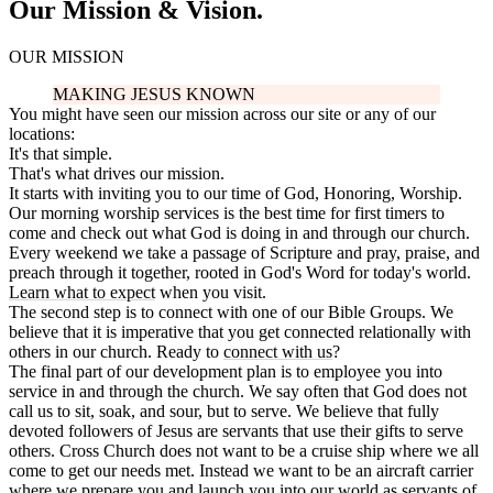
Our Mission & Vision.
OUR MISSION
MAKING JESUS KNOWN
You might have seen our mission across our site or any of our
locations:
It's that simple.
That's what drives our mission.
It starts with inviting you to our time of God, Honoring, Worship.
Our morning worship services is the best time for first timers to
come and check out what God is doing in and through our church.
Every weekend we take a passage of Scripture and pray, praise, and
preach through it together, rooted in God's Word for today's world.
Learn what to expect
when you visit.
The second step is to connect with one of our Bible Groups. We
believe that it is imperative that you get connected relationally with
others in our church. Ready to
connect with us
?
The final part of our development plan is to employee you into
service in and through the church. We say often that God does not
call us to sit, soak, and sour, but to serve. We believe that fully
devoted followers of Jesus are servants that use their gifts to serve
others. Cross Church does not want to be a cruise ship where we all
come to get our needs met. Instead we want to be an aircraft carrier
where we prepare you and launch you into our world as servants of