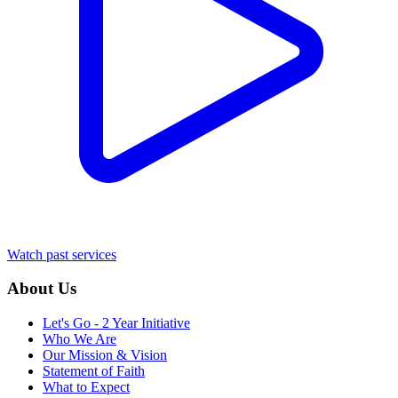
Watch past services
About Us
Let's Go - 2 Year Initiative
Who We Are
Our Mission & Vision
Statement of Faith
What to Expect