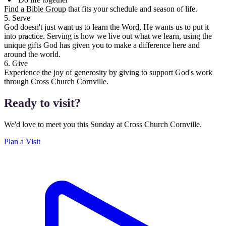
Find a Bible Group
that fits your schedule and season of life.
5. Serve
God doesn't just want us to learn the Word, He wants us to put it
into practice. Serving is how we live out what we learn, using the
unique gifts God has given you to make a difference here and
around the world.
6. Give
Experience the joy of generosity by
giving
to support God's work
through Cross Church Cornville.
Ready to visit?
We'd love to meet you this Sunday at Cross Church Cornville.
Plan a Visit