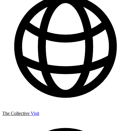
The Collective
Visit