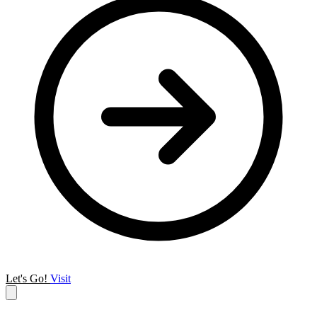
Let's Go!
Visit