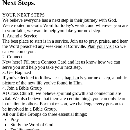
Next Steps.
YOUR NEXT STEPS
We believe everyone has a next step in their journey with God.
We're rooted in God's Word for today's world, and wherever you are
in your faith, we want to help you take your next step.
1. Attend a Service
The best place to start is in a service. Join us to pray, praise, and hear
the Word preached any weekend at Cornville.
Plan your visit
so we
can welcome you.
2. Connect
New here?
Fill out a Connect Card
and let us know how we can
serve you and help you take your next step.
3. Get Baptized
If you've decided to follow Jesus,
baptism
is your next step, a public
picture of the new life you've found in Him.
4. Join a Bible Group
At Cross Church, we believe spiritual growth and connection are
vital. We also believe that there are certain things you can only learn
in relation to others. For that reason, we challenge every person to
be involved in a Bible Group.
All our Bible Groups do three essential things:
Pray
Study the Word of God
Do life together