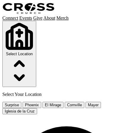
Connect
Events
Give
About
Merch
Select Location
Select Your Location
Surprise
Phoenix
El Mirage
Cornville
Mayer
Iglesia de la Cruz