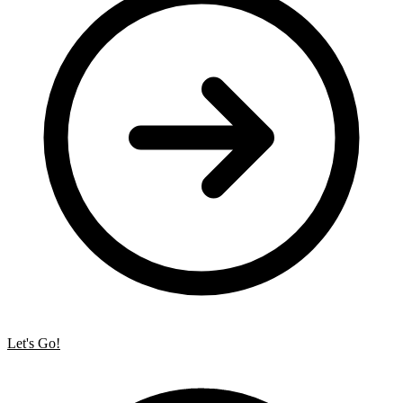
Let's Go!