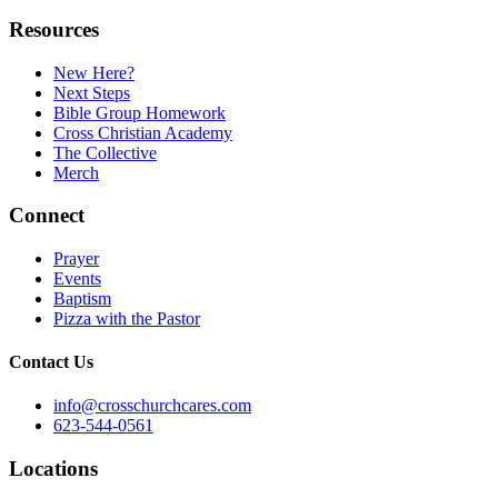
Resources
New Here?
Next Steps
Bible Group Homework
Cross Christian Academy
The Collective
Merch
Connect
Prayer
Events
Baptism
Pizza with the Pastor
Contact Us
info@crosschurchcares.com
623-544-0561
Locations