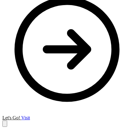
Let's Go!
Visit