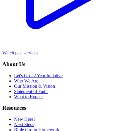
Watch past services
About Us
Let's Go - 2 Year Initiative
Who We Are
Our Mission & Vision
Statement of Faith
What to Expect
Resources
New Here?
Next Steps
Bible Group Homework