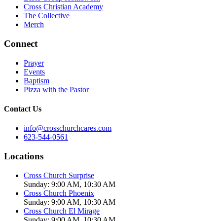
Cross Christian Academy
The Collective
Merch
Connect
Prayer
Events
Baptism
Pizza with the Pastor
Contact Us
info@crosschurchcares.com
623-544-0561
Locations
Cross Church Surprise
Sunday: 9:00 AM, 10:30 AM
Cross Church Phoenix
Sunday: 9:00 AM, 10:30 AM
Cross Church El Mirage
Sunday: 9:00 AM, 10:30 AM