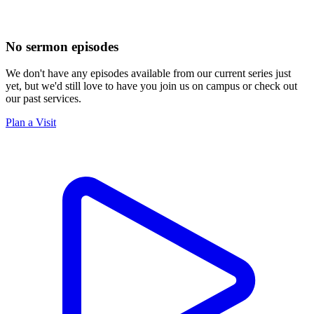
No sermon episodes
We don't have any episodes available from our current series just
yet, but we'd still love to have you join us on campus or check out
our past services.
Plan a Visit