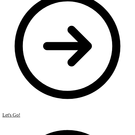
Let's Go!