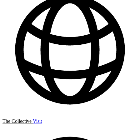
The Collective
Visit