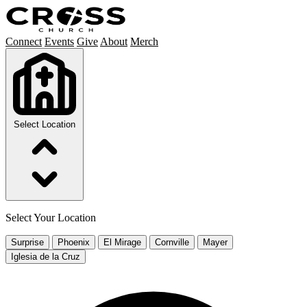
Connect
Events
Give
About
Merch
Select Location
Select Your Location
Surprise
Phoenix
El Mirage
Cornville
Mayer
Iglesia de la Cruz