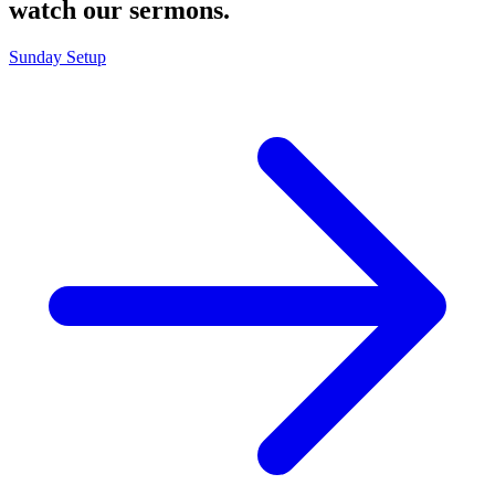
watch our sermons.
Sunday Setup