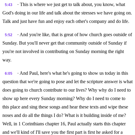
· This is where we just get to talk about, you know, what
5:43
God's doing in our life and talk about the stresses we have going on.
Talk and just have fun and enjoy each other's company and do life.
· And you're like, that is great of how church goes outside of
5:52
Sunday. But you'll never get that community outside of Sunday if
you're not involved in contributing on Sunday morning the right
way.
· And Paul, here's what he's going to show us today in this
6:05
question that we're going to pose and let the scripture answer is what
does going to church contribute to our lives? Why why do I need to
show up here every Sunday morning? Why do I need to come to
this place and sing these songs and hear these texts and wipe these
noses and do all the things I do? What is it building inside of me?
Well, in 1 Corinthians chapter 16, Paul actually starts this chapter
and we'll kind of I'll save you the first part is first he asked for a