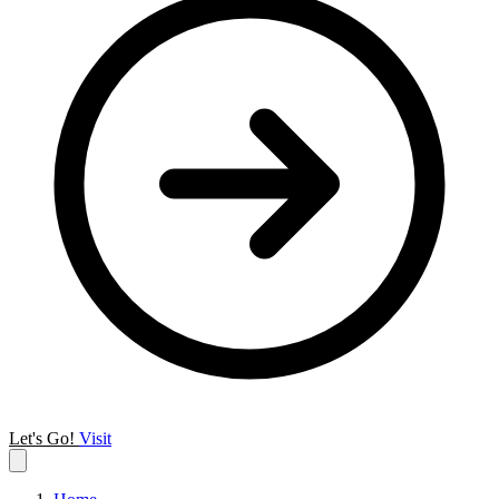
Let's Go!
Visit