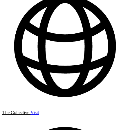
The Collective
Visit