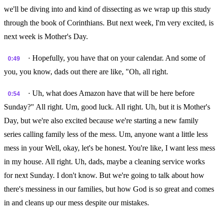
we'll be diving into and kind of dissecting as we wrap up this study
through the book of Corinthians. But next week, I'm very excited, is
next week is Mother's Day.
· Hopefully, you have that on your calendar. And some of
0:49
you, you know, dads out there are like, "Oh, all right.
· Uh, what does Amazon have that will be here before
0:54
Sunday?" All right. Um, good luck. All right. Uh, but it is Mother's
Day, but we're also excited because we're starting a new family
series calling family less of the mess. Um, anyone want a little less
mess in your Well, okay, let's be honest. You're like, I want less mess
in my house. All right. Uh, dads, maybe a cleaning service works
for next Sunday. I don't know. But we're going to talk about how
there's messiness in our families, but how God is so great and comes
in and cleans up our mess despite our mistakes.