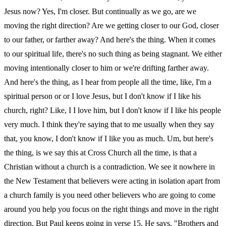
Jesus now? Yes, I'm closer. But continually as we go, are we
moving the right direction? Are we getting closer to our God, closer
to our father, or farther away? And here's the thing. When it comes
to our spiritual life, there's no such thing as being stagnant. We either
moving intentionally closer to him or we're drifting farther away.
And here's the thing, as I hear from people all the time, like, I'm a
spiritual person or or I love Jesus, but I don't know if I like his
church, right? Like, I I love him, but I don't know if I like his people
very much. I think they're saying that to me usually when they say
that, you know, I don't know if I like you as much. Um, but here's
the thing, is we say this at Cross Church all the time, is that a
Christian without a church is a contradiction. We see it nowhere in
the New Testament that believers were acting in isolation apart from
a church family is you need other believers who are going to come
around you help you focus on the right things and move in the right
direction. But Paul keeps going in verse 15. He says, "Brothers and