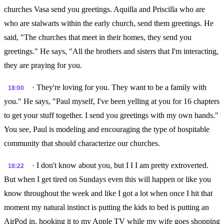
churches Vasa send you greetings. Aquilla and Priscilla who are
who are stalwarts within the early church, send them greetings. He
said, "The churches that meet in their homes, they send you
greetings." He says, "All the brothers and sisters that I'm interacting,
they are praying for you.
· They're loving for you. They want to be a family with
18:00
you." He says, "Paul myself, I've been yelling at you for 16 chapters
to get your stuff together. I send you greetings with my own hands."
You see, Paul is modeling and encouraging the type of hospitable
community that should characterize our churches.
· I don't know about you, but I I I am pretty extroverted.
18:22
But when I get tired on Sundays even this will happen or like you
know throughout the week and like I got a lot when once I hit that
moment my natural instinct is putting the kids to bed is putting an
AirPod in, hooking it to my Apple TV while my wife goes shopping