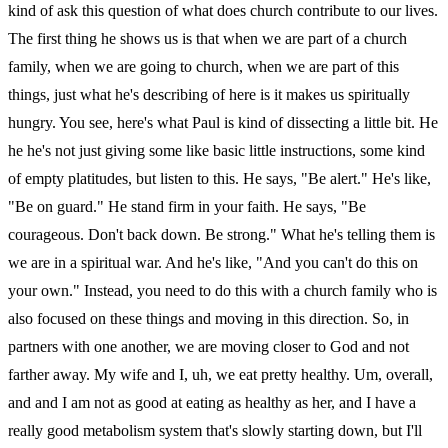
kind of ask this question of what does church contribute to our lives.
The first thing he shows us is that when we are part of a church
family, when we are going to church, when we are part of this
things, just what he's describing of here is it makes us spiritually
hungry. You see, here's what Paul is kind of dissecting a little bit. He
he he's not just giving some like basic little instructions, some kind
of empty platitudes, but listen to this. He says, "Be alert." He's like,
"Be on guard." He stand firm in your faith. He says, "Be
courageous. Don't back down. Be strong." What he's telling them is
we are in a spiritual war. And he's like, "And you can't do this on
your own." Instead, you need to do this with a church family who is
also focused on these things and moving in this direction. So, in
partners with one another, we are moving closer to God and not
farther away. My wife and I, uh, we eat pretty healthy. Um, overall,
and and I am not as good at eating as healthy as her, and I have a
really good metabolism system that's slowly starting down, but I'll