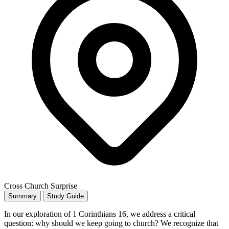
Cross Church Surprise
Summary
Study Guide
In our exploration of 1 Corinthians 16, we address a critical
question: why should we keep going to church? We recognize that