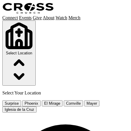
Connect
Events
Give
About
Watch
Merch
Select Location
Select Your Location
Surprise
Phoenix
El Mirage
Cornville
Mayer
Iglesia de la Cruz