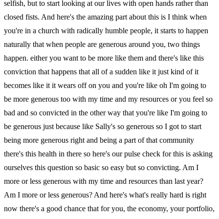
selfish, but to start looking at our lives with open hands rather than
closed fists. And here's the amazing part about this is I think when
you're in a church with radically humble people, it starts to happen
naturally that when people are generous around you, two things
happen. either you want to be more like them and there's like this
conviction that happens that all of a sudden like it just kind of it
becomes like it it wears off on you and you're like oh I'm going to
be more generous too with my time and my resources or you feel so
bad and so convicted in the other way that you're like I'm going to
be generous just because like Sally's so generous so I got to start
being more generous right and being a part of that community
there's this health in there so here's our pulse check for this is asking
ourselves this question so basic so easy but so convicting. Am I
more or less generous with my time and resources than last year?
Am I more or less generous? And here's what's really hard is right
now there's a good chance that for you, the economy, your portfolio,