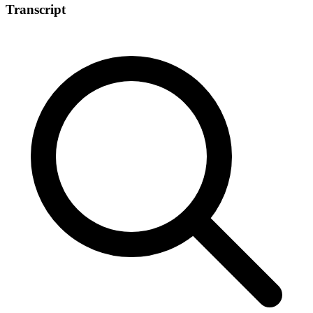
Transcript