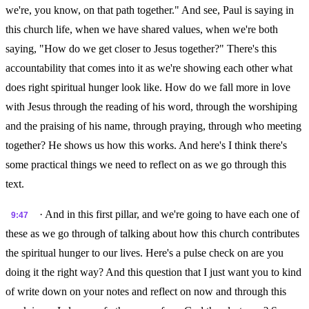
we're, you know, on that path together." And see, Paul is saying in
this church life, when we have shared values, when we're both
saying, "How do we get closer to Jesus together?" There's this
accountability that comes into it as we're showing each other what
does right spiritual hunger look like. How do we fall more in love
with Jesus through the reading of his word, through the worshiping
and the praising of his name, through praying, through who meeting
together? He shows us how this works. And here's I think there's
some practical things we need to reflect on as we go through this
text.
· And in this first pillar, and we're going to have each one of
9:47
these as we go through of talking about how this church contributes
the spiritual hunger to our lives. Here's a pulse check on are you
doing it the right way? And this question that I just want you to kind
of write down on your notes and reflect on now and through this