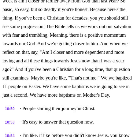
week is am I closer or farther away from God than last year? So
basic, so easy, but so deadly if you're honest. Because here's the
thing. If you've been a Christian for decades, you you should still
see some progression. The Bible tells us we work out our salvation
with fear and trembling. Meaning, there is a positive momentum
towards our God. And we're getting closer to him. And when we
reflect on that, say, "Am I closer and more dependent and more
loving and all these things towards Jesus now than I was a year
ago?" And if you've been a Christian for a long time, that question
still examines. Maybe you're like, "That's not me." We we baptized
11 people on Easter. We have some baptisms we're going to see in
just a second. We have more baptisms on Mother's Day.
· People starting their journey in Christ.
10:50
· It's easy to answer that question now.
10:53
· I'm like, if like before you didn't know Jesus, you know
10:54