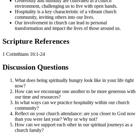
Generosity and humility are cultivated in a church
environment, challenging us to live with open hands.
Hospitality is a key characteristic of a vibrant church
community, inviting others into our lives.
Our involvement in church can lead to personal
transformation and impact the lives of those around us.
Scripture References
1 Corinthians 16:1-24
Discussion Questions
What does being spiritually hungry look like in your life right
now?
How can we encourage one another to be more generous with
our time and resources?
In what ways can we practice hospitality within our church
community?
Reflect on your church attendance: are you closer to God now
than you were last year? Why or why not?
How can we support each other in our spiritual journeys as a
church family?