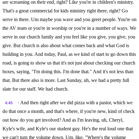
are screaming on their end, right? Like you're in children's ministry.
That's a great commercial for kids ministry right there, right? Go
serve in there. Um maybe you wave and you greet people. You're on
the AV team or you're in worship or you're in a number of ways. We
serve in our church family and you feel like you give, you give, you
give. But church is also about what comes back and what God is
building in you. And today, Paul, as we kind of start to go down this
road, is going to show us that it's not just about checking our church
boxes, saying, "I'm doing this. I'm done that." And it's not less than
that. But there also is more. Last Sunday, uh, we had a pretty full
slate for our staff. We had church.
· And then right after we did pizza with a pastor, which we
4:45
do that once a month, and that's where, if you're new, kind of check
out how do you get involved? And as I'm leaving, uh, Cheryl,
Kyle's wife, and Kyle's our student guy. He's the real loud one that
we can't turn the volume down. Um, like, "Where's the volume