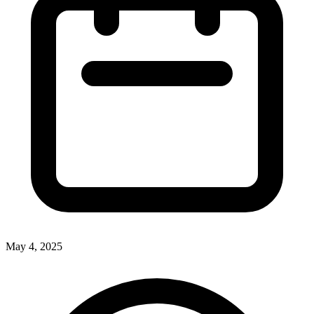
May 4, 2025