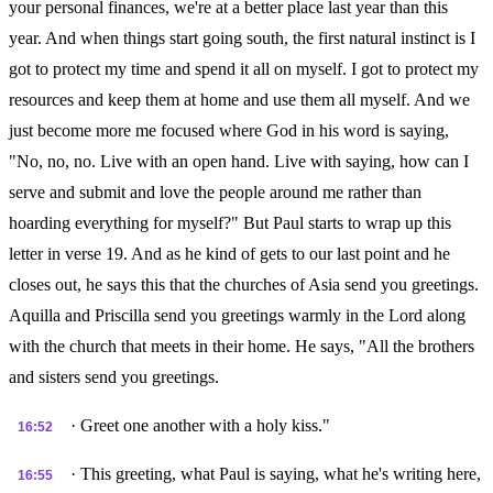
your personal finances, we're at a better place last year than this
year. And when things start going south, the first natural instinct is I
got to protect my time and spend it all on myself. I got to protect my
resources and keep them at home and use them all myself. And we
just become more me focused where God in his word is saying,
"No, no, no. Live with an open hand. Live with saying, how can I
serve and submit and love the people around me rather than
hoarding everything for myself?" But Paul starts to wrap up this
letter in verse 19. And as he kind of gets to our last point and he
closes out, he says this that the churches of Asia send you greetings.
Aquilla and Priscilla send you greetings warmly in the Lord along
with the church that meets in their home. He says, "All the brothers
and sisters send you greetings.
· Greet one another with a holy kiss."
16:52
· This greeting, what Paul is saying, what he's writing here,
16:55