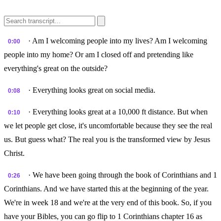
· Am I welcoming people into my lives? Am I welcoming
0:00
people into my home? Or am I closed off and pretending like
everything's great on the outside?
· Everything looks great on social media.
0:08
· Everything looks great at a 10,000 ft distance. But when
0:10
we let people get close, it's uncomfortable because they see the real
us. But guess what? The real you is the transformed view by Jesus
Christ.
· We have been going through the book of Corinthians and 1
0:26
Corinthians. And we have started this at the beginning of the year.
We're in week 18 and we're at the very end of this book. So, if you
have your Bibles, you can go flip to 1 Corinthians chapter 16 as