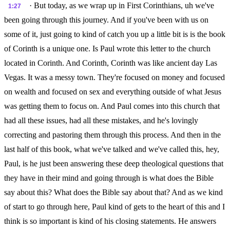
· But today, as we wrap up in First Corinthians, uh we've
1:27
been going through this journey. And if you've been with us on
some of it, just going to kind of catch you up a little bit is is the book
of Corinth is a unique one. Is Paul wrote this letter to the church
located in Corinth. And Corinth, Corinth was like ancient day Las
Vegas. It was a messy town. They're focused on money and focused
on wealth and focused on sex and everything outside of what Jesus
was getting them to focus on. And Paul comes into this church that
had all these issues, had all these mistakes, and he's lovingly
correcting and pastoring them through this process. And then in the
last half of this book, what we've talked and we've called this, hey,
Paul, is he just been answering these deep theological questions that
they have in their mind and going through is what does the Bible
say about this? What does the Bible say about that? And as we kind
of start to go through here, Paul kind of gets to the heart of this and I
think is so important is kind of his closing statements. He answers