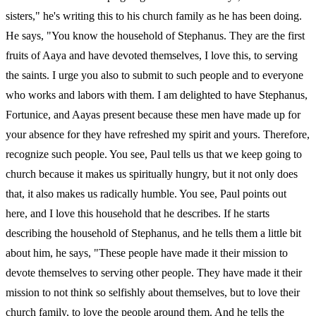
sisters," he's writing this to his church family as he has been doing.
He says, "You know the household of Stephanus. They are the first
fruits of Aaya and have devoted themselves, I love this, to serving
the saints. I urge you also to submit to such people and to everyone
who works and labors with them. I am delighted to have Stephanus,
Fortunice, and Aayas present because these men have made up for
your absence for they have refreshed my spirit and yours. Therefore,
recognize such people. You see, Paul tells us that we keep going to
church because it makes us spiritually hungry, but it not only does
that, it also makes us radically humble. You see, Paul points out
here, and I love this household that he describes. If he starts
describing the household of Stephanus, and he tells them a little bit
about him, he says, "These people have made it their mission to
devote themselves to serving other people. They have made it their
mission to not think so selfishly about themselves, but to love their
church family, to love the people around them. And he tells the