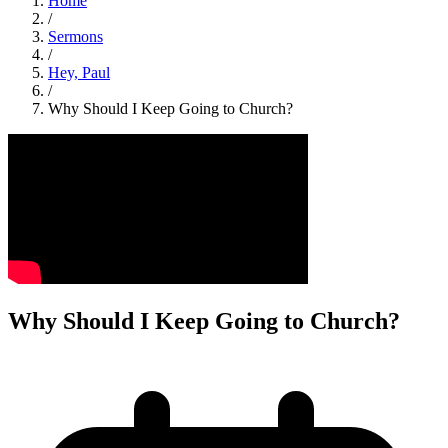
Home
/
Sermons
/
Hey, Paul
/
Why Should I Keep Going to Church?
Why Should I Keep Going to Church?