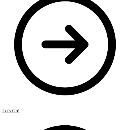
Let's Go!