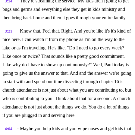
· They're streaming the service. My kids aren't going to get
3:14
bugs and germs and everything else they get in kids ministry and
then bring back home and then it goes through your entire family.
· Know that. Feel that. Right. And you're like it's it's kind of
3:23
nice here. I can watch it from my phone as I'm on the way to the
lake or as I'm traveling. He's like, "Do I need to go every week?
Like once or twice? That sounds like a pretty good commitment.
Like why do I have to show up continuously?" Well, Paul today is
going to give us the answer to that. And and the answer we're going
to start with and spend our time dissecting through chapter 16 is
church attendance is not just about what you are contributing to, but
who is contributing to you. Think about that for a second. A church
attendance is not just about the things we do. You do a lot of things
if you are plugged in and serving here.
· Maybe you help kids and you wipe noses and get kids that
4:04