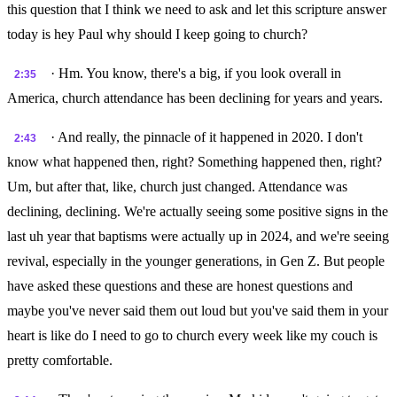
this question that I think we need to ask and let this scripture answer
today is hey Paul why should I keep going to church?
· Hm. You know, there's a big, if you look overall in
2:35
America, church attendance has been declining for years and years.
· And really, the pinnacle of it happened in 2020. I don't
2:43
know what happened then, right? Something happened then, right?
Um, but after that, like, church just changed. Attendance was
declining, declining. We're actually seeing some positive signs in the
last uh year that baptisms were actually up in 2024, and we're seeing
revival, especially in the younger generations, in Gen Z. But people
have asked these questions and these are honest questions and
maybe you've never said them out loud but you've said them in your
heart is like do I need to go to church every week like my couch is
pretty comfortable.