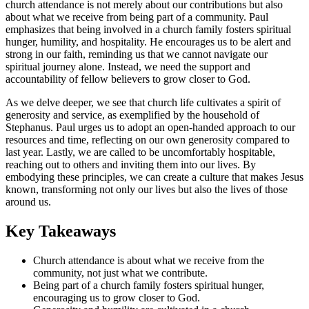
church attendance is not merely about our contributions but also
about what we receive from being part of a community. Paul
emphasizes that being involved in a church family fosters spiritual
hunger, humility, and hospitality. He encourages us to be alert and
strong in our faith, reminding us that we cannot navigate our
spiritual journey alone. Instead, we need the support and
accountability of fellow believers to grow closer to God.
As we delve deeper, we see that church life cultivates a spirit of
generosity and service, as exemplified by the household of
Stephanus. Paul urges us to adopt an open-handed approach to our
resources and time, reflecting on our own generosity compared to
last year. Lastly, we are called to be uncomfortably hospitable,
reaching out to others and inviting them into our lives. By
embodying these principles, we can create a culture that makes Jesus
known, transforming not only our lives but also the lives of those
around us.
Key Takeaways
Church attendance is about what we receive from the
community, not just what we contribute.
Being part of a church family fosters spiritual hunger,
encouraging us to grow closer to God.