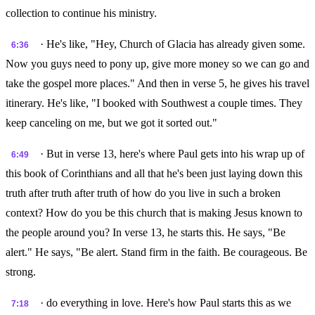
collection to continue his ministry.
· He's like, "Hey, Church of Glacia has already given some.
6:36
Now you guys need to pony up, give more money so we can go and
take the gospel more places." And then in verse 5, he gives his travel
itinerary. He's like, "I booked with Southwest a couple times. They
keep canceling on me, but we got it sorted out."
· But in verse 13, here's where Paul gets into his wrap up of
6:49
this book of Corinthians and all that he's been just laying down this
truth after truth after truth of how do you live in such a broken
context? How do you be this church that is making Jesus known to
the people around you? In verse 13, he starts this. He says, "Be
alert." He says, "Be alert. Stand firm in the faith. Be courageous. Be
strong.
· do everything in love. Here's how Paul starts this as we
7:18