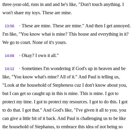
three-year-old, runs in and and he's like, "Don't touch anything. I
won't share my toys. These are mine.
· These are mine. These are mine." And then I get annoyed.
13:56
I'm like, "You know what is mine? This house and everything in it?
We go to court. None of it's yours.
· Okay? I own it all."
14:08
· Sometimes I'm wondering if God's up in heaven and be
14:12
like, "You know what's mine? All of it." And Paul is telling us,
"Look at the household of Stepheness cuz I don't know about you,
but I can get so caught up in this is mine. This is mine. I got to
protect my time. I got to protect my resources. I got to do this. I got
to do that. I got that." And God's like, "I've given it all to you. you
can give a little bit of it back. And Paul is challenging us to be like
the household of Stephanus, to embrace this idea of not being so