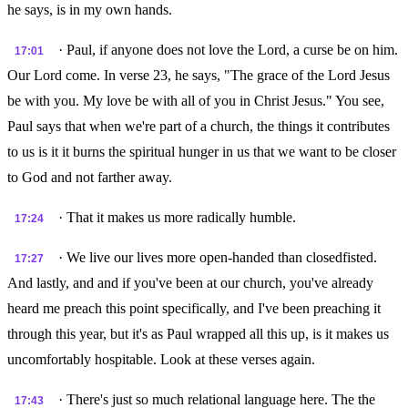
he says, is in my own hands.
· Paul, if anyone does not love the Lord, a curse be on him.
17:01
Our Lord come. In verse 23, he says, "The grace of the Lord Jesus
be with you. My love be with all of you in Christ Jesus." You see,
Paul says that when we're part of a church, the things it contributes
to us is it it burns the spiritual hunger in us that we want to be closer
to God and not farther away.
· That it makes us more radically humble.
17:24
· We live our lives more open-handed than closedfisted.
17:27
And lastly, and and if you've been at our church, you've already
heard me preach this point specifically, and I've been preaching it
through this year, but it's as Paul wrapped all this up, is it makes us
uncomfortably hospitable. Look at these verses again.
· There's just so much relational language here. The the
17:43