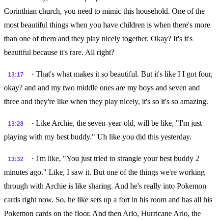
Corinthian church, you need to mimic this household. One of the
most beautiful things when you have children is when there's more
than one of them and they play nicely together. Okay? It's it's
beautiful because it's rare. All right?
· That's what makes it so beautiful. But it's like I I got four,
13:17
okay? and and my two middle ones are my boys and seven and
three and they're like when they play nicely, it's so it's so amazing.
· Like Archie, the seven-year-old, will be like, "I'm just
13:28
playing with my best buddy." Uh like you did this yesterday.
· I'm like, "You just tried to strangle your best buddy 2
13:32
minutes ago." Like, I saw it. But one of the things we're working
through with Archie is like sharing. And he's really into Pokemon
cards right now. So, he like sets up a fort in his room and has all his
Pokemon cards on the floor. And then Arlo, Hurricane Arlo, the