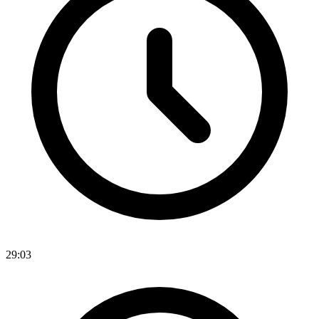
29:03