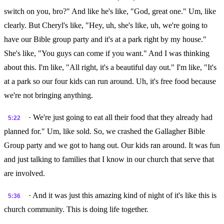
switch on you, bro?" And like he's like, "God, great one." Um, like
clearly. But Cheryl's like, "Hey, uh, she's like, uh, we're going to
have our Bible group party and it's at a park right by my house."
She's like, "You guys can come if you want." And I was thinking
about this. I'm like, "All right, it's a beautiful day out." I'm like, "It's
at a park so our four kids can run around. Uh, it's free food because
we're not bringing anything.
· We're just going to eat all their food that they already had
5:22
planned for." Um, like sold. So, we crashed the Gallagher Bible
Group party and we got to hang out. Our kids ran around. It was fun
and just talking to families that I know in our church that serve that
are involved.
· And it was just this amazing kind of night of it's like this is
5:36
church community. This is doing life together.