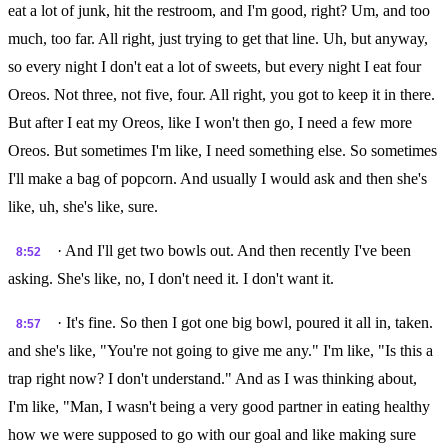
eat a lot of junk, hit the restroom, and I'm good, right? Um, and too
much, too far. All right, just trying to get that line. Uh, but anyway,
so every night I don't eat a lot of sweets, but every night I eat four
Oreos. Not three, not five, four. All right, you got to keep it in there.
But after I eat my Oreos, like I won't then go, I need a few more
Oreos. But sometimes I'm like, I need something else. So sometimes
I'll make a bag of popcorn. And usually I would ask and then she's
like, uh, she's like, sure.
· And I'll get two bowls out. And then recently I've been
8:52
asking. She's like, no, I don't need it. I don't want it.
· It's fine. So then I got one big bowl, poured it all in, taken.
8:57
and she's like, "You're not going to give me any." I'm like, "Is this a
trap right now? I don't understand." And as I was thinking about,
I'm like, "Man, I wasn't being a very good partner in eating healthy
how we were supposed to go with our goal and like making sure