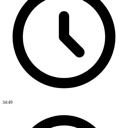
34:49