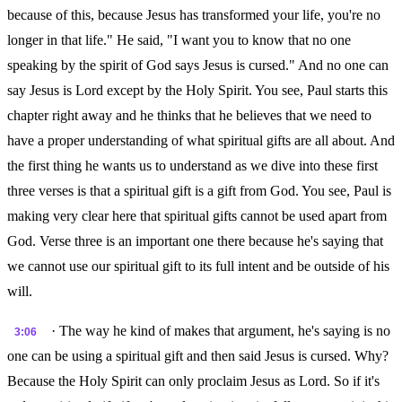
because of this, because Jesus has transformed your life, you're no
longer in that life." He said, "I want you to know that no one
speaking by the spirit of God says Jesus is cursed." And no one can
say Jesus is Lord except by the Holy Spirit. You see, Paul starts this
chapter right away and he thinks that he believes that we need to
have a proper understanding of what spiritual gifts are all about. And
the first thing he wants us to understand as we dive into these first
three verses is that a spiritual gift is a gift from God. You see, Paul is
making very clear here that spiritual gifts cannot be used apart from
God. Verse three is an important one there because he's saying that
we cannot use our spiritual gift to its full intent and be outside of his
will.
· The way he kind of makes that argument, he's saying is no
3:06
one can be using a spiritual gift and then said Jesus is cursed. Why?
Because the Holy Spirit can only proclaim Jesus as Lord. So if it's