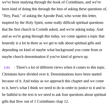
we've been studying through the book of Corinthians, and we've
been kind of doing this through the lens of asking these questions of,
"Hey, Paul," of asking the Apostle Paul, who wrote this letter,
inspired by the Holy Spirit, some really difficult spiritual questions
that the first church in Corinth asked, and we're asking today. And
and as we're going through this today, we come against a topic that
honestly is a lot in there as we get to talk about spiritual gifts and
depending on kind of maybe what background you come from or
maybe church denomination if you've kind of grown up.
· There's a lot of different views when it comes to this topic.
1:01
Christians have divided over it. Denominations have been started
because of it. And today as we approach this chapter and we come
to it, here's what I think we need to do in order to justice to it and to
be faithful to the text is we need to ask four questions about spiritual
gifts that flow out of 1 Corinthians chap 12.