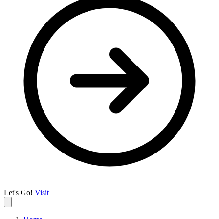
Let's Go!
Visit