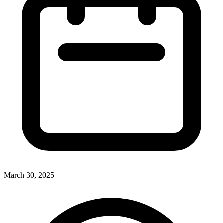
March 30, 2025