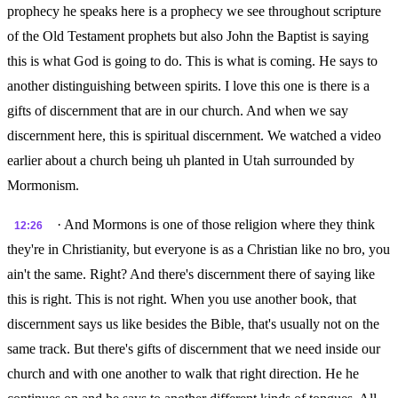
prophecy he speaks here is a prophecy we see throughout scripture
of the Old Testament prophets but also John the Baptist is saying
this is what God is going to do. This is what is coming. He says to
another distinguishing between spirits. I love this one is there is a
gifts of discernment that are in our church. And when we say
discernment here, this is spiritual discernment. We watched a video
earlier about a church being uh planted in Utah surrounded by
Mormonism.
· And Mormons is one of those religion where they think
12:26
they're in Christianity, but everyone is as a Christian like no bro, you
ain't the same. Right? And there's discernment there of saying like
this is right. This is not right. When you use another book, that
discernment says us like besides the Bible, that's usually not on the
same track. But there's gifts of discernment that we need inside our
church and with one another to walk that right direction. He he