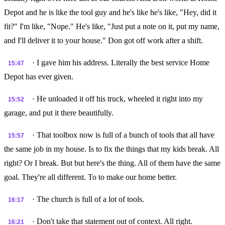
Depot and he is like the tool guy and he's like he's like, "Hey, did it
fit?" I'm like, "Nope." He's like, "Just put a note on it, put my name,
and I'll deliver it to your house." Don got off work after a shift.
· I gave him his address. Literally the best service Home
15:47
Depot has ever given.
· He unloaded it off his truck, wheeled it right into my
15:52
garage, and put it there beautifully.
· That toolbox now is full of a bunch of tools that all have
15:57
the same job in my house. Is to fix the things that my kids break. All
right? Or I break. But but here's the thing. All of them have the same
goal. They're all different. To to make our home better.
· The church is full of a lot of tools.
16:17
· Don't take that statement out of context. All right.
16:21