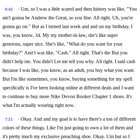
· Um, so I was a little scared and then history was like, "You
6:42
ain't gonna be Andrew the Great, so you fine. All right. Uh, you're
gonna go on." But as I turned last week and and on my birthday, I
was, you know, 34. My my mother-in-law, she's like super
generous, super nice. She's like, "What do you want for your
birthday?" And I was like, "Cash." All right. That's the But you
didn't help me. You didn't Let me tell you why. All right. I said cash
because I was like, you know, as an adult, you buy what you want.
But I'm like sometimes, you know, buying something for my spell
specifically is I've been looking online at different deals and I want
to continue to buy more Nike Devon Booker Chapter 1 shoes. It's
what I'm actually wearing right now.
· Okay. And and my goal is to have there's a ton of different
7:21
colors of these things. Like I'm just going to own a lot of them and
it's pretty much my exclusive preaching shoe. Okay. Um but so I