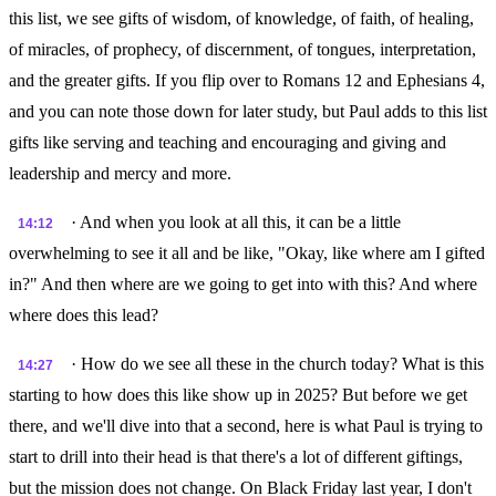
this list, we see gifts of wisdom, of knowledge, of faith, of healing,
of miracles, of prophecy, of discernment, of tongues, interpretation,
and the greater gifts. If you flip over to Romans 12 and Ephesians 4,
and you can note those down for later study, but Paul adds to this list
gifts like serving and teaching and encouraging and giving and
leadership and mercy and more.
· And when you look at all this, it can be a little
14:12
overwhelming to see it all and be like, "Okay, like where am I gifted
in?" And then where are we going to get into with this? And where
where does this lead?
· How do we see all these in the church today? What is this
14:27
starting to how does this like show up in 2025? But before we get
there, and we'll dive into that a second, here is what Paul is trying to
start to drill into their head is that there's a lot of different giftings,
but the mission does not change. On Black Friday last year, I don't