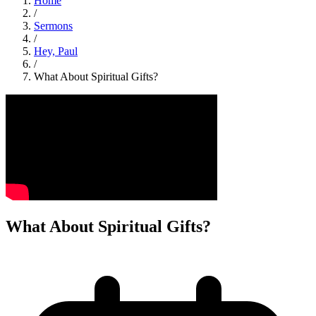
Home
/
Sermons
/
Hey, Paul
/
What About Spiritual Gifts?
What About Spiritual Gifts?