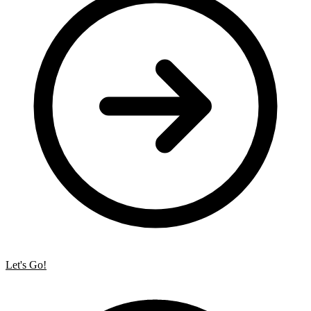
Let's Go!