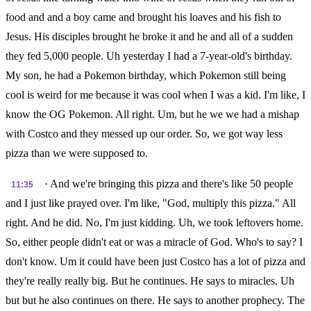
food and and a boy came and brought his loaves and his fish to
Jesus. His disciples brought he broke it and he and all of a sudden
they fed 5,000 people. Uh yesterday I had a 7-year-old's birthday.
My son, he had a Pokemon birthday, which Pokemon still being
cool is weird for me because it was cool when I was a kid. I'm like, I
know the OG Pokemon. All right. Um, but he we we had a mishap
with Costco and they messed up our order. So, we got way less
pizza than we were supposed to.
· And we're bringing this pizza and there's like 50 people
11:35
and I just like prayed over. I'm like, "God, multiply this pizza." All
right. And he did. No, I'm just kidding. Uh, we took leftovers home.
So, either people didn't eat or was a miracle of God. Who's to say? I
don't know. Um it could have been just Costco has a lot of pizza and
they're really really big. But he continues. He says to miracles. Uh
but but he also continues on there. He says to another prophecy. The