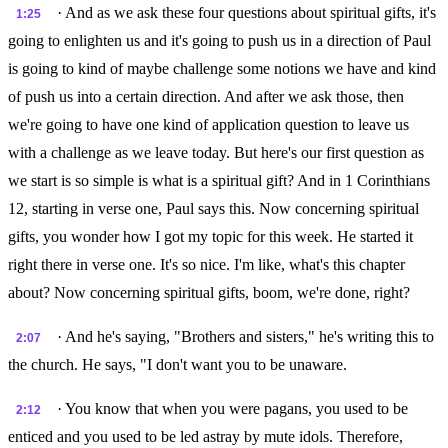
· And as we ask these four questions about spiritual gifts, it's
1:25
going to enlighten us and it's going to push us in a direction of Paul
is going to kind of maybe challenge some notions we have and kind
of push us into a certain direction. And after we ask those, then
we're going to have one kind of application question to leave us
with a challenge as we leave today. But here's our first question as
we start is so simple is what is a spiritual gift? And in 1 Corinthians
12, starting in verse one, Paul says this. Now concerning spiritual
gifts, you wonder how I got my topic for this week. He started it
right there in verse one. It's so nice. I'm like, what's this chapter
about? Now concerning spiritual gifts, boom, we're done, right?
· And he's saying, "Brothers and sisters," he's writing this to
2:07
the church. He says, "I don't want you to be unaware.
· You know that when you were pagans, you used to be
2:12
enticed and you used to be led astray by mute idols. Therefore,