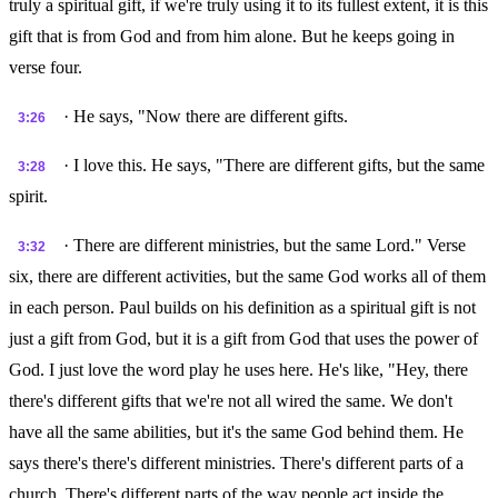
truly a spiritual gift, if we're truly using it to its fullest extent, it is this
gift that is from God and from him alone. But he keeps going in
verse four.
· He says, "Now there are different gifts.
3:26
· I love this. He says, "There are different gifts, but the same
3:28
spirit.
· There are different ministries, but the same Lord." Verse
3:32
six, there are different activities, but the same God works all of them
in each person. Paul builds on his definition as a spiritual gift is not
just a gift from God, but it is a gift from God that uses the power of
God. I just love the word play he uses here. He's like, "Hey, there
there's different gifts that we're not all wired the same. We don't
have all the same abilities, but it's the same God behind them. He
says there's there's different ministries. There's different parts of a
church. There's different parts of the way people act inside the