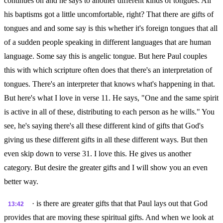
continues on and he says to another different kinds of tongues. All
his baptisms got a little uncomfortable, right? That there are gifts of
tongues and and some say is this whether it's foreign tongues that all
of a sudden people speaking in different languages that are human
language. Some say this is angelic tongue. But here Paul couples
this with which scripture often does that there's an interpretation of
tongues. There's an interpreter that knows what's happening in that.
But here's what I love in verse 11. He says, "One and the same spirit
is active in all of these, distributing to each person as he wills." You
see, he's saying there's all these different kind of gifts that God's
giving us these different gifts in all these different ways. But then
even skip down to verse 31. I love this. He gives us another
category. But desire the greater gifts and I will show you an even
better way.
· is there are greater gifts that that Paul lays out that God
13:42
provides that are moving these spiritual gifts. And when we look at