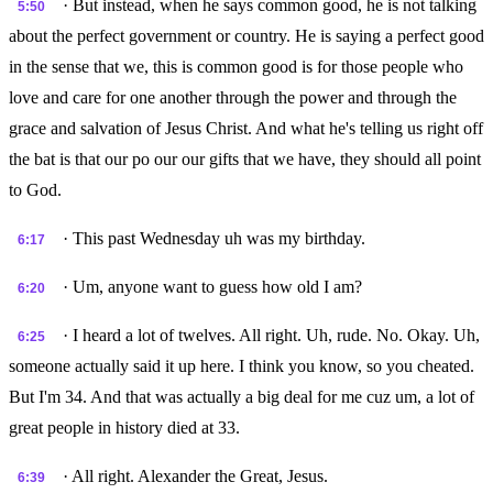
· But instead, when he says common good, he is not talking
5:50
about the perfect government or country. He is saying a perfect good
in the sense that we, this is common good is for those people who
love and care for one another through the power and through the
grace and salvation of Jesus Christ. And what he's telling us right off
the bat is that our po our our gifts that we have, they should all point
to God.
· This past Wednesday uh was my birthday.
6:17
· Um, anyone want to guess how old I am?
6:20
· I heard a lot of twelves. All right. Uh, rude. No. Okay. Uh,
6:25
someone actually said it up here. I think you know, so you cheated.
But I'm 34. And that was actually a big deal for me cuz um, a lot of
great people in history died at 33.
· All right. Alexander the Great, Jesus.
6:39