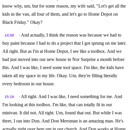
know why, um, but for some reason, my wife said, "Let's get all the
kids in the van, all four of them, and let's go to Home Depot on
Black Friday." Okay?
· And actually, I think the reason was because we had to
14:58
buy paint because I had to do a project that I got sprung on me later.
All right. But as I'm at Home Depot, I see like a toolbox. And we
had just moved into our new house in Nor Surprise a month before
this. And I was like, I need some tool space. I'm like, the kids have
taken all my space in my life. Okay. Um, they're filling literally
every bedroom in our house.
· All right. And I was like, I need something for me. And
15:19
I'm looking at this toolbox. I'm like, that can totally fit in our
minivan. It did not. All right. Um, found that out. But while I was
there, I ran into Don. And Don Meesman is an amazing man. He's
actually right over here um in our church. And Don works at Home