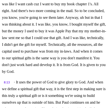
was like I want cash cuz I want to buy my book chapter 1's. All
right. And there's two more coming in the mail. So to be concluded,
you know, you're going to see them later. Anyway, uh but in that I
was thinking about it. I was like, you know, I bought myself the gift,
but the money I used to buy it was Apple Pay that my my mother-in-
law sent me so that I could use that gift. And I was like, technically,
I didn't get the gift for myself. Technically, all the resources, all the
capital used to purchase was from my in-laws. And when it comes
to our spiritual gifts is the same way is you don't manifest it. You
don't just work hard and develop it. It is from God. It is given to you
by God.
· It uses the power of God to give glory to God. And when
8:13
we define a spiritual gift that way, it is the first step in making sure is
this truly a spiritual gift or is it something we're using to build
ourselves up that is outside of him. But Paul continues on and he