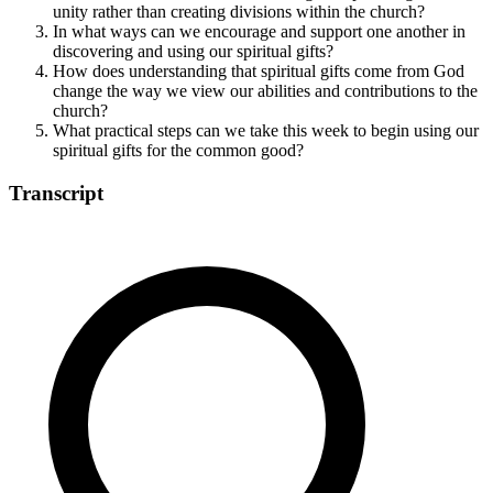
unity rather than creating divisions within the church?
In what ways can we encourage and support one another in
discovering and using our spiritual gifts?
How does understanding that spiritual gifts come from God
change the way we view our abilities and contributions to the
church?
What practical steps can we take this week to begin using our
spiritual gifts for the common good?
Transcript