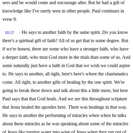
sees and he would come and encourage after. But he had a gift of
knowledge like I've rarely seen in other people. Paul continues in
verse 9.
· He says to another faith by the same spirit. Do you know
10:17
there's a spiritual gift of faith? All of us get that to some degree. But
if we're honest, there are some who have a stronger faith, who have
a deeper faith, who trust God more in the trials than some of us. And
some naturally just have a faith in God that we wish we could aspire
to. He says to another, all right, here's here's where the charismatics
come. All right, to another gifts of healing by the one spirit. We're
going to break these down and talk about this a little more, but here
Paul says that that God heals. And we see this throughout scripture
that Jesus healed the apostles here. There was healings in that way.
He says to another the performing of miracles when when he talks
about these miracles as he was speaking about some of the miracles
of Jesus like turning water into wine of Jesus when they ran out of