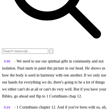
· We need to use our spiritual gifts in community and not
0:00
isolation. Paul starts to paint this picture in our head. He shows us
how the body is used in harmony with one another. If we only use
our hands for everything we do, there's going to be a lot of things
we either can't do at all or can't do very well. But if you have your
Bibles, go ahead and flip to 1 Corinthians chap 12.
· 1 Corinthians chapter 12. And if you've been with us, uh,
0:24