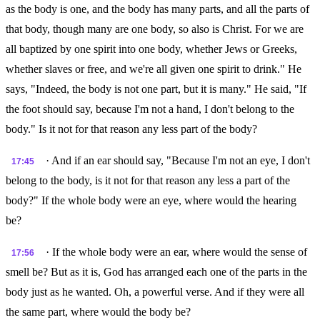
as the body is one, and the body has many parts, and all the parts of
that body, though many are one body, so also is Christ. For we are
all baptized by one spirit into one body, whether Jews or Greeks,
whether slaves or free, and we're all given one spirit to drink." He
says, "Indeed, the body is not one part, but it is many." He said, "If
the foot should say, because I'm not a hand, I don't belong to the
body." Is it not for that reason any less part of the body?
· And if an ear should say, "Because I'm not an eye, I don't
17:45
belong to the body, is it not for that reason any less a part of the
body?" If the whole body were an eye, where would the hearing
be?
· If the whole body were an ear, where would the sense of
17:56
smell be? But as it is, God has arranged each one of the parts in the
body just as he wanted. Oh, a powerful verse. And if they were all
the same part, where would the body be?