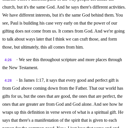
church, but it's the same God. And he says there's different activities.
We have different interests, but it's the same God behind them. You
see, Paul is building his case very early on that the power of our
gifting does not come from us. It comes from God. And we're going
to talk about ways later that I think we can craft those, and form
those, but ultimately, this all comes from him.
· We see this throughout scripture and more places through
4:26
the New Testament.
· In James 1:17, it says that every good and perfect gift is
4:28
from God above coming down from the Father. That our world has
gifts for us, but the ones that are good, the ones that are perfect, the
ones that are greater are from God and God alone. And see how he
wraps up this definition in verse seven of what is a spiritual gift. He
says that there's a manifestation of the spirit that is given to each