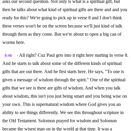
asks our second question. Not only is what is a spiritual gift, but
then he talks about what kind of spiritual gifts are there and and you
ready for this? We're going to pick up in verse 8 and I don't think
these verses won't be on the screen because we'll just kind of talk
through them as they come. But we're about to open a big can of
worms here.
· All right? Cuz Paul gets into it right here starting in verse 8.
8:46
And he starts to talk about some of the different kinds of spiritual
gifts that are out there. And he first starts here. He says, "To one is
given a message of wisdom through the spirit." One of the spiritual
gifts that we see is there are gifts of wisdom. And when you talk
about wisdom, this isn't you just being smart and you being wise on
your own. This is supernatural wisdom where God gives you an
ability to see things differently. We see this throughout scripture in
the Old Testament. Solomon prayed for wisdom and Solomon
became the wisest man on in the world at that time. It was a