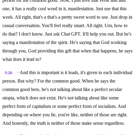
person for the common good. Now, I just love that verse and and
one, it has a really cool word in it, manifestation. Just use that this
week. All right, that's a that's a pretty sweet word to use. Just drop in
casual conversation. You'll feel really smart. All right. Um, how to
do that? I don't know. Just ask Chat GPT. It'll help you out. But he's
saying a manifestation of the spirit. He's saying that God working
through you, God providing this gift that when that happens, he says
what does it lead to?
· And this is important is it leads, it's given to each individual
5:26
person. But why? For the common good. When he says the
common good here, he's not talking about like a perfect secular
utopia, which does not exist. He's not talking about like some
perfect form of capitalism or some perfect form of socialism. And
depending on where you lie, you're like, neither of those are right.
And honestly, the truth is neither of those make sense regardless.