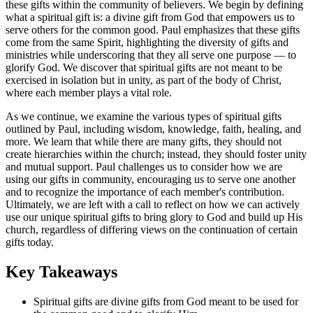
these gifts within the community of believers. We begin by defining
what a spiritual gift is: a divine gift from God that empowers us to
serve others for the common good. Paul emphasizes that these gifts
come from the same Spirit, highlighting the diversity of gifts and
ministries while underscoring that they all serve one purpose — to
glorify God. We discover that spiritual gifts are not meant to be
exercised in isolation but in unity, as part of the body of Christ,
where each member plays a vital role.
As we continue, we examine the various types of spiritual gifts
outlined by Paul, including wisdom, knowledge, faith, healing, and
more. We learn that while there are many gifts, they should not
create hierarchies within the church; instead, they should foster unity
and mutual support. Paul challenges us to consider how we are
using our gifts in community, encouraging us to serve one another
and to recognize the importance of each member's contribution.
Ultimately, we are left with a call to reflect on how we can actively
use our unique spiritual gifts to bring glory to God and build up His
church, regardless of differing views on the continuation of certain
gifts today.
Key Takeaways
Spiritual gifts are divine gifts from God meant to be used for