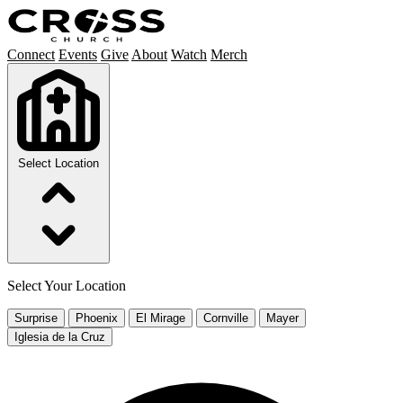
Connect
Events
Give
About
Watch
Merch
Select Location
Select Your Location
Surprise
Phoenix
El Mirage
Cornville
Mayer
Iglesia de la Cruz