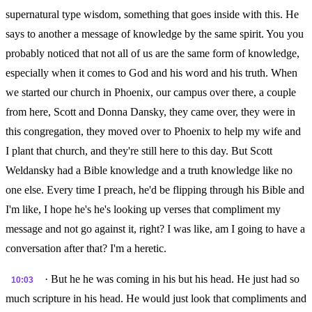
supernatural type wisdom, something that goes inside with this. He
says to another a message of knowledge by the same spirit. You you
probably noticed that not all of us are the same form of knowledge,
especially when it comes to God and his word and his truth. When
we started our church in Phoenix, our campus over there, a couple
from here, Scott and Donna Dansky, they came over, they were in
this congregation, they moved over to Phoenix to help my wife and
I plant that church, and they're still here to this day. But Scott
Weldansky had a Bible knowledge and a truth knowledge like no
one else. Every time I preach, he'd be flipping through his Bible and
I'm like, I hope he's he's looking up verses that compliment my
message and not go against it, right? I was like, am I going to have a
conversation after that? I'm a heretic.
· But he he was coming in his but his head. He just had so
10:03
much scripture in his head. He would just look that compliments and