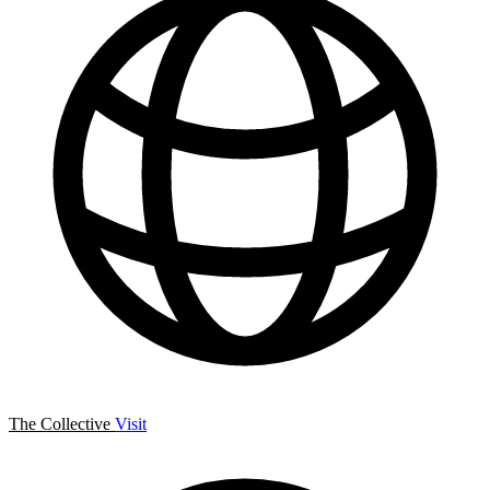
The Collective
Visit