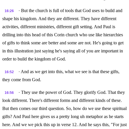
· But the church is full of tools that God uses to build and
16:26
shape his kingdom. And they are different. They have different
activities, different ministries, different gift setting. And Paul is
drilling into this head of this Corin church who use like hierarchies
of gifts to think some are better and some are not. He's going to get
in this illustration just saying he's saying all of you are important in
order to build the kingdom of God.
· And as we get into this, what we see is that these gifts,
16:52
they come from God.
· They use the power of God. They glorify God. That they
16:56
look different. There's different forms and different kinds of these.
But then comes our third question. So, how do we use these spiritual
gifts? And Paul here gives us a pretty long uh metaphor as he starts
here. And we we pick this up in verse 12. And he says this, "For just