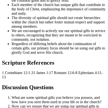
the common good and to glorify Him.
Each member of the church has unique gifts that contribute to
the body of Christ, emphasizing the importance of community
and unity.
The diversity of spiritual gifts should not create hierarchies
within the church but rather foster mutual respect and support
among members.
We are encouraged to actively use our spiritual gifts in service
to others, recognizing that they are meant to be exercised in
community, not isolation.
Regardless of differing beliefs about the continuation of
certain gifts, our primary focus should be on using our gifts to
glorify God and serve His church.
Scripture References
1 Corinthians 12:1-31
James 1:17
Romans 12:6-8
Ephesians 4:11-
13
Discussion Questions
What are some spiritual gifts you believe you possess, and
how have you seen them used in your life or in the church?
How can we ensure that we are using our spiritual gifts in