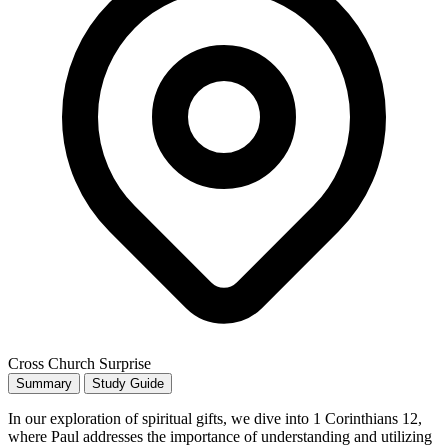
Cross Church Surprise
Summary
Study Guide
In our exploration of spiritual gifts, we dive into 1 Corinthians 12,
where Paul addresses the importance of understanding and utilizing