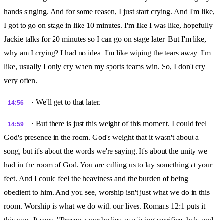
hands singing. And for some reason, I just start crying. And I'm like,
I got to go on stage in like 10 minutes. I'm like I was like, hopefully
Jackie talks for 20 minutes so I can go on stage later. But I'm like,
why am I crying? I had no idea. I'm like wiping the tears away. I'm
like, usually I only cry when my sports teams win. So, I don't cry
very often.
· We'll get to that later.
14:56
· But there is just this weight of this moment. I could feel
14:59
God's presence in the room. God's weight that it wasn't about a
song, but it's about the words we're saying. It's about the unity we
had in the room of God. You are calling us to lay something at your
feet. And I could feel the heaviness and the burden of being
obedient to him. And you see, worship isn't just what we do in this
room. Worship is what we do with our lives. Romans 12:1 puts it
this way. It says, "Present your bodies as a living sacrifice, holy and