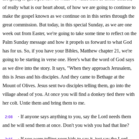
of really what is our heart about, of how we are going to continue to
make the gospel known as we continue on in this series through the
great commission. But today, in this special Sunday, as we are one
week out from Easter, we're going to take some time to reflect on the
Palm Sunday message and how it propels us forward to what God
has for us. So, if you have your Bibles, Matthew chapter 21, we're
going to be starting in verse one. Here's what the word of God says
as we dive into the story. It says, "When they approach Jerusalem,
this is Jesus and his disciples. And they came to Bethage at the
Mount of Olives. Jesus sent two disciples telling them, go into the
village ahead of you. At once you will find a donkey tied there with
her colt. Untie them and bring them to me.
· If anyone says anything to you, say the Lord needs them
2:08
and he will send them at once. Don't you wish you had that line?
· If you were telling your kids to say it, just say the Lord