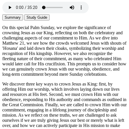
Summary
Study Guide
On this special Palm Sunday, we explore the significance of
crowning Jesus as our King, reflecting on both the celebratory and
challenging aspects of our commitment to Him. As we dive into
Matthew 21, we see how the crowds welcomed Jesus with shouts of
'Hosana' and laid down their cloaks, symbolizing their worship and
recognition of His kingship. However, we also recognize the
fleeting nature of their commitment, as many who celebrated Him
would later call for His crucifixion. This prompts us to consider how
we can genuinely crown Jesus with our worship, obedience, and
long-term commitment beyond mere Sunday celebrations.
We discover three key ways to crown Jesus as King: first, by
offering Him our worship, which involves laying down our lives
and resources at His feet. Second, we must crown Him with our
obedience, responding to His authority and commands as outlined in
the Great Commission. Finally, we are called to crown Him with our
commitment, engaging in a lifelong journey of discipleship and
mission. As we reflect on these truths, we are challenged to ask
ourselves if we are truly giving Jesus our best or merely what is left
over, and how we can actively participate in His mission to make