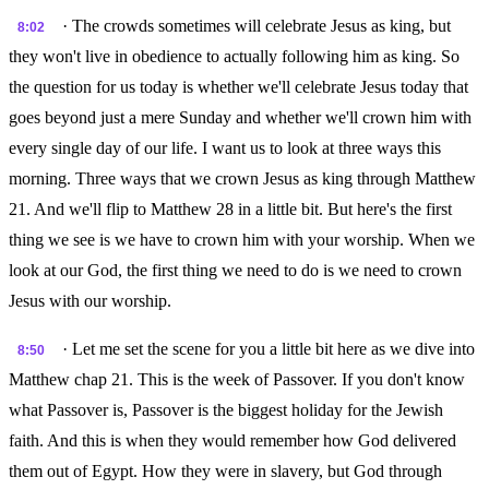
· The crowds sometimes will celebrate Jesus as king, but
8:02
they won't live in obedience to actually following him as king. So
the question for us today is whether we'll celebrate Jesus today that
goes beyond just a mere Sunday and whether we'll crown him with
every single day of our life. I want us to look at three ways this
morning. Three ways that we crown Jesus as king through Matthew
21. And we'll flip to Matthew 28 in a little bit. But here's the first
thing we see is we have to crown him with your worship. When we
look at our God, the first thing we need to do is we need to crown
Jesus with our worship.
· Let me set the scene for you a little bit here as we dive into
8:50
Matthew chap 21. This is the week of Passover. If you don't know
what Passover is, Passover is the biggest holiday for the Jewish
faith. And this is when they would remember how God delivered
them out of Egypt. How they were in slavery, but God through