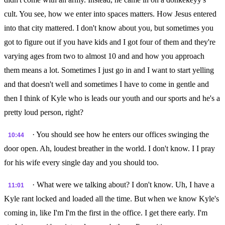
cult. You see, how we enter into spaces matters. How Jesus entered
into that city mattered. I don't know about you, but sometimes you
got to figure out if you have kids and I got four of them and they're
varying ages from two to almost 10 and and how you approach
them means a lot. Sometimes I just go in and I want to start yelling
and that doesn't well and sometimes I have to come in gentle and
then I think of Kyle who is leads our youth and our sports and he's a
pretty loud person, right?
· You should see how he enters our offices swinging the
10:44
door open. Ah, loudest breather in the world. I don't know. I I pray
for his wife every single day and you should too.
· What were we talking about? I don't know. Uh, I have a
11:01
Kyle rant locked and loaded all the time. But when we know Kyle's
coming in, like I'm I'm the first in the office. I get there early. I'm