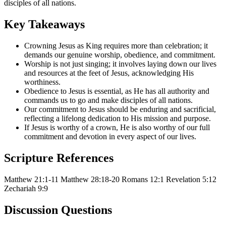
disciples of all nations.
Key Takeaways
Crowning Jesus as King requires more than celebration; it
demands our genuine worship, obedience, and commitment.
Worship is not just singing; it involves laying down our lives
and resources at the feet of Jesus, acknowledging His
worthiness.
Obedience to Jesus is essential, as He has all authority and
commands us to go and make disciples of all nations.
Our commitment to Jesus should be enduring and sacrificial,
reflecting a lifelong dedication to His mission and purpose.
If Jesus is worthy of a crown, He is also worthy of our full
commitment and devotion in every aspect of our lives.
Scripture References
Matthew 21:1-11
Matthew 28:18-20
Romans 12:1
Revelation 5:12
Zechariah 9:9
Discussion Questions