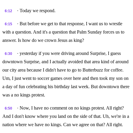
· Today we respond.
6:12
· But before we get to that response, I want us to wrestle
6:15
with a question. And it's a question that Palm Sunday forces us to
answer. Is how do we crown Jesus as king?
· yesterday if you were driving around Surprise, I guess
6:30
downtown Surprise, and I actually avoided that area kind of around
our city area because I didn't have to go to Butterbuzz for coffee.
Um, I just went to soccer games over here and then took my son on
a day of fun celebrating his birthday last week. But downtown there
was a no kings protest.
· Now, I have no comment on no kings protest. All right?
6:50
And I don't know where you land on the side of that. Uh, we're in a
nation where we have no kings. Can we agree on that? All right.