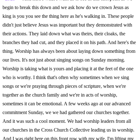
begin to break this down and we ask how do we crown Jesus as
king is you you see the thing here as he's walking in. These people
didn't just believe Jesus was important but they demonstrated with
their actions. They laid down what was theirs, their cloaks, the
branches they had cut, and they placed it on his path. And here's the
thing. Worship has always been about laying down something from
our lives. It's not just about singing songs on Sunday morning.
Worship is taking what is yours and placing it at the feet of the one
who is worthy. I think that's often why sometimes when we sing
songs or we're praying through pieces of scripture, when we're
together as the church family and we're in acts of worship,
sometimes it can be emotional. A few weeks ago at our advanced
commitment Sunday, we we had gathered our churches together.
And it was such a cool moment. We had worship leaders from all
our churches in the Cross Church Collective leading us in worship.
And I was right here on this front row with my wife. I'm lifting my