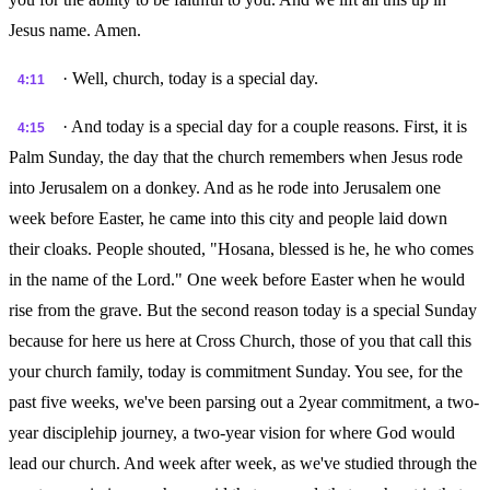
Jesus name. Amen.
· Well, church, today is a special day.
4:11
· And today is a special day for a couple reasons. First, it is
4:15
Palm Sunday, the day that the church remembers when Jesus rode
into Jerusalem on a donkey. And as he rode into Jerusalem one
week before Easter, he came into this city and people laid down
their cloaks. People shouted, "Hosana, blessed is he, he who comes
in the name of the Lord." One week before Easter when he would
rise from the grave. But the second reason today is a special Sunday
because for here us here at Cross Church, those of you that call this
your church family, today is commitment Sunday. You see, for the
past five weeks, we've been parsing out a 2year commitment, a two-
year disciplehip journey, a two-year vision for where God would
lead our church. And week after week, as we've studied through the