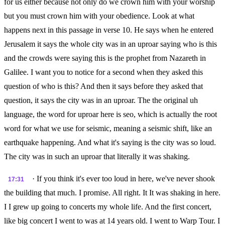
for us either because not only do we crown him with your worship
but you must crown him with your obedience. Look at what
happens next in this passage in verse 10. He says when he entered
Jerusalem it says the whole city was in an uproar saying who is this
and the crowds were saying this is the prophet from Nazareth in
Galilee. I want you to notice for a second when they asked this
question of who is this? And then it says before they asked that
question, it says the city was in an uproar. The the original uh
language, the word for uproar here is seo, which is actually the root
word for what we use for seismic, meaning a seismic shift, like an
earthquake happening. And what it's saying is the city was so loud.
The city was in such an uproar that literally it was shaking.
· If you think it's ever too loud in here, we've never shook
17:31
the building that much. I promise. All right. It It was shaking in here.
I I grew up going to concerts my whole life. And the first concert,
like big concert I went to was at 14 years old. I went to Warp Tour. I