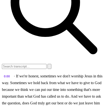
· If we're honest, sometimes we don't worship Jesus in this
0:00
way. Sometimes we hold back from what we have to give to God
because we think we can put our time into something that's more
important than what God has called us to do. And we have to ask
the question, does God truly get our best or do we just leave him