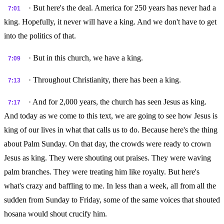
· But here's the deal. America for 250 years has never had a
7:01
king. Hopefully, it never will have a king. And we don't have to get
into the politics of that.
· But in this church, we have a king.
7:09
· Throughout Christianity, there has been a king.
7:13
· And for 2,000 years, the church has seen Jesus as king.
7:17
And today as we come to this text, we are going to see how Jesus is
king of our lives in what that calls us to do. Because here's the thing
about Palm Sunday. On that day, the crowds were ready to crown
Jesus as king. They were shouting out praises. They were waving
palm branches. They were treating him like royalty. But here's
what's crazy and baffling to me. In less than a week, all from all the
sudden from Sunday to Friday, some of the same voices that shouted
hosana would shout crucify him.