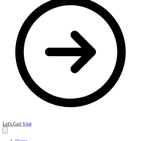
Let's Go!
Visit