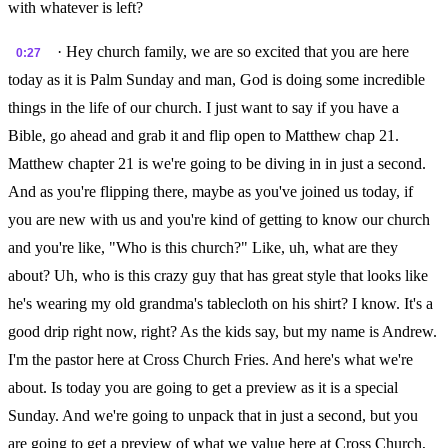
with whatever is left?
· Hey church family, we are so excited that you are here
0:27
today as it is Palm Sunday and man, God is doing some incredible
things in the life of our church. I just want to say if you have a
Bible, go ahead and grab it and flip open to Matthew chap 21.
Matthew chapter 21 is we're going to be diving in in just a second.
And as you're flipping there, maybe as you've joined us today, if
you are new with us and you're kind of getting to know our church
and you're like, "Who is this church?" Like, uh, what are they
about? Uh, who is this crazy guy that has great style that looks like
he's wearing my old grandma's tablecloth on his shirt? I know. It's a
good drip right now, right? As the kids say, but my name is Andrew.
I'm the pastor here at Cross Church Fries. And here's what we're
about. Is today you are going to get a preview as it is a special
Sunday. And we're going to unpack that in just a second, but you
are going to get a preview of what we value here at Cross Church,