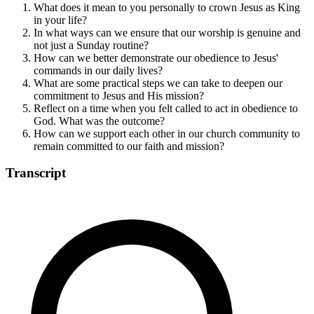
What does it mean to you personally to crown Jesus as King
in your life?
In what ways can we ensure that our worship is genuine and
not just a Sunday routine?
How can we better demonstrate our obedience to Jesus'
commands in our daily lives?
What are some practical steps we can take to deepen our
commitment to Jesus and His mission?
Reflect on a time when you felt called to act in obedience to
God. What was the outcome?
How can we support each other in our church community to
remain committed to our faith and mission?
Transcript