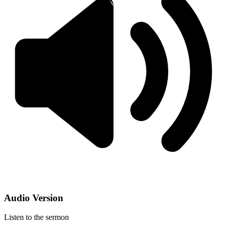
Audio Version
Listen to the sermon