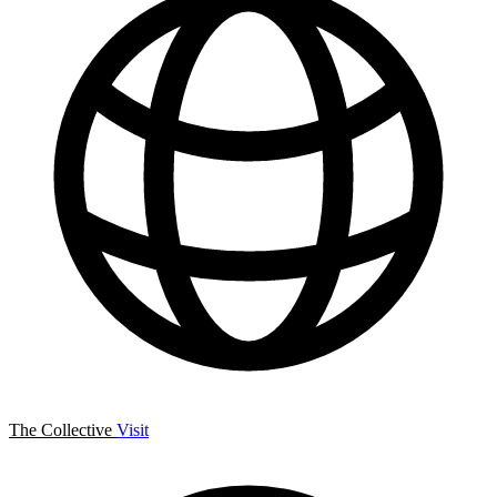
The Collective
Visit