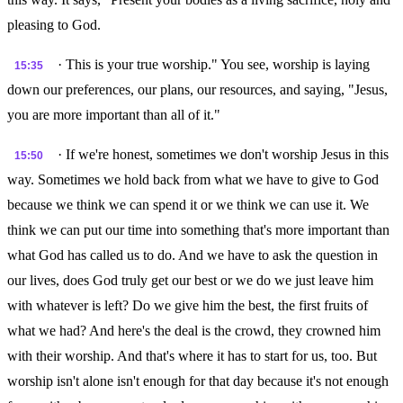
pleasing to God.
· This is your true worship." You see, worship is laying
15:35
down our preferences, our plans, our resources, and saying, "Jesus,
you are more important than all of it."
· If we're honest, sometimes we don't worship Jesus in this
15:50
way. Sometimes we hold back from what we have to give to God
because we think we can spend it or we think we can use it. We
think we can put our time into something that's more important than
what God has called us to do. And we have to ask the question in
our lives, does God truly get our best or we do we just leave him
with whatever is left? Do we give him the best, the first fruits of
what we had? And here's the deal is the crowd, they crowned him
with their worship. And that's where it has to start for us, too. But
worship isn't alone isn't enough for that day because it's not enough