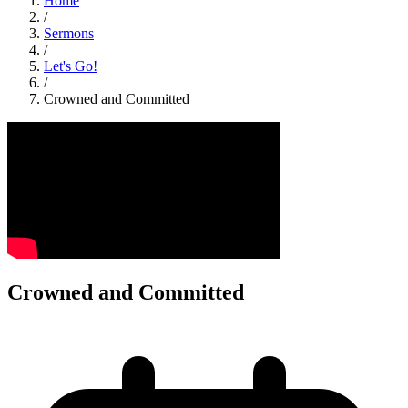
Home
/
Sermons
/
Let's Go!
/
Crowned and Committed
Crowned and Committed