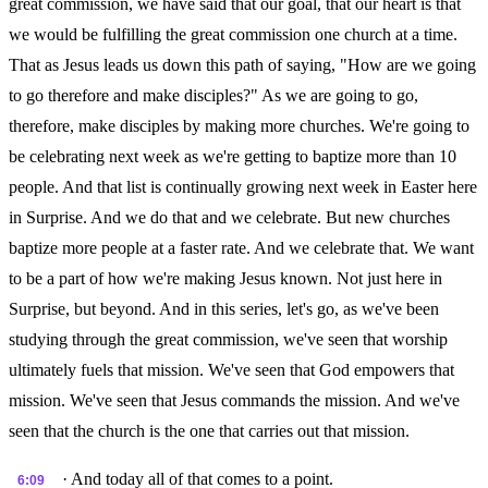
great commission, we have said that our goal, that our heart is that
we would be fulfilling the great commission one church at a time.
That as Jesus leads us down this path of saying, "How are we going
to go therefore and make disciples?" As we are going to go,
therefore, make disciples by making more churches. We're going to
be celebrating next week as we're getting to baptize more than 10
people. And that list is continually growing next week in Easter here
in Surprise. And we do that and we celebrate. But new churches
baptize more people at a faster rate. And we celebrate that. We want
to be a part of how we're making Jesus known. Not just here in
Surprise, but beyond. And in this series, let's go, as we've been
studying through the great commission, we've seen that worship
ultimately fuels that mission. We've seen that God empowers that
mission. We've seen that Jesus commands the mission. And we've
seen that the church is the one that carries out that mission.
· And today all of that comes to a point.
6:09