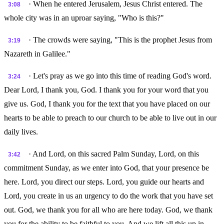
· When he entered Jerusalem, Jesus Christ entered. The
3:08
whole city was in an uproar saying, "Who is this?"
· The crowds were saying, "This is the prophet Jesus from
3:19
Nazareth in Galilee."
· Let's pray as we go into this time of reading God's word.
3:24
Dear Lord, I thank you, God. I thank you for your word that you
give us. God, I thank you for the text that you have placed on our
hearts to be able to preach to our church to be able to live out in our
daily lives.
· And Lord, on this sacred Palm Sunday, Lord, on this
3:42
commitment Sunday, as we enter into God, that your presence be
here. Lord, you direct our steps. Lord, you guide our hearts and
Lord, you create in us an urgency to do the work that you have set
out. God, we thank you for all who are here today. God, we thank
you for the ability to be faithful to you. And we lift all this up in