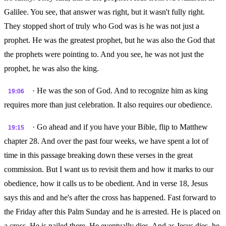
Galilee. You see, that answer was right, but it wasn't fully right.
They stopped short of truly who God was is he was not just a
prophet. He was the greatest prophet, but he was also the God that
the prophets were pointing to. And you see, he was not just the
prophet, he was also the king.
· He was the son of God. And to recognize him as king
19:06
requires more than just celebration. It also requires our obedience.
· Go ahead and if you have your Bible, flip to Matthew
19:15
chapter 28. And over the past four weeks, we have spent a lot of
time in this passage breaking down these verses in the great
commission. But I want us to revisit them and how it marks to our
obedience, how it calls us to be obedient. And in verse 18, Jesus
says this and and he's after the cross has happened. Fast forward to
the Friday after this Palm Sunday and he is arrested. He is placed on
a cross. He is nailed there. He eventually dies. And as Jesus dies, he