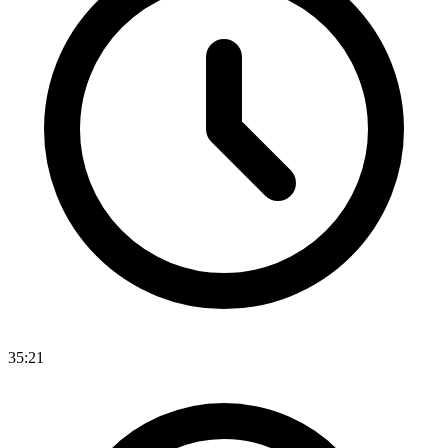
35:21