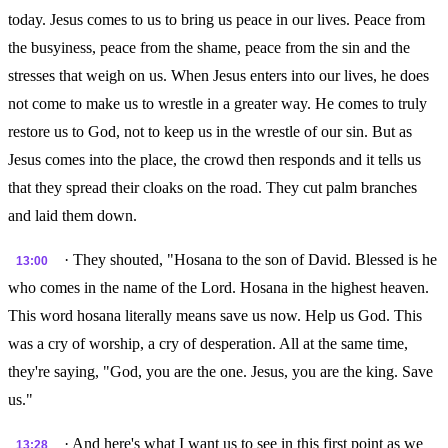
today. Jesus comes to us to bring us peace in our lives. Peace from
the busyiness, peace from the shame, peace from the sin and the
stresses that weigh on us. When Jesus enters into our lives, he does
not come to make us to wrestle in a greater way. He comes to truly
restore us to God, not to keep us in the wrestle of our sin. But as
Jesus comes into the place, the crowd then responds and it tells us
that they spread their cloaks on the road. They cut palm branches
and laid them down.
· They shouted, "Hosana to the son of David. Blessed is he
13:00
who comes in the name of the Lord. Hosana in the highest heaven.
This word hosana literally means save us now. Help us God. This
was a cry of worship, a cry of desperation. All at the same time,
they're saying, "God, you are the one. Jesus, you are the king. Save
us."
· And here's what I want us to see in this first point as we
13:28