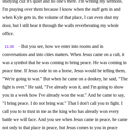
studying cuz it's quiet and no one's there. I'm writing my sermons.
I'm praying over them because I know when the staff gets in and
when Kyle gets in, the volume of that place, I can even shut my
door, but I still hear it through the walls reverberating my whole
office.
· But you see, how we enter into rooms and in
11:30
conversations and into cities matters. When Jesus came on a cult, it
was a symbol that he was coming to bring peace. He was coming in
peace time. If Jesus rode in on a horse, Jesus would be telling them,
"We're going to war." But when he came on a donkey, he said, "The
fight is over." He said, "I've already won it, and I'm going to show
you in a week how I've already won the war." And he came to say,
"I bring peace. I do not bring war." That I don't call you to fight. I
call you to to trust in me as the king who has already won every
battle we will face. And you see when Jesus came in peace, he came
not only to that place in peace, but Jesus comes to you in peace