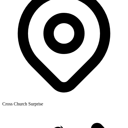
Cross Church Surprise