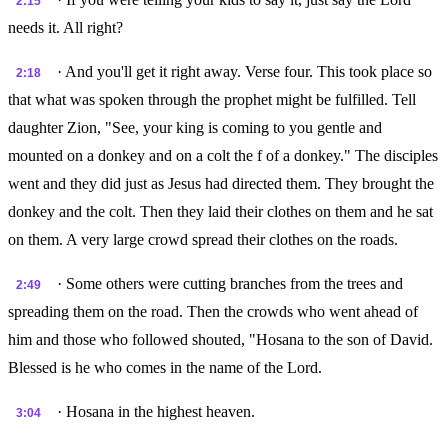
2:15
needs it. All right?
· And you'll get it right away. Verse four. This took place so
2:18
that what was spoken through the prophet might be fulfilled. Tell
daughter Zion, "See, your king is coming to you gentle and
mounted on a donkey and on a colt the f of a donkey." The disciples
went and they did just as Jesus had directed them. They brought the
donkey and the colt. Then they laid their clothes on them and he sat
on them. A very large crowd spread their clothes on the roads.
· Some others were cutting branches from the trees and
2:49
spreading them on the road. Then the crowds who went ahead of
him and those who followed shouted, "Hosana to the son of David.
Blessed is he who comes in the name of the Lord.
· Hosana in the highest heaven.
3:04