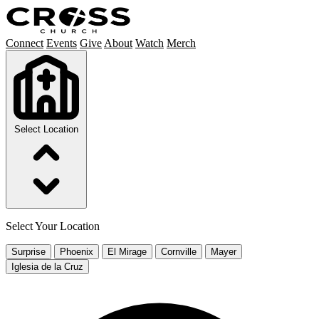
Connect
Events
Give
About
Watch
Merch
Select Location
Select Your Location
Surprise
Phoenix
El Mirage
Cornville
Mayer
Iglesia de la Cruz