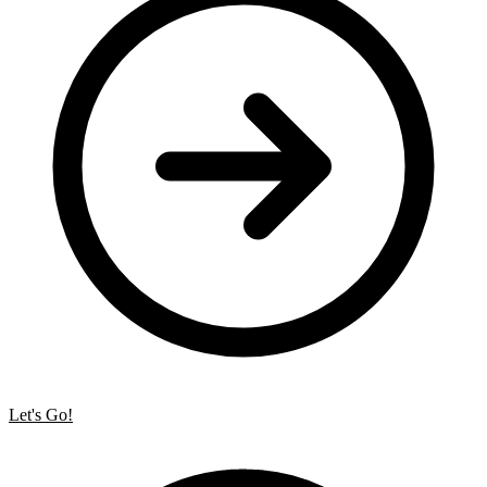
Let's Go!