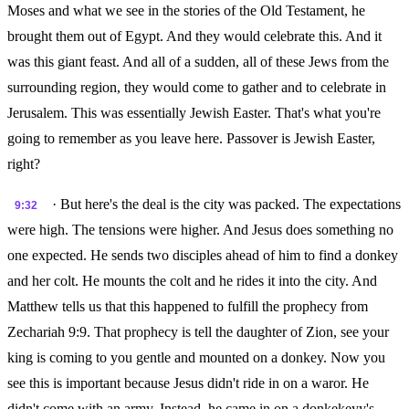
Moses and what we see in the stories of the Old Testament, he
brought them out of Egypt. And they would celebrate this. And it
was this giant feast. And all of a sudden, all of these Jews from the
surrounding region, they would come to gather and to celebrate in
Jerusalem. This was essentially Jewish Easter. That's what you're
going to remember as you leave here. Passover is Jewish Easter,
right?
· But here's the deal is the city was packed. The expectations
9:32
were high. The tensions were higher. And Jesus does something no
one expected. He sends two disciples ahead of him to find a donkey
and her colt. He mounts the colt and he rides it into the city. And
Matthew tells us that this happened to fulfill the prophecy from
Zechariah 9:9. That prophecy is tell the daughter of Zion, see your
king is coming to you gentle and mounted on a donkey. Now you
see this is important because Jesus didn't ride in on a waror. He
didn't come with an army. Instead, he came in on a donkekeyy's