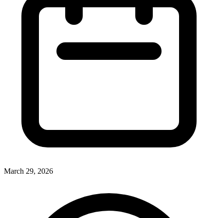
March 29, 2026