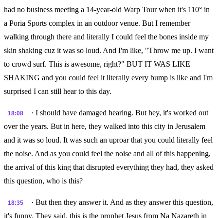
had no business meeting a 14-year-old Warp Tour when it's 110° in
a Poria Sports complex in an outdoor venue. But I remember
walking through there and literally I could feel the bones inside my
skin shaking cuz it was so loud. And I'm like, "Throw me up. I want
to crowd surf. This is awesome, right?" BUT IT WAS LIKE
SHAKING and you could feel it literally every bump is like and I'm
surprised I can still hear to this day.
· I should have damaged hearing. But hey, it's worked out
18:08
over the years. But in here, they walked into this city in Jerusalem
and it was so loud. It was such an uproar that you could literally feel
the noise. And as you could feel the noise and all of this happening,
the arrival of this king that disrupted everything they had, they asked
this question, who is this?
· But then they answer it. And as they answer this question,
18:35
it's funny. They said, this is the prophet Jesus from Na Nazareth in