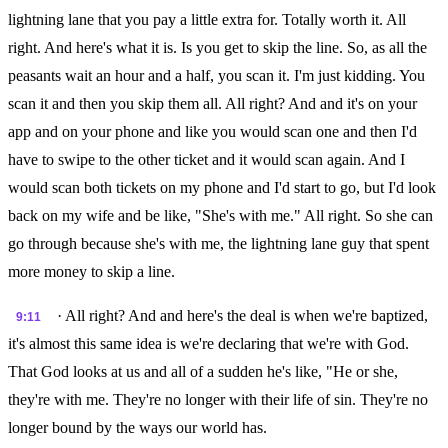
lightning lane that you pay a little extra for. Totally worth it. All
right. And here's what it is. Is you get to skip the line. So, as all the
peasants wait an hour and a half, you scan it. I'm just kidding. You
scan it and then you skip them all. All right? And and it's on your
app and on your phone and like you would scan one and then I'd
have to swipe to the other ticket and it would scan again. And I
would scan both tickets on my phone and I'd start to go, but I'd look
back on my wife and be like, "She's with me." All right. So she can
go through because she's with me, the lightning lane guy that spent
more money to skip a line.
· All right? And and here's the deal is when we're baptized,
9:11
it's almost this same idea is we're declaring that we're with God.
That God looks at us and all of a sudden he's like, "He or she,
they're with me. They're no longer with their life of sin. They're no
longer bound by the ways our world has.