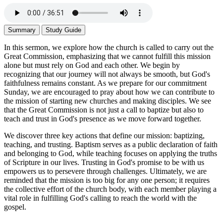
Summary
Study Guide
In this sermon, we explore how the church is called to carry out the
Great Commission, emphasizing that we cannot fulfill this mission
alone but must rely on God and each other. We begin by
recognizing that our journey will not always be smooth, but God's
faithfulness remains constant. As we prepare for our commitment
Sunday, we are encouraged to pray about how we can contribute to
the mission of starting new churches and making disciples. We see
that the Great Commission is not just a call to baptize but also to
teach and trust in God's presence as we move forward together.
We discover three key actions that define our mission: baptizing,
teaching, and trusting. Baptism serves as a public declaration of faith
and belonging to God, while teaching focuses on applying the truths
of Scripture in our lives. Trusting in God's promise to be with us
empowers us to persevere through challenges. Ultimately, we are
reminded that the mission is too big for any one person; it requires
the collective effort of the church body, with each member playing a
vital role in fulfilling God's calling to reach the world with the
gospel.