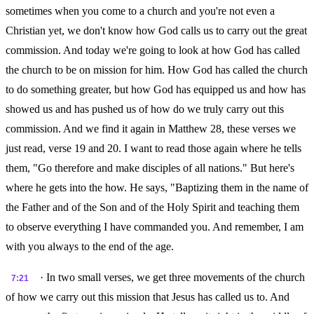
sometimes when you come to a church and you're not even a
Christian yet, we don't know how God calls us to carry out the great
commission. And today we're going to look at how God has called
the church to be on mission for him. How God has called the church
to do something greater, but how God has equipped us and how has
showed us and has pushed us of how do we truly carry out this
commission. And we find it again in Matthew 28, these verses we
just read, verse 19 and 20. I want to read those again where he tells
them, "Go therefore and make disciples of all nations." But here's
where he gets into the how. He says, "Baptizing them in the name of
the Father and of the Son and of the Holy Spirit and teaching them
to observe everything I have commanded you. And remember, I am
with you always to the end of the age.
· In two small verses, we get three movements of the church
7:21
of how we carry out this mission that Jesus has called us to. And