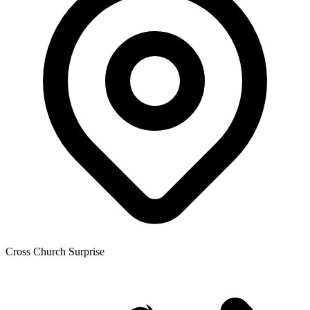
Cross Church Surprise