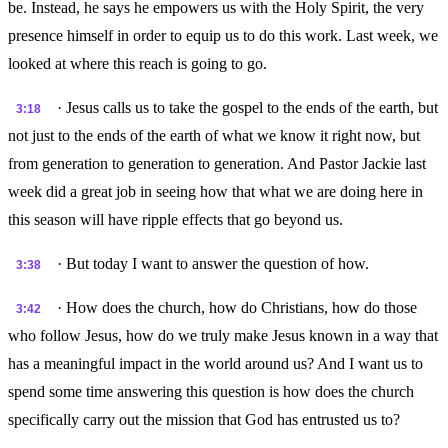
be. Instead, he says he empowers us with the Holy Spirit, the very
presence himself in order to equip us to do this work. Last week, we
looked at where this reach is going to go.
· Jesus calls us to take the gospel to the ends of the earth, but
3:18
not just to the ends of the earth of what we know it right now, but
from generation to generation to generation. And Pastor Jackie last
week did a great job in seeing how that what we are doing here in
this season will have ripple effects that go beyond us.
· But today I want to answer the question of how.
3:38
· How does the church, how do Christians, how do those
3:42
who follow Jesus, how do we truly make Jesus known in a way that
has a meaningful impact in the world around us? And I want us to
spend some time answering this question is how does the church
specifically carry out the mission that God has entrusted us to?