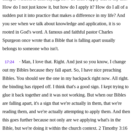
How do I not just know it, but how do I apply it? How do I all of a
sudden put it into practice that makes a difference in my life? And
you see when we talk about knowledge and application, it is so
rooted in God's word. A famous and faithful pastor Charles
Spurgeon once wrote that a Bible that is falling apart usually
belongs to someone who isn't.
· Man, I love that. Right. And just so you know, I change
17:24
out my Bibles because they fall apart. So, I have nice preaching
Bibles. You should see the one in my backpack right now. All right.
the binding has ripped off. I think that's a good sign. I kept trying to
glue it back together and it was not working. But when our Bibles
are falling apart, it's a sign that we're actually in them, that we're
reading them, and we're actually attempting to apply them. And then
this goes further because not only are we applying what's in the
Bible, but we're doing it within the church context. 2 Timothy 3:16