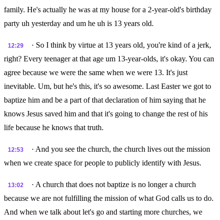
family. He's actually he was at my house for a 2-year-old's birthday
party uh yesterday and um he uh is 13 years old.
· So I think by virtue at 13 years old, you're kind of a jerk,
12:29
right? Every teenager at that age um 13-year-olds, it's okay. You can
agree because we were the same when we were 13. It's just
inevitable. Um, but he's this, it's so awesome. Last Easter we got to
baptize him and be a part of that declaration of him saying that he
knows Jesus saved him and that it's going to change the rest of his
life because he knows that truth.
· And you see the church, the church lives out the mission
12:53
when we create space for people to publicly identify with Jesus.
· A church that does not baptize is no longer a church
13:02
because we are not fulfilling the mission of what God calls us to do.
And when we talk about let's go and starting more churches, we