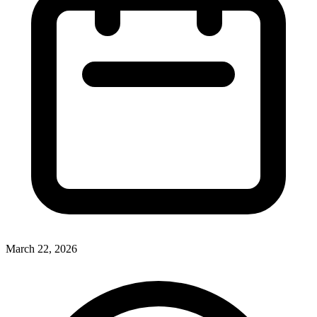
March 22, 2026