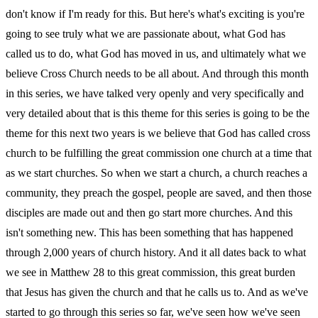
don't know if I'm ready for this. But here's what's exciting is you're
going to see truly what we are passionate about, what God has
called us to do, what God has moved in us, and ultimately what we
believe Cross Church needs to be all about. And through this month
in this series, we have talked very openly and very specifically and
very detailed about that is this theme for this series is going to be the
theme for this next two years is we believe that God has called cross
church to be fulfilling the great commission one church at a time that
as we start churches. So when we start a church, a church reaches a
community, they preach the gospel, people are saved, and then those
disciples are made out and then go start more churches. And this
isn't something new. This has been something that has happened
through 2,000 years of church history. And it all dates back to what
we see in Matthew 28 to this great commission, this great burden
that Jesus has given the church and that he calls us to. And as we've
started to go through this series so far, we've seen how we've seen