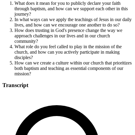
What does it mean for you to publicly declare your faith
through baptism, and how can we support each other in this
journey?
In what ways can we apply the teachings of Jesus in our daily
lives, and how can we encourage one another to do so?
How does trusting in God's presence change the way we
approach challenges in our lives and in our church
community?
What role do you feel called to play in the mission of the
church, and how can you actively participate in making
disciples?
How can we create a culture within our church that prioritizes
both baptism and teaching as essential components of our
mission?
Transcript