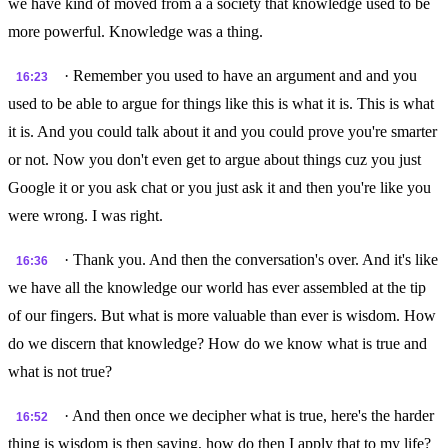
we have kind of moved from a a society that knowledge used to be
more powerful. Knowledge was a thing.
· Remember you used to have an argument and and you
16:23
used to be able to argue for things like this is what it is. This is what
it is. And you could talk about it and you could prove you're smarter
or not. Now you don't even get to argue about things cuz you just
Google it or you ask chat or you just ask it and then you're like you
were wrong. I was right.
· Thank you. And then the conversation's over. And it's like
16:36
we have all the knowledge our world has ever assembled at the tip
of our fingers. But what is more valuable than ever is wisdom. How
do we discern that knowledge? How do we know what is true and
what is not true?
· And then once we decipher what is true, here's the harder
16:52
thing is wisdom is then saying, how do then I apply that to my life?