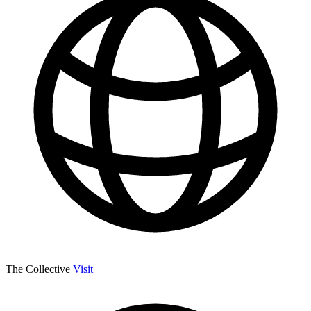
The Collective
Visit