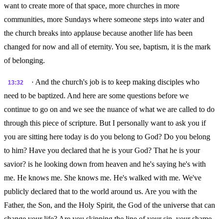
want to create more of that space, more churches in more
communities, more Sundays where someone steps into water and
the church breaks into applause because another life has been
changed for now and all of eternity. You see, baptism, it is the mark
of belonging.
· And the church's job is to keep making disciples who
13:32
need to be baptized. And here are some questions before we
continue to go on and we see the nuance of what we are called to do
through this piece of scripture. But I personally want to ask you if
you are sitting here today is do you belong to God? Do you belong
to him? Have you declared that he is your God? That he is your
savior? is he looking down from heaven and he's saying he's with
me. He knows me. She knows me. He's walked with me. We've
publicly declared that to the world around us. Are you with the
Father, the Son, and the Holy Spirit, the God of the universe that can
change your life? Are you skipping the line of your sin, your shame,