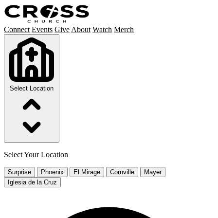
Connect
Events
Give
About
Watch
Merch
Select Location
Select Your Location
Surprise
Phoenix
El Mirage
Cornville
Mayer
Iglesia de la Cruz