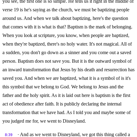
you see, the first one is so simple. He tells us it right in the middle of
verse 19 is he's saying as the church, we must be baptizing people
around us. And when we talk about baptizing, here's the question
that comes with it is what is that? Baptism is the mark of belonging.
When you look at scripture, you know, when people are baptized,
when they're baptized, there's no holy water. It's not magical. All of
a sudden, you don't go down as a sinner and you come out a saved
person. Baptism does not save you. But it is the outward symbol of
an inward transformation that Jesus by his death and resurrection has
saved you. And when we are baptized, what it is a symbol of is it's
this symbol that we belong to God. We belong to Jesus and the
father and the holy spirit. As it is laid out here is baptism is the first
act of obedience after faith. It is publicly declaring the internal
transformation that we have had. As I told you and maybe some of
you judged me for, we went to Disneyland.
· And as we went to Disneyland, we got this thing called a
8:39