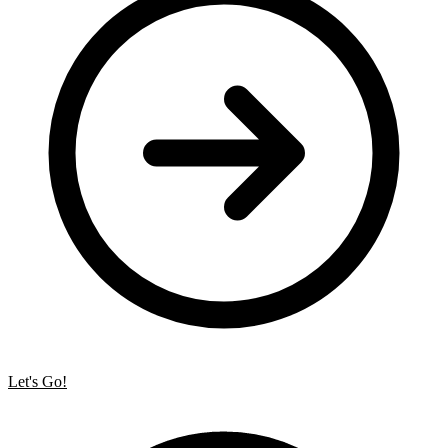
Let's Go!