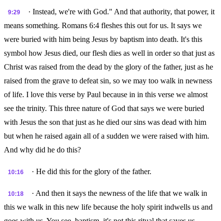
· Instead, we're with God." And that authority, that power, it
9:29
means something. Romans 6:4 fleshes this out for us. It says we
were buried with him being Jesus by baptism into death. It's this
symbol how Jesus died, our flesh dies as well in order so that just as
Christ was raised from the dead by the glory of the father, just as he
raised from the grave to defeat sin, so we may too walk in newness
of life. I love this verse by Paul because in in this verse we almost
see the trinity. This three nature of God that says we were buried
with Jesus the son that just as he died our sins was dead with him
but when he raised again all of a sudden we were raised with him.
And why did he do this?
· He did this for the glory of the father.
10:16
· And then it says the newness of the life that we walk in
10:18
this we walk in this new life because the holy spirit indwells us and
goes with us. You see, baptism, it's not this ritual that saves us.