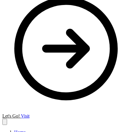
Let's Go!
Visit