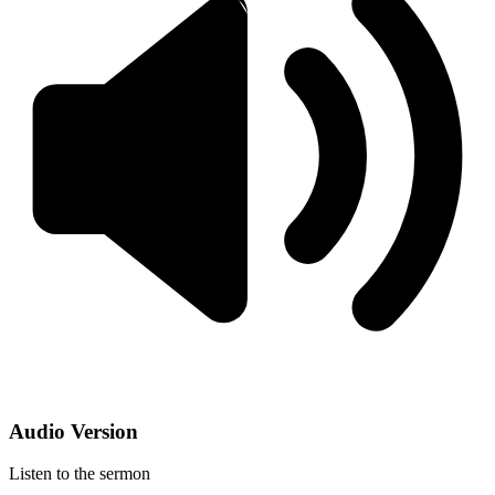
Audio Version
Listen to the sermon