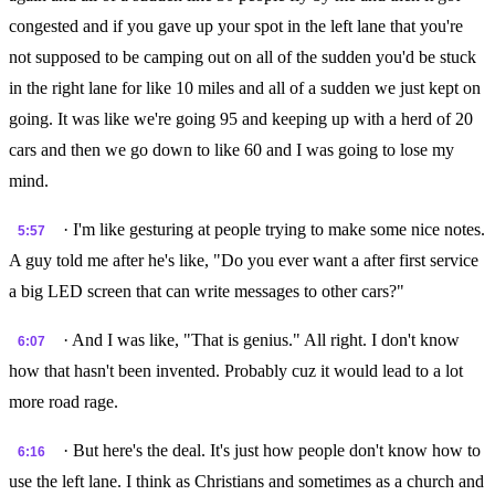
congested and if you gave up your spot in the left lane that you're
not supposed to be camping out on all of the sudden you'd be stuck
in the right lane for like 10 miles and all of a sudden we just kept on
going. It was like we're going 95 and keeping up with a herd of 20
cars and then we go down to like 60 and I was going to lose my
mind.
· I'm like gesturing at people trying to make some nice notes.
5:57
A guy told me after he's like, "Do you ever want a after first service
a big LED screen that can write messages to other cars?"
· And I was like, "That is genius." All right. I don't know
6:07
how that hasn't been invented. Probably cuz it would lead to a lot
more road rage.
· But here's the deal. It's just how people don't know how to
6:16
use the left lane. I think as Christians and sometimes as a church and