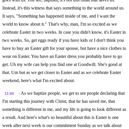
Instead, it's this witness that says something to the world around us.
It says, "Something has happened inside of me, and I want the
world to know about it." That's why, man, I'm so excited as we
celebrate Easter in two weeks. In case you didn't know, it's Easter in
two weeks. So, get eggs ready if you have kids or I don't think you
have to buy an Easter gift for your spouse, but have a nice clothes to
wear on Easter. You have an Easter dress you probably have to go
get. Uh my wife can help you find one at Goodwill. She's good at
that. Um but as we get closer to Easter and as we celebrate Easter
weekend, here's what I'm excited about.
· As we baptize people, we get to see people declaring that
11:04
I'm starting this journey with Christ, that he has saved me, that
something is different in me, and my life is going to look different as
a result. And here's what's so beautiful about this is Easter is one
week after next week is our commitment Sunday as we talk about