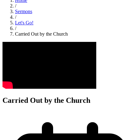
Home
/
Sermons
/
Let's Go!
/
Carried Out by the Church
Carried Out by the Church