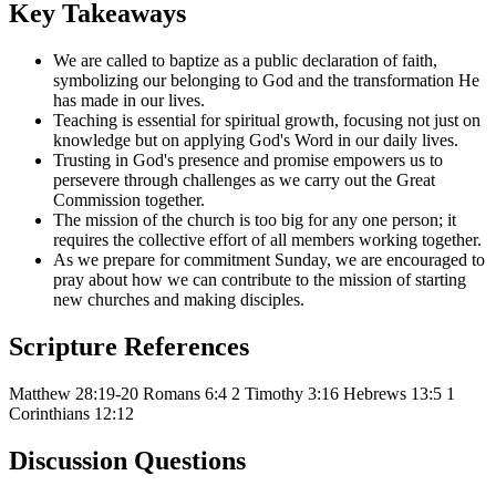
Key Takeaways
We are called to baptize as a public declaration of faith,
symbolizing our belonging to God and the transformation He
has made in our lives.
Teaching is essential for spiritual growth, focusing not just on
knowledge but on applying God's Word in our daily lives.
Trusting in God's presence and promise empowers us to
persevere through challenges as we carry out the Great
Commission together.
The mission of the church is too big for any one person; it
requires the collective effort of all members working together.
As we prepare for commitment Sunday, we are encouraged to
pray about how we can contribute to the mission of starting
new churches and making disciples.
Scripture References
Matthew 28:19-20
Romans 6:4
2 Timothy 3:16
Hebrews 13:5
1
Corinthians 12:12
Discussion Questions