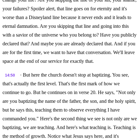
your failures? Spoiler alert, that line goes on for eternity and it's
worse than a Disneyland line because it never ends and it leads to
eternal damnation. Are you skipping that line and going into this
with a savior of the universe who you belong to? Have you publicly
declared that? And maybe you are already declared that. And if you
are for the first time, we want to have that conversation. We'll leave
space at the end of our service for exactly that.
· But here the church doesn't stop at baptizing. You see,
14:50
that's actually the first level. That's the first mark of how we
continue to go. But he continues on in verse 20. He says, "Not only
are you baptizing the name of the father, the son, and the holy spirit,
but he says this, teaching them to observe everything I have
commanded you." Here's the second thing we see is not only are we
baptizing, we are teaching. And here's what teaching is. Teaching is
the method of growth. Notice what Jesus says here, and it's