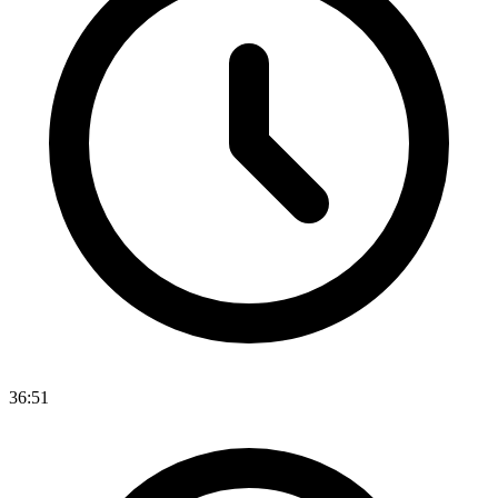
36:51