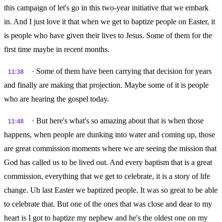
this campaign of let's go in this two-year initiative that we embark
in. And I just love it that when we get to baptize people on Easter, it
is people who have given their lives to Jesus. Some of them for the
first time maybe in recent months.
· Some of them have been carrying that decision for years
11:38
and finally are making that projection. Maybe some of it is people
who are hearing the gospel today.
· But here's what's so amazing about that is when those
11:48
happens, when people are dunking into water and coming up, those
are great commission moments where we are seeing the mission that
God has called us to be lived out. And every baptism that is a great
commission, everything that we get to celebrate, it is a story of life
change. Uh last Easter we baptized people. It was so great to be able
to celebrate that. But one of the ones that was close and dear to my
heart is I got to baptize my nephew and he's the oldest one on my