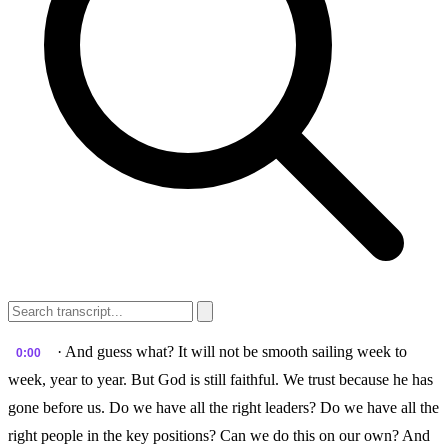
· And guess what? It will not be smooth sailing week to
0:00
week, year to year. But God is still faithful. We trust because he has
gone before us. Do we have all the right leaders? Do we have all the
right people in the key positions? Can we do this on our own? And