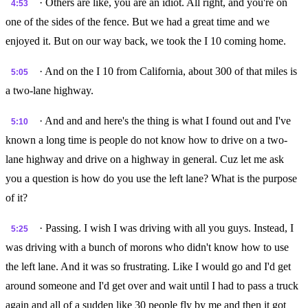
· Others are like, you are an idiot. All right, and you're on
4:53
one of the sides of the fence. But we had a great time and we
enjoyed it. But on our way back, we took the I 10 coming home.
· And on the I 10 from California, about 300 of that miles is
5:05
a two-lane highway.
· And and and here's the thing is what I found out and I've
5:10
known a long time is people do not know how to drive on a two-
lane highway and drive on a highway in general. Cuz let me ask
you a question is how do you use the left lane? What is the purpose
of it?
· Passing. I wish I was driving with all you guys. Instead, I
5:25
was driving with a bunch of morons who didn't know how to use
the left lane. And it was so frustrating. Like I would go and I'd get
around someone and I'd get over and wait until I had to pass a truck
again and all of a sudden like 30 people fly by me and then it got