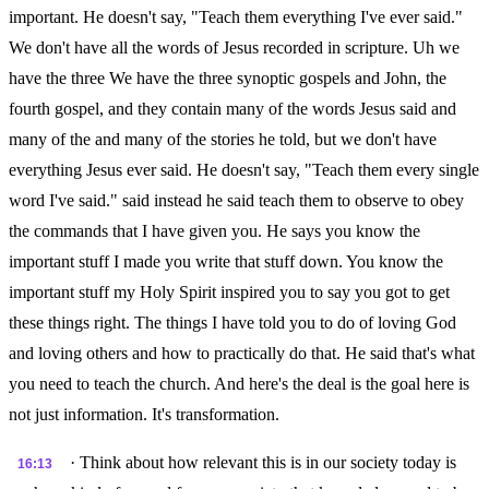
important. He doesn't say, "Teach them everything I've ever said."
We don't have all the words of Jesus recorded in scripture. Uh we
have the three We have the three synoptic gospels and John, the
fourth gospel, and they contain many of the words Jesus said and
many of the and many of the stories he told, but we don't have
everything Jesus ever said. He doesn't say, "Teach them every single
word I've said." said instead he said teach them to observe to obey
the commands that I have given you. He says you know the
important stuff I made you write that stuff down. You know the
important stuff my Holy Spirit inspired you to say you got to get
these things right. The things I have told you to do of loving God
and loving others and how to practically do that. He said that's what
you need to teach the church. And here's the deal is the goal here is
not just information. It's transformation.
· Think about how relevant this is in our society today is
16:13