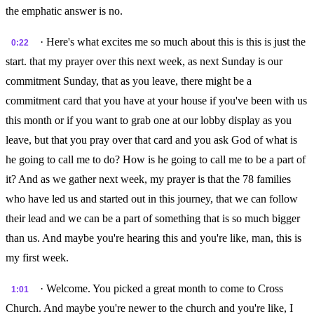
the emphatic answer is no.
· Here's what excites me so much about this is this is just the
0:22
start. that my prayer over this next week, as next Sunday is our
commitment Sunday, that as you leave, there might be a
commitment card that you have at your house if you've been with us
this month or if you want to grab one at our lobby display as you
leave, but that you pray over that card and you ask God of what is
he going to call me to do? How is he going to call me to be a part of
it? And as we gather next week, my prayer is that the 78 families
who have led us and started out in this journey, that we can follow
their lead and we can be a part of something that is so much bigger
than us. And maybe you're hearing this and you're like, man, this is
my first week.
· Welcome. You picked a great month to come to Cross
1:01
Church. And maybe you're newer to the church and you're like, I