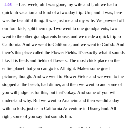
· Last week, uh I was gone, my wife and I, uh we had a
4:05
quick uh vacation and kind of a two-day trip. Um, and it was, here
was the beautiful thing. It was just me and my wife. We pawned off
our four kids, split them up. Two went to one grandparents, two
went to the other grandparents house, and we made a quick trip to
California. And we went to California, and we went to Carl'sb. And
there's this place called the Flower Fields. It's exactly what it sounds
like. It is fields and fields of flowers. The most chick place on the
entire planet that you can go to. All right. Makes some great
pictures, though. And we went to Flower Fields and we went to the
stopped at the beach, had dinner, and then we went to and some of
you will judge us for this, but that's okay. And some of you will
understand why. But we went to Anaheim and then we did a day
with no kids, just us in California Adventure in Disneyland. All
right, some of you say that sounds fun.