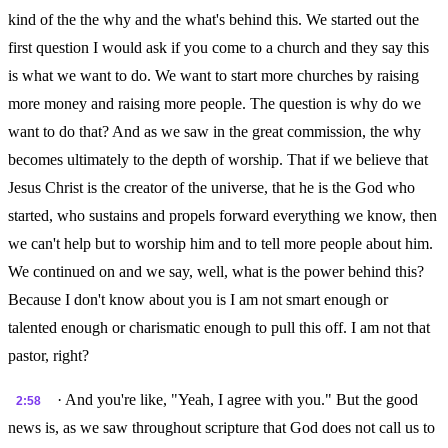
kind of the the why and the what's behind this. We started out the
first question I would ask if you come to a church and they say this
is what we want to do. We want to start more churches by raising
more money and raising more people. The question is why do we
want to do that? And as we saw in the great commission, the why
becomes ultimately to the depth of worship. That if we believe that
Jesus Christ is the creator of the universe, that he is the God who
started, who sustains and propels forward everything we know, then
we can't help but to worship him and to tell more people about him.
We continued on and we say, well, what is the power behind this?
Because I don't know about you is I am not smart enough or
talented enough or charismatic enough to pull this off. I am not that
pastor, right?
· And you're like, "Yeah, I agree with you." But the good
2:58
news is, as we saw throughout scripture that God does not call us to