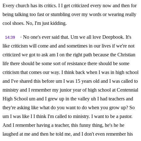
Every church has its critics. I I get criticized every now and then for
being talking too fast or stumbling over my words or wearing really
cool shoes. No, I'm just kidding.
· No one's ever said that. Um we all love Deepbook. It's
14:39
like criticism will come and and sometimes in our lives if we're not
criticized we got to ask am I on the right path because the Christian
life there should be some sort of resistance there should be some
criticism that comes our way. I think back when I was in high school
and I've shared this before um I was 15 years old and I was called to
ministry and I remember my junior year of high school at Centennial
High School um and I grew up in the valley uh I had teachers and
they're asking like what do you want to do when you grow up? So
um I was like I I think I'm called to ministry. I want to be a pastor.
And I remember having a teacher, this funny thing, he's he he
laughed at me and then he told me, and I don't even remember his