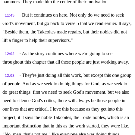
hammers. They made him the center of their motivation.
· But it continues on here. Not only do we need to seek
11:45
God's movement, but go back to verse 5 that we read earlier. It says,
"Beside them, the Takcoites made repairs, but their nobles did not
lift a finger to help their supervisors."
· As the story continues where we're going to see
12:02
throughout this chapter that all these people are just working away.
· They're just doing all this work, but except this one group
12:08
of people. And as we seek to do big things for God, as we seek to
do great things, first we need to seek God's movement, but we also
need to silence God's critics, there will always be those people in
our lives that are critical. I love this because as they get into this
project, it it says the noble Takcoites, the Toide nobles, which is an
important distinction that in this as the work started, they were like,
"No, man, that's not me." like everyone else was doing things,