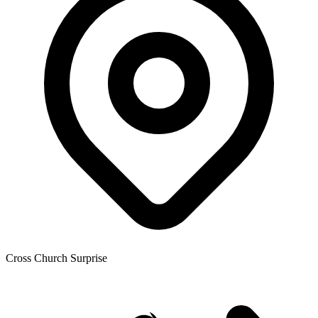
Cross Church Surprise