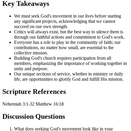
Key Takeaways
We must seek God's movement in our lives before starting
any significant projects, acknowledging that we cannot
succeed on our own strength.
Critics will always exist, but the best way to silence them is
through our faithful actions and commitment to God's work.
Everyone has a role to play in the community of faith; our
contributions, no matter how small, are essential to the
collective mission.
Building God's church requires participation from all
members, emphasizing the importance of working together in
unity and purpose.
Our unique sections of service, whether in ministry or daily
life, are opportunities to glorify God and fulfill His mission.
Scripture References
Nehemiah 3:1-32
Matthew 16:18
Discussion Questions
What does seeking God's movement look like in your