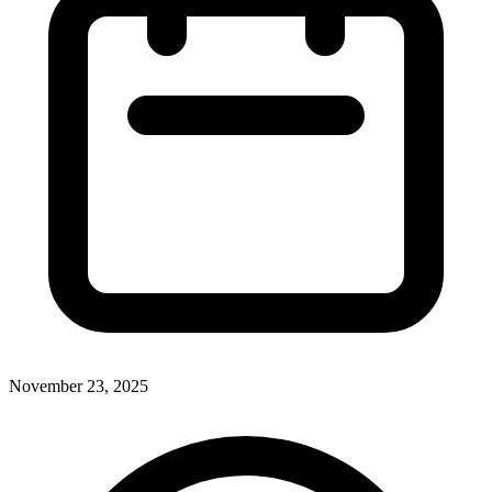
November 23, 2025