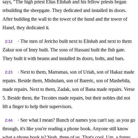
says, "The high priest Elias Elishab and his fellow priests began
rebuilding the sheepgate. They dedicated and installed its doors.
After building the wall to the tower of the hund and the tower of
Hanel, they dedicated it.
· The men of Jericho built next to Elishab and next to them
2:12
Zakur son of Imry built. The sons of Hassani built the fish gate.
They built it with beams and installed its doors, bolts, and bars.
· Next to them, Marramas, son of Uriah, son of Hakaz made
2:23
repairs. Beside them, Mishulam, son of Bareric, son of Mashebila,
made repairs. Next to them, Zadak, son of Bana made repairs. Verse
5. Beside them, the Tecoites made repairs, but their nobles did not
lift a finger to help their supervisors.
· See what I mean? Bunch of names you can't say. as you go
2:44
through, it's like you're reading a phone book. Anyone still know
what a phone book is? Yeah, three of us. That's cool. Um, a funny