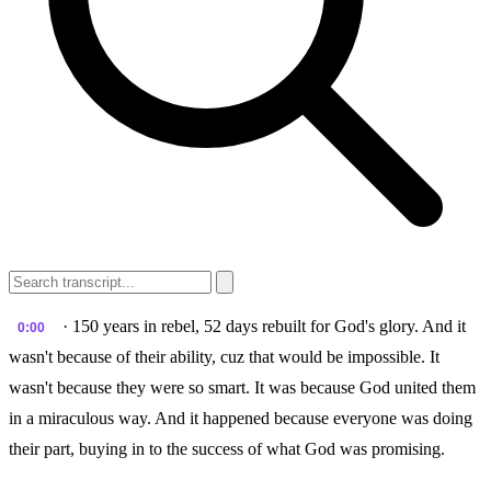
· 150 years in rebel, 52 days rebuilt for God's glory. And it
0:00
wasn't because of their ability, cuz that would be impossible. It
wasn't because they were so smart. It was because God united them
in a miraculous way. And it happened because everyone was doing
their part, buying in to the success of what God was promising.