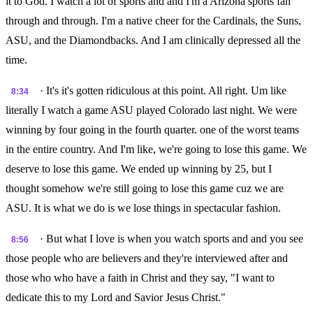
it to God. I watch a lot of sports and and I'm a Arizona sports fan
through and through. I'm a native cheer for the Cardinals, the Suns,
ASU, and the Diamondbacks. And I am clinically depressed all the
time.
· It's it's gotten ridiculous at this point. All right. Um like
8:34
literally I watch a game ASU played Colorado last night. We were
winning by four going in the fourth quarter. one of the worst teams
in the entire country. And I'm like, we're going to lose this game. We
deserve to lose this game. We ended up winning by 25, but I
thought somehow we're still going to lose this game cuz we are
ASU. It is what we do is we lose things in spectacular fashion.
· But what I love is when you watch sports and and you see
8:56
those people who are believers and they're interviewed after and
those who who have a faith in Christ and they say, "I want to
dedicate this to my Lord and Savior Jesus Christ."