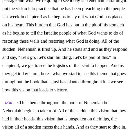
passage and what we're going to see today is Nehemiah is starting to
put the vision into practice that he has been preaching to the people
last week in chapter 3 as he begins to lay out what God has placed
on his heart. This burden that God has put in the pit of his stomach
as he begins to tell the Israelite people of what God wants to do of
restoring these walls and restoring what God is doing. All of the
sudden, Nehemiah is fired up. And he starts and and as they respond
and say, "Let's go. Let's start building. Let's be part of this." In
chapter 3, we get to see the logistics of that start to happen. And as
they get to lay it out, here's what we start to see this theme that goes
throughout the book that is just has planted throughout it is we see
how this vision that leads to victory.
· This theme throughout the book of Nehemiah be
4:34
Nehemiah begins to take root. All of the sudden this vision that they
had in their heads, this vision that is unspoken on their lips, the
vision all of a sudden meets their hands. And as they start to dive in,