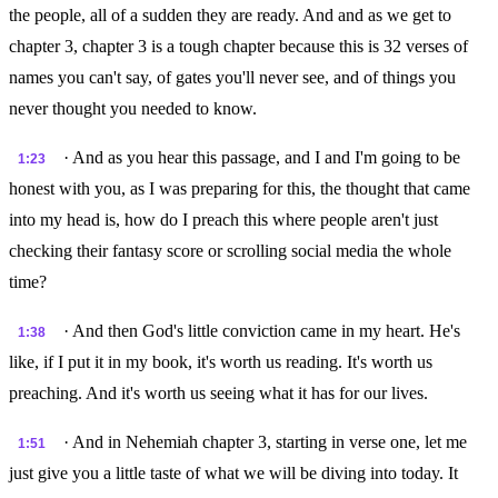
the people, all of a sudden they are ready. And and as we get to
chapter 3, chapter 3 is a tough chapter because this is 32 verses of
names you can't say, of gates you'll never see, and of things you
never thought you needed to know.
· And as you hear this passage, and I and I'm going to be
1:23
honest with you, as I was preparing for this, the thought that came
into my head is, how do I preach this where people aren't just
checking their fantasy score or scrolling social media the whole
time?
· And then God's little conviction came in my heart. He's
1:38
like, if I put it in my book, it's worth us reading. It's worth us
preaching. And it's worth us seeing what it has for our lives.
· And in Nehemiah chapter 3, starting in verse one, let me
1:51
just give you a little taste of what we will be diving into today. It