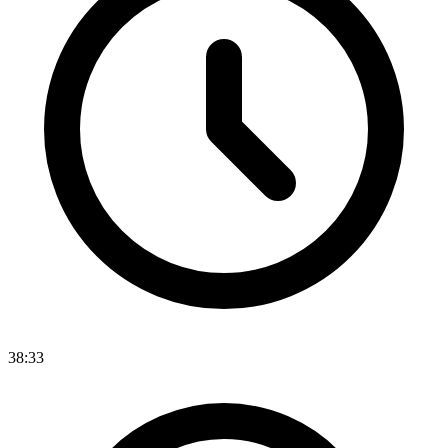
38:33