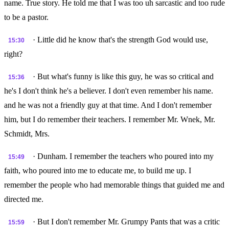
name. True story. He told me that I was too uh sarcastic and too rude
to be a pastor.
· Little did he know that's the strength God would use,
15:30
right?
· But what's funny is like this guy, he was so critical and
15:36
he's I don't think he's a believer. I don't even remember his name.
and he was not a friendly guy at that time. And I don't remember
him, but I do remember their teachers. I remember Mr. Wnek, Mr.
Schmidt, Mrs.
· Dunham. I remember the teachers who poured into my
15:49
faith, who poured into me to educate me, to build me up. I
remember the people who had memorable things that guided me and
directed me.
· But I don't remember Mr. Grumpy Pants that was a critic
15:59