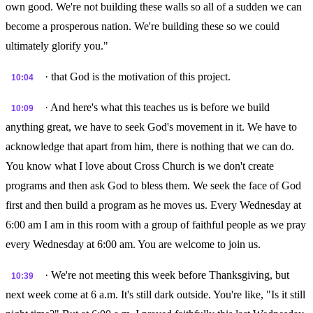
own good. We're not building these walls so all of a sudden we can
become a prosperous nation. We're building these so we could
ultimately glorify you."
· that God is the motivation of this project.
10:04
· And here's what this teaches us is before we build
10:09
anything great, we have to seek God's movement in it. We have to
acknowledge that apart from him, there is nothing that we can do.
You know what I love about Cross Church is we don't create
programs and then ask God to bless them. We seek the face of God
first and then build a program as he moves us. Every Wednesday at
6:00 am I am in this room with a group of faithful people as we pray
every Wednesday at 6:00 am. You are welcome to join us.
· We're not meeting this week before Thanksgiving, but
10:39
next week come at 6 a.m. It's still dark outside. You're like, "Is it still