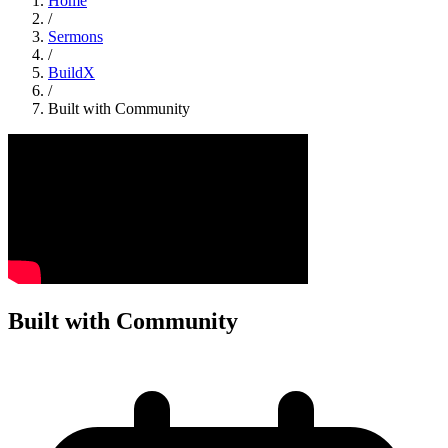
Home
/
Sermons
/
BuildX
/
Built with Community
Built with Community