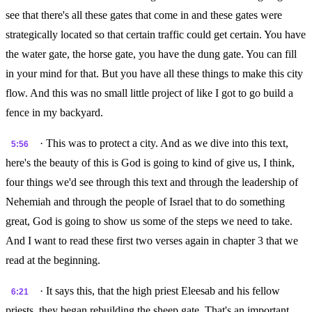
see that there's all these gates that come in and these gates were
strategically located so that certain traffic could get certain. You have
the water gate, the horse gate, you have the dung gate. You can fill
in your mind for that. But you have all these things to make this city
flow. And this was no small little project of like I got to go build a
fence in my backyard.
· This was to protect a city. And as we dive into this text,
5:56
here's the beauty of this is God is going to kind of give us, I think,
four things we'd see through this text and through the leadership of
Nehemiah and through the people of Israel that to do something
great, God is going to show us some of the steps we need to take.
And I want to read these first two verses again in chapter 3 that we
read at the beginning.
· It says this, that the high priest Eleesab and his fellow
6:21
priests, they began rebuilding the sheep gate. That's an important