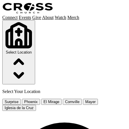
Connect
Events
Give
About
Watch
Merch
Select Location
Select Your Location
Surprise
Phoenix
El Mirage
Cornville
Mayer
Iglesia de la Cruz