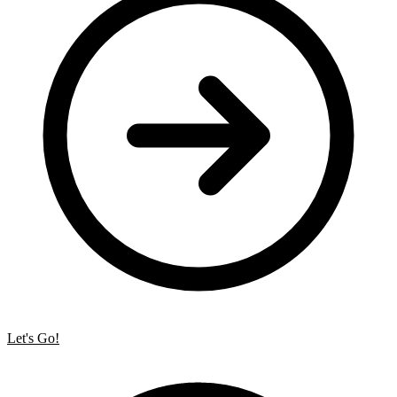
Let's Go!