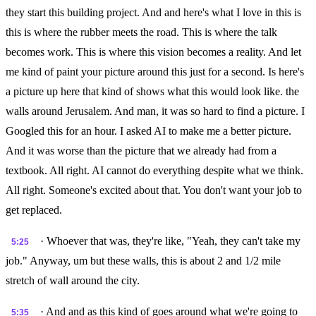
they start this building project. And and here's what I love in this is
this is where the rubber meets the road. This is where the talk
becomes work. This is where this vision becomes a reality. And let
me kind of paint your picture around this just for a second. Is here's
a picture up here that kind of shows what this would look like. the
walls around Jerusalem. And man, it was so hard to find a picture. I
Googled this for an hour. I asked AI to make me a better picture.
And it was worse than the picture that we already had from a
textbook. All right. AI cannot do everything despite what we think.
All right. Someone's excited about that. You don't want your job to
get replaced.
· Whoever that was, they're like, "Yeah, they can't take my
5:25
job." Anyway, um but these walls, this is about 2 and 1/2 mile
stretch of wall around the city.
· And and as this kind of goes around what we're going to
5:35