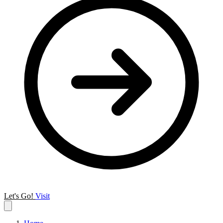
Let's Go!
Visit