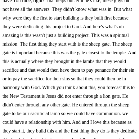
have YouTube, right? That helps out. But he's like, these guys did
not have all the answers. They didn't know what was in. But what
why were they the first to start building is they built first because
they were dedicating this project to God. And here's what's uh
amazing is this wasn't just a building project. This was a spiritual
mission. The first thing they start with is the sheep gate. The sheep
gate is important because this was the gate closest to the temple. And
this is actually where they brought in the lambs that they would
sacrifice and that would then have them to pay penance for their sin
or to pay the sacrifice for their sins so that they could then be in
harmony with God. Which you think about this, you forecast this to
the New Testament is Jesus did not enter through a lion gate. He
didn't enter through any other gate. He entered through the sheep
gate to be our sacrificial lamb so we could have communion. we
could have a relationship with him. And and I love this because as
they start it, they build this and the first thing they do is they dedicate