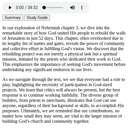
Summary
Study Guide
In our exploration of Nehemiah chapter 3, we dive into the
remarkable story of how God united His people to rebuild the walls
of Jerusalem in just 52 days. This chapter, often overlooked due to
its lengthy list of names and gates, reveals the power of community
and collective effort in fulfilling God's vision. We discover that the
rebuilding project was not merely a physical task but a spiritual
mission, initiated by the priests who dedicated their work to God.
This emphasizes the importance of seeking God's movement before
undertaking any significant endeavor in our lives.
As we navigate through the text, we see that everyone had a role to
play, highlighting the necessity of participation in God-sized
projects. We learn that critics will always be present, but the best
response is to continue working faithfully. The diverse group of
builders, from priests to merchants, illustrates that God can use
anyone, regardless of their background or skills, to accomplish His
purposes. Ultimately, we are reminded that our contributions, no
matter how small they may seem, are vital to the larger mission of
building God's church and community together.