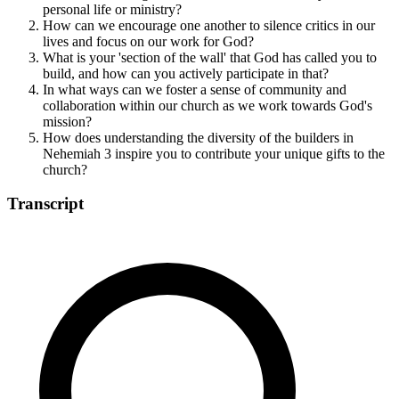
personal life or ministry?
How can we encourage one another to silence critics in our
lives and focus on our work for God?
What is your 'section of the wall' that God has called you to
build, and how can you actively participate in that?
In what ways can we foster a sense of community and
collaboration within our church as we work towards God's
mission?
How does understanding the diversity of the builders in
Nehemiah 3 inspire you to contribute your unique gifts to the
church?
Transcript