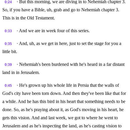
· But this morning, we are diving in to Nehemiah chapter 3.
0:24
So, if you have a Bible, uh, grab and go to Nehemiah chapter 3.
This is in the Old Testament.
· And we are in week four of this series.
0:33
· And, uh, as we get in here, just to set the stage for you a
0:35
little bit.
· Nehemiah's been burdened with he's heard in a far distant
0:39
land in in Jerusalem.
· He's grown up his whole life in Persia that the walls of
0:45
God's city have been torn down. And then they've been like that for
a while. And he has this bird in his heart that something needs to be
done. So, as he's praying about it, as God's moving in his heart, he
gets this vision. And and last week, we got to where he went to
Jerusalem and as he's inspecting the land, as he's casting vision to