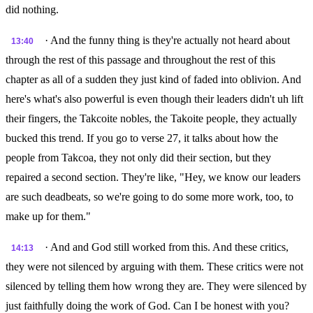
did nothing.
· And the funny thing is they're actually not heard about
13:40
through the rest of this passage and throughout the rest of this
chapter as all of a sudden they just kind of faded into oblivion. And
here's what's also powerful is even though their leaders didn't uh lift
their fingers, the Takcoite nobles, the Takoite people, they actually
bucked this trend. If you go to verse 27, it talks about how the
people from Takcoa, they not only did their section, but they
repaired a second section. They're like, "Hey, we know our leaders
are such deadbeats, so we're going to do some more work, too, to
make up for them."
· And and God still worked from this. And these critics,
14:13
they were not silenced by arguing with them. These critics were not
silenced by telling them how wrong they are. They were silenced by
just faithfully doing the work of God. Can I be honest with you?