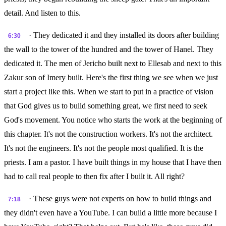
detail. And listen to this.
· They dedicated it and they installed its doors after building
6:30
the wall to the tower of the hundred and the tower of Hanel. They
dedicated it. The men of Jericho built next to Ellesab and next to this
Zakur son of Imery built. Here's the first thing we see when we just
start a project like this. When we start to put in a practice of vision
that God gives us to build something great, we first need to seek
God's movement. You notice who starts the work at the beginning of
this chapter. It's not the construction workers. It's not the architect.
It's not the engineers. It's not the people most qualified. It is the
priests. I am a pastor. I have built things in my house that I have then
had to call real people to then fix after I built it. All right?
· These guys were not experts on how to build things and
7:18
they didn't even have a YouTube. I can build a little more because I