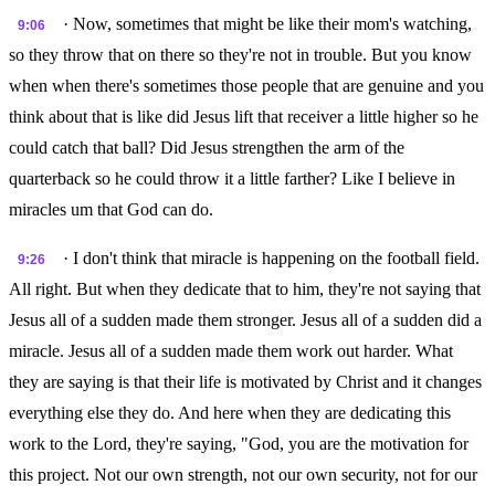
· Now, sometimes that might be like their mom's watching,
9:06
so they throw that on there so they're not in trouble. But you know
when when there's sometimes those people that are genuine and you
think about that is like did Jesus lift that receiver a little higher so he
could catch that ball? Did Jesus strengthen the arm of the
quarterback so he could throw it a little farther? Like I believe in
miracles um that God can do.
· I don't think that miracle is happening on the football field.
9:26
All right. But when they dedicate that to him, they're not saying that
Jesus all of a sudden made them stronger. Jesus all of a sudden did a
miracle. Jesus all of a sudden made them work out harder. What
they are saying is that their life is motivated by Christ and it changes
everything else they do. And here when they are dedicating this
work to the Lord, they're saying, "God, you are the motivation for
this project. Not our own strength, not our own security, not for our