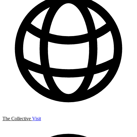
The Collective
Visit