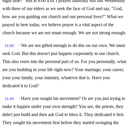
night time?" But at 6:00 a.m. I prayed faithfully this last Wednesday
with three of our elders as we seek the face of God and say, "God,
how are you guiding our church and our personal lives?" What we
prayed in here today, we believe prayer is a vital aspect of the
church because we are not smart enough. We are not strong enough.
· We are not gifted enough to do this on our own. We must
11:02
seek God. But this doesn't just happen corporately in our church.
This also veers into the personal part of us. For you personally, what
are you building in your life right now? Your marriage, your career,
your your family, your ministry, whatever that is. Have you
dedicated it to God?
· Have you sought his movement? Or are you just trying to
11:24
make it happen under your own strength? You see, the priests, they
didn't just build and then ask God to bless it. They dedicated it first.
They sought his movement first before they started swinging the