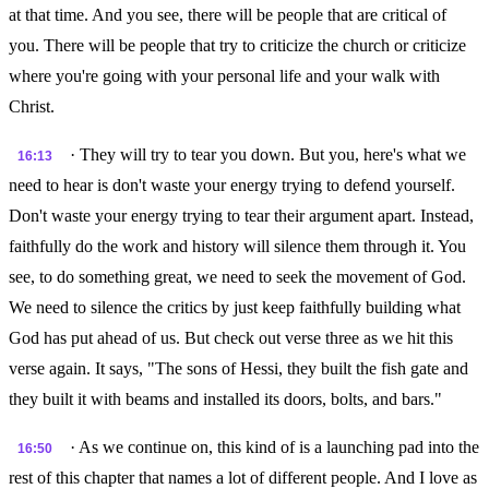
at that time. And you see, there will be people that are critical of
you. There will be people that try to criticize the church or criticize
where you're going with your personal life and your walk with
Christ.
· They will try to tear you down. But you, here's what we
16:13
need to hear is don't waste your energy trying to defend yourself.
Don't waste your energy trying to tear their argument apart. Instead,
faithfully do the work and history will silence them through it. You
see, to do something great, we need to seek the movement of God.
We need to silence the critics by just keep faithfully building what
God has put ahead of us. But check out verse three as we hit this
verse again. It says, "The sons of Hessi, they built the fish gate and
they built it with beams and installed its doors, bolts, and bars."
· As we continue on, this kind of is a launching pad into the
16:50
rest of this chapter that names a lot of different people. And I love as