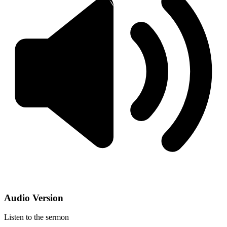
Audio Version
Listen to the sermon