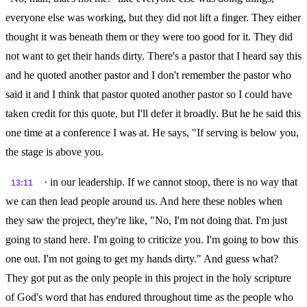
everyone else was working, but they did not lift a finger. They either
thought it was beneath them or they were too good for it. They did
not want to get their hands dirty. There's a pastor that I heard say this
and he quoted another pastor and I don't remember the pastor who
said it and I think that pastor quoted another pastor so I could have
taken credit for this quote, but I'll defer it broadly. But he he said this
one time at a conference I was at. He says, "If serving is below you,
the stage is above you.
· in our leadership. If we cannot stoop, there is no way that
13:11
we can then lead people around us. And here these nobles when
they saw the project, they're like, "No, I'm not doing that. I'm just
going to stand here. I'm going to criticize you. I'm going to bow this
one out. I'm not going to get my hands dirty." And guess what?
They got put as the only people in this project in the holy scripture
of God's word that has endured throughout time as the people who