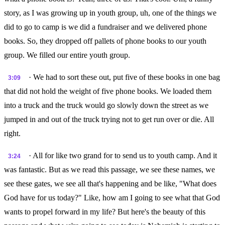
story, as I was growing up in youth group, uh, one of the things we
did to go to camp is we did a fundraiser and we delivered phone
books. So, they dropped off pallets of phone books to our youth
group. We filled our entire youth group.
· We had to sort these out, put five of these books in one bag
3:09
that did not hold the weight of five phone books. We loaded them
into a truck and the truck would go slowly down the street as we
jumped in and out of the truck trying not to get run over or die. All
right.
· All for like two grand for to send us to youth camp. And it
3:24
was fantastic. But as we read this passage, we see these names, we
see these gates, we see all that's happening and be like, "What does
God have for us today?" Like, how am I going to see what that God
wants to propel forward in my life? But here's the beauty of this