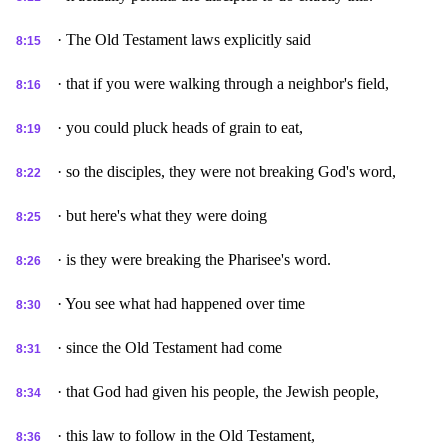
· The Old Testament laws explicitly said
8:15
· that if you were walking through a neighbor's field,
8:16
· you could pluck heads of grain to eat,
8:19
· so the disciples, they were not breaking God's word,
8:22
· but here's what they were doing
8:25
· is they were breaking the Pharisee's word.
8:26
· You see what had happened over time
8:30
· since the Old Testament had come
8:31
· that God had given his people, the Jewish people,
8:34
· this law to follow in the Old Testament,
8:36