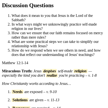
Discussion Questions
What does it mean to you that Jesus is the Lord of the
Sabbath?
In what ways might we unknowingly practice self-made
religion in our lives?
How can we ensure that our faith remains focused on mercy
rather than mere rules?
What are some practical steps we can take to simplify our
relationship with Jesus?
How do we respond when we see others in need, and how
does that reflect our understanding of Jesus' teachings?
Matthew 12:1-14
Miraculous Truth:
Jesus
despises
self-made
religion
—
especially the kind you don't
realize
you're practicing – v. 1-8
How Christianity works according to Jesus…
Needs
are exposed
– v. 9-10
Solutions
are given
– v. 11-13