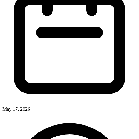
May 17, 2026