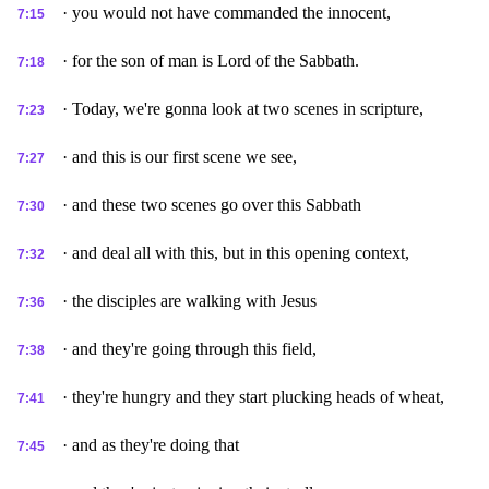
· you would not have commanded the innocent,
7:15
· for the son of man is Lord of the Sabbath.
7:18
· Today, we're gonna look at two scenes in scripture,
7:23
· and this is our first scene we see,
7:27
· and these two scenes go over this Sabbath
7:30
· and deal all with this, but in this opening context,
7:32
· the disciples are walking with Jesus
7:36
· and they're going through this field,
7:38
· they're hungry and they start plucking heads of wheat,
7:41
· and as they're doing that
7:45