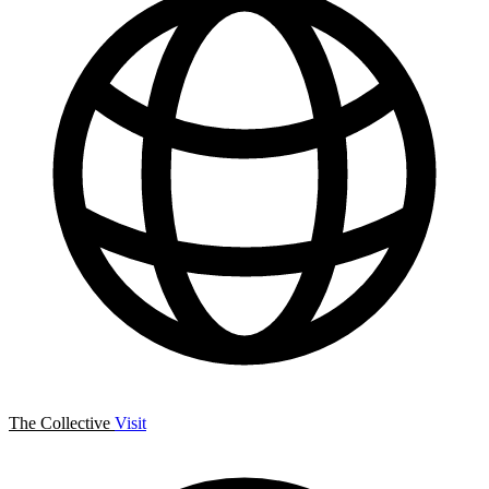
The Collective
Visit