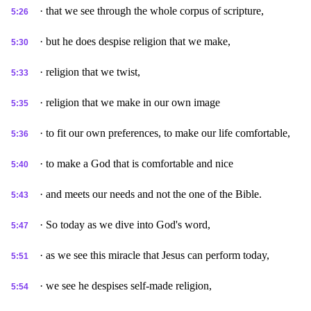
· that we see through the whole corpus of scripture,
5:26
· but he does despise religion that we make,
5:30
· religion that we twist,
5:33
· religion that we make in our own image
5:35
· to fit our own preferences, to make our life comfortable,
5:36
· to make a God that is comfortable and nice
5:40
· and meets our needs and not the one of the Bible.
5:43
· So today as we dive into God's word,
5:47
· as we see this miracle that Jesus can perform today,
5:51
· we see he despises self-made religion,
5:54