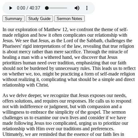
Summary
Study Guide
Sermon Notes
In our exploration of Matthew 12, we confront the theme of self-
made religion and how it often complicates our relationship with
Jesus. We see that Jesus, as the Lord of the Sabbath, challenges the
Pharisees' rigid interpretations of the law, revealing that true religion
is about mercy rather than mere sacrifice. Through the miracle of
healing a man with a withered hand, we discover that Jesus
prioritizes human need over tradition, emphasizing that our faith
should not be burdened by unnecessary rules. This leads us to reflect
on whether we, too, might be practicing a form of self-made religion
without realizing it, complicating what should be a simple and direct
relationship with Christ.
As we delve deeper, we recognize that Jesus exposes our needs,
offers solutions, and requires our responses. He calls us to respond
not with indifference or judgment, but with compassion and a
willingness to embrace the simplicity of the gospel. The sermon
challenges us to examine our own lives and consider if we have
made following Jesus too complicated, urging us to prioritize our
relationship with Him over our traditions and preferences.
Ultimately, we are reminded that the essence of our faith lies in