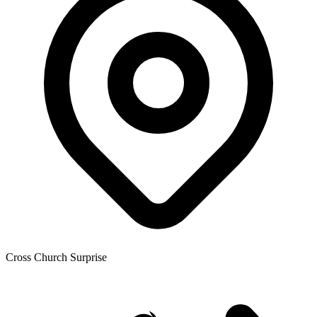
Cross Church Surprise