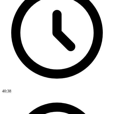
40:38