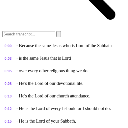
· Because the same Jesus who is Lord of the Sabbath
0:00
· is the same Jesus that is Lord
0:03
· over every other religious thing we do.
0:05
· He's the Lord of our devotional life.
0:08
· He's the Lord of our church attendance.
0:10
· He is the Lord of every I should or I should not do.
0:12
· He is the Lord of your Sabbath,
0:15