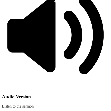
Audio Version
Listen to the sermon