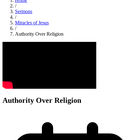
Home
/
Sermons
/
Miracles of Jesus
/
Authority Over Religion
Authority Over Religion