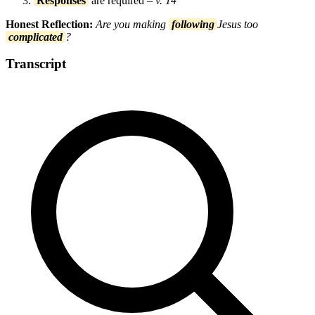
Responses
are required
– v. 14
Honest Reflection:
Are you making
following
Jesus too
complicated
?
Transcript