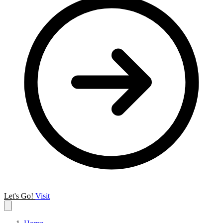
Let's Go!
Visit