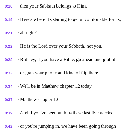
· then your Sabbath belongs to Him.
0:16
· Here's where it's starting to get uncomfortable for us,
0:19
· all right?
0:21
· He is the Lord over your Sabbath, not you.
0:22
· But hey, if you have a Bible, go ahead and grab it
0:28
· or grab your phone and kind of flip there.
0:32
· We'll be in Matthew chapter 12 today.
0:34
· Matthew chapter 12.
0:37
· And if you've been with us these last five weeks
0:39
· or you're jumping in, we have been going through
0:42