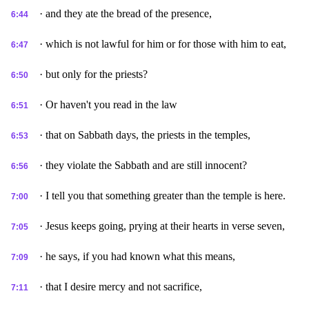
· and they ate the bread of the presence,
6:44
· which is not lawful for him or for those with him to eat,
6:47
· but only for the priests?
6:50
· Or haven't you read in the law
6:51
· that on Sabbath days, the priests in the temples,
6:53
· they violate the Sabbath and are still innocent?
6:56
· I tell you that something greater than the temple is here.
7:00
· Jesus keeps going, prying at their hearts in verse seven,
7:05
· he says, if you had known what this means,
7:09
· that I desire mercy and not sacrifice,
7:11