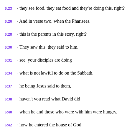
· they see food, they eat food and they're doing this, right?
6:23
· And in verse two, when the Pharisees,
6:26
· this is the parents in this story, right?
6:28
· They saw this, they said to him,
6:30
· see, your disciples are doing
6:31
· what is not lawful to do on the Sabbath,
6:34
· he being Jesus said to them,
6:37
· haven't you read what David did
6:38
· when he and those who were with him were hungry,
6:40
· how he entered the house of God
6:42