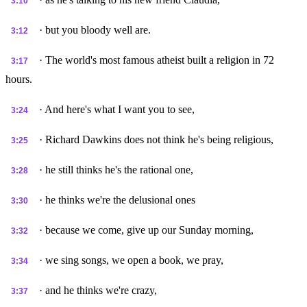
3:10
· but you bloody well are.
3:12
· The world's most famous atheist built a religion in 72
3:17
hours.
· And here's what I want you to see,
3:24
· Richard Dawkins does not think he's being religious,
3:25
· he still thinks he's the rational one,
3:28
· he thinks we're the delusional ones
3:30
· because we come, give up our Sunday morning,
3:32
· we sing songs, we open a book, we pray,
3:34
· and he thinks we're crazy,
3:37