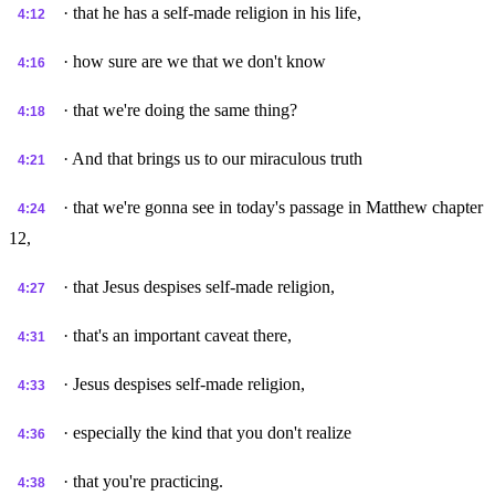
· that he has a self-made religion in his life,
4:12
· how sure are we that we don't know
4:16
· that we're doing the same thing?
4:18
· And that brings us to our miraculous truth
4:21
· that we're gonna see in today's passage in Matthew chapter
4:24
12,
· that Jesus despises self-made religion,
4:27
· that's an important caveat there,
4:31
· Jesus despises self-made religion,
4:33
· especially the kind that you don't realize
4:36
· that you're practicing.
4:38