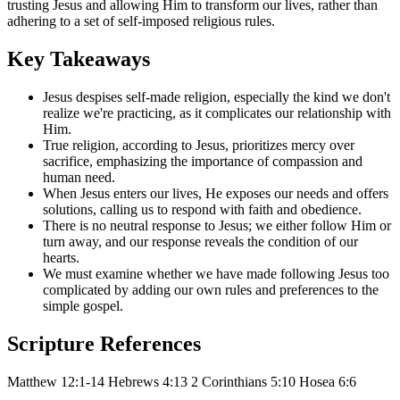
trusting Jesus and allowing Him to transform our lives, rather than
adhering to a set of self-imposed religious rules.
Key Takeaways
Jesus despises self-made religion, especially the kind we don't
realize we're practicing, as it complicates our relationship with
Him.
True religion, according to Jesus, prioritizes mercy over
sacrifice, emphasizing the importance of compassion and
human need.
When Jesus enters our lives, He exposes our needs and offers
solutions, calling us to respond with faith and obedience.
There is no neutral response to Jesus; we either follow Him or
turn away, and our response reveals the condition of our
hearts.
We must examine whether we have made following Jesus too
complicated by adding our own rules and preferences to the
simple gospel.
Scripture References
Matthew 12:1-14
Hebrews 4:13
2 Corinthians 5:10
Hosea 6:6