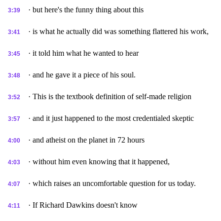
· but here's the funny thing about this
3:39
· is what he actually did was something flattered his work,
3:41
· it told him what he wanted to hear
3:45
· and he gave it a piece of his soul.
3:48
· This is the textbook definition of self-made religion
3:52
· and it just happened to the most credentialed skeptic
3:57
· and atheist on the planet in 72 hours
4:00
· without him even knowing that it happened,
4:03
· which raises an uncomfortable question for us today.
4:07
· If Richard Dawkins doesn't know
4:11