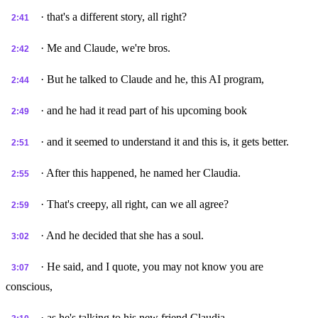
· that's a different story, all right?
2:41
· Me and Claude, we're bros.
2:42
· But he talked to Claude and he, this AI program,
2:44
· and he had it read part of his upcoming book
2:49
· and it seemed to understand it and this is, it gets better.
2:51
· After this happened, he named her Claudia.
2:55
· That's creepy, all right, can we all agree?
2:59
· And he decided that she has a soul.
3:02
· He said, and I quote, you may not know you are
3:07
conscious,
· as he's talking to his new friend Claudia,