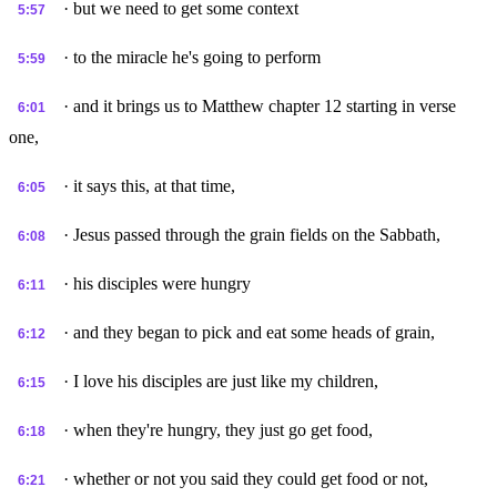
· but we need to get some context
5:57
· to the miracle he's going to perform
5:59
· and it brings us to Matthew chapter 12 starting in verse
6:01
one,
· it says this, at that time,
6:05
· Jesus passed through the grain fields on the Sabbath,
6:08
· his disciples were hungry
6:11
· and they began to pick and eat some heads of grain,
6:12
· I love his disciples are just like my children,
6:15
· when they're hungry, they just go get food,
6:18
· whether or not you said they could get food or not,
6:21