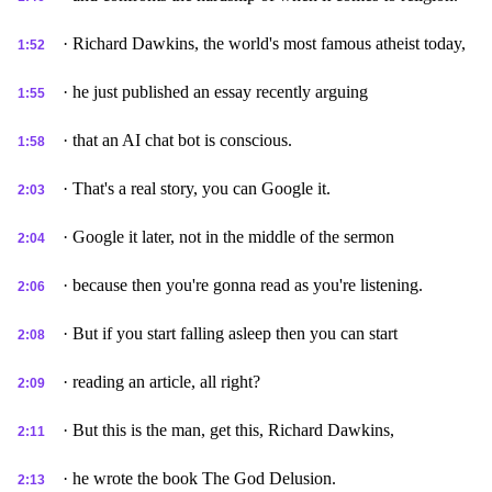
· Richard Dawkins, the world's most famous atheist today,
1:52
· he just published an essay recently arguing
1:55
· that an AI chat bot is conscious.
1:58
· That's a real story, you can Google it.
2:03
· Google it later, not in the middle of the sermon
2:04
· because then you're gonna read as you're listening.
2:06
· But if you start falling asleep then you can start
2:08
· reading an article, all right?
2:09
· But this is the man, get this, Richard Dawkins,
2:11
· he wrote the book The God Delusion.
2:13