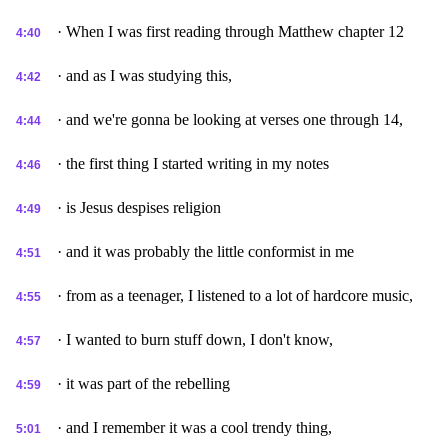
· When I was first reading through Matthew chapter 12
4:40
· and as I was studying this,
4:42
· and we're gonna be looking at verses one through 14,
4:44
· the first thing I started writing in my notes
4:46
· is Jesus despises religion
4:49
· and it was probably the little conformist in me
4:51
· from as a teenager, I listened to a lot of hardcore music,
4:55
· I wanted to burn stuff down, I don't know,
4:57
· it was part of the rebelling
4:59
· and I remember it was a cool trendy thing,
5:01