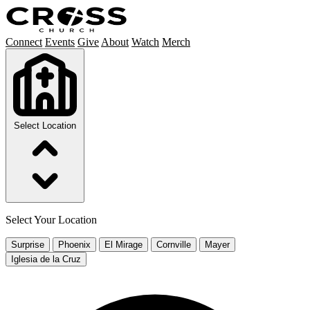
Connect
Events
Give
About
Watch
Merch
Select Location
Select Your Location
Surprise
Phoenix
El Mirage
Cornville
Mayer
Iglesia de la Cruz