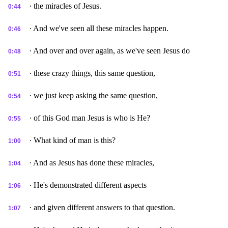
· the miracles of Jesus.
0:44
· And we've seen all these miracles happen.
0:46
· And over and over again, as we've seen Jesus do
0:48
· these crazy things, this same question,
0:51
· we just keep asking the same question,
0:54
· of this God man Jesus is who is He?
0:55
· What kind of man is this?
1:00
· And as Jesus has done these miracles,
1:04
· He's demonstrated different aspects
1:06
· and given different answers to that question.
1:07