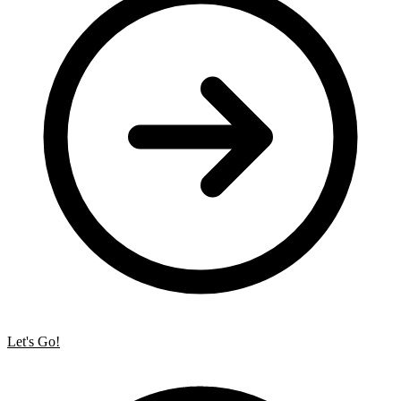
Let's Go!