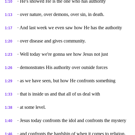
· He's showed He is the one who has authority
1:10
· over nature, over demons, over sin, in death.
1:13
· And last week we even saw how He has the authority
1:17
· over disease and gives community.
1:20
· Well today we're gonna see how Jesus not just
1:23
· demonstrates His authority over outside forces
1:26
· as we have seen, but how He confronts something
1:29
· that is inside us and that all of us deal with
1:33
· at some level.
1:38
· Jesus today confronts the idol and confronts the mystery
1:40
· and confronts the hardship of when it comes to religion.
1:46