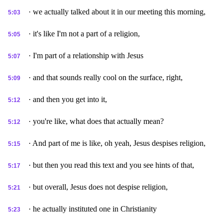
· we actually talked about it in our meeting this morning,
5:03
· it's like I'm not a part of a religion,
5:05
· I'm part of a relationship with Jesus
5:07
· and that sounds really cool on the surface, right,
5:09
· and then you get into it,
5:12
· you're like, what does that actually mean?
5:12
· And part of me is like, oh yeah, Jesus despises religion,
5:15
· but then you read this text and you see hints of that,
5:17
· but overall, Jesus does not despise religion,
5:21
· he actually instituted one in Christianity
5:23