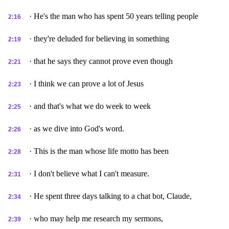
· He's the man who has spent 50 years telling people
2:16
· they're deluded for believing in something
2:19
· that he says they cannot prove even though
2:21
· I think we can prove a lot of Jesus
2:23
· and that's what we do week to week
2:25
· as we dive into God's word.
2:26
· This is the man whose life motto has been
2:28
· I don't believe what I can't measure.
2:31
· He spent three days talking to a chat bot, Claude,
2:34
· who may help me research my sermons,
2:39