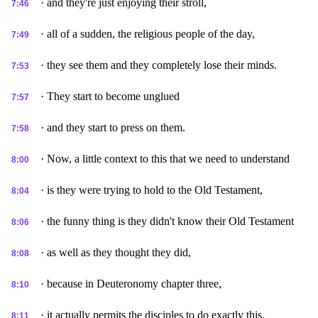
· and they're just enjoying their stroll,
7:46
· all of a sudden, the religious people of the day,
7:49
· they see them and they completely lose their minds.
7:53
· They start to become unglued
7:57
· and they start to press on them.
7:58
· Now, a little context to this that we need to understand
8:00
· is they were trying to hold to the Old Testament,
8:04
· the funny thing is they didn't know their Old Testament
8:06
· as well as they thought they did,
8:08
· because in Deuteronomy chapter three,
8:10
· it actually permits the disciples to do exactly this.
8:11