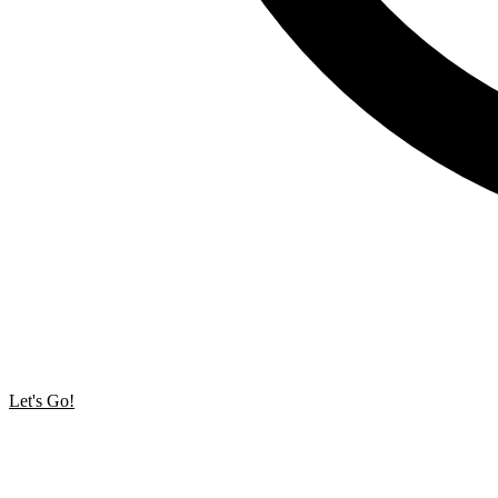
Let's Go!