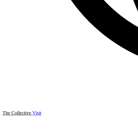
The Collective
Visit