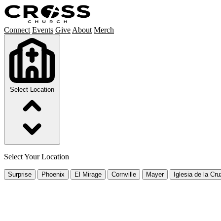
Connect
Events
Give
About
Merch
Select Location
Select Your Location
Surprise
Phoenix
El Mirage
Cornville
Mayer
Iglesia de la Cru