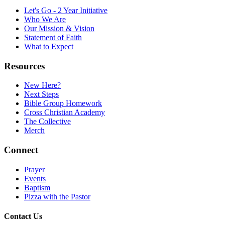
Let's Go - 2 Year Initiative
Who We Are
Our Mission & Vision
Statement of Faith
What to Expect
Resources
New Here?
Next Steps
Bible Group Homework
Cross Christian Academy
The Collective
Merch
Connect
Prayer
Events
Baptism
Pizza with the Pastor
Contact Us