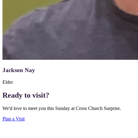
Jackson Nay
Elder
Ready to visit?
We'd love to meet you this Sunday at Cross Church Surprise.
Plan a Visit