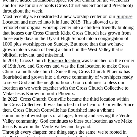
and for use for our schools (Cross Christians School and Preschool)
throughout the week.
Most recently we constructed a new worship center on our
Surprise
Location
and moved into it in June 2015. This allowed us to
remodel our original worship center into a children-friendly building
that houses our Cross Church Kids. Cross Church has grown from
those early days in the Dysart High School into a congregation of
1000 plus worshippers on Sunday. But more than that we have
grown into a vision of being a church in the West Valley that is
biblical, relevant, and missional.
In 2016, Cross Church
Phoenix location
was launched on the corner
of 19th Ave. and Grovers and was the first location to make Cross
Church a multi-site church. Since then, Cross Church Phoenix has
flourished and grown into a diverse community of worshipers ready
to serve God and the neighborhood. God continues to bless our
location as we work together with the Cross Church Collective to
Make Jesus Known in north Phoenix.
In 2022, Cross Church
Cornville
became the third location within
the Cross Collective. It was launched in the heart of Cornville. Since
then, Cross Church Cornville has flourished into a vibrant
community of worshipers of all ages, loving and serving the Verde
Valley community. God continues to bless our location as we Make
Jesus Known in the Verde Valley and beyond.
Through every chapter, one thing stays the same: we're rooted in