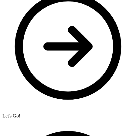
Let's Go!