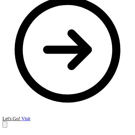
Let's Go!
Visit