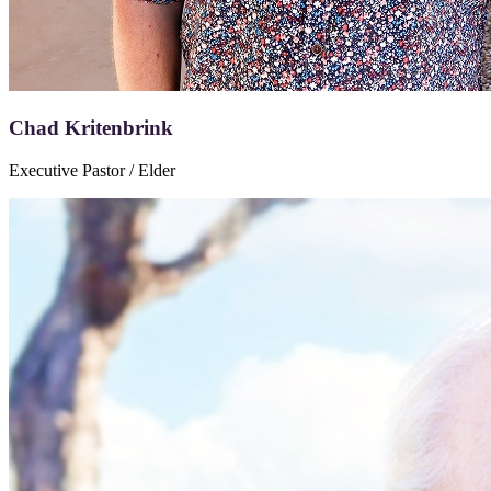
Chad Kritenbrink
Executive Pastor / Elder