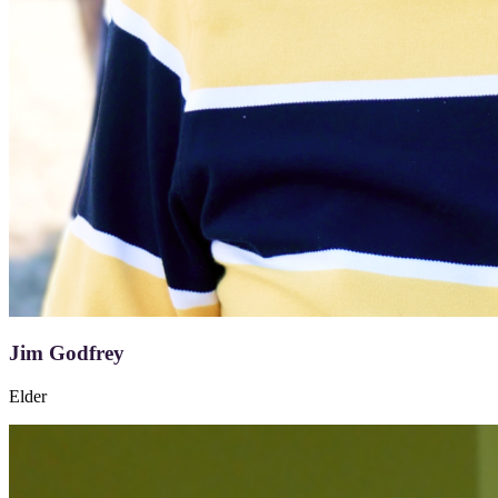
Jim Godfrey
Elder