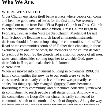
Who We Are.
WHERE WE STARTED
Cross Church envisions itself being a place where people can come
and hear the good news of Jesus for the first time. We recently
changed our name from Palm Vista Baptist Church to Cross Church
to better communicate this simple vision. Cross Church began in
February, 1998 as Palm Vista Baptist Church. Meeting at Dysart
High School the fledgling church faced an important strategic
decision: should it focus on impacting the communities north of Bell
Road or the communities south of it? Rather than choosing to focus
exclusively on one or the other, the members of the church decided
to reach out to both. So the church had a vision of people of all ages,
races, and nationalities coming together to worship God, grow in
their faith in Him, and make their faith known.
A New Plan
When we moved into our current building in November 1999, the
family communities that now lie to our south were yet to be
constructed, so our early church enrollment was primarily senior
adults, but things quickly changed.
Surprise
Farms became a
flourishing family community, and our church collectively renewed
its commitment to reach people at all stages of life. And now with
the completion the Loop 303 our church is easily connected to
communities both to the north and south of
Surprise
. Along the way
we have added educational space for our church on the weekends