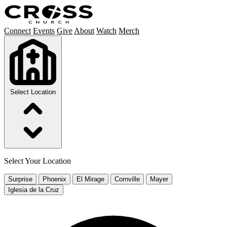
Connect
Events
Give
About
Watch
Merch
Select Location
Select Your Location
Surprise
Phoenix
El Mirage
Cornville
Mayer
Iglesia de la Cruz