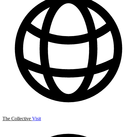
The Collective
Visit