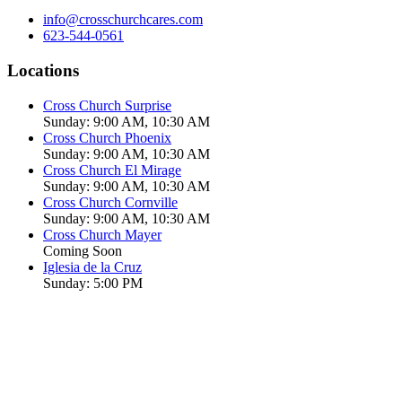
info@crosschurchcares.com
623-544-0561
Locations
Cross Church Surprise
Sunday: 9:00 AM, 10:30 AM
Cross Church Phoenix
Sunday: 9:00 AM, 10:30 AM
Cross Church El Mirage
Sunday: 9:00 AM, 10:30 AM
Cross Church Cornville
Sunday: 9:00 AM, 10:30 AM
Cross Church Mayer
Coming Soon
Iglesia de la Cruz
Sunday: 5:00 PM