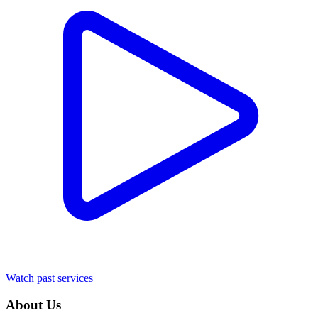
Watch past services
About Us