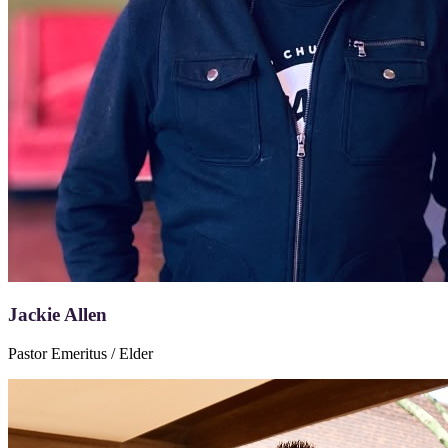
Jackie Allen
Pastor Emeritus / Elder