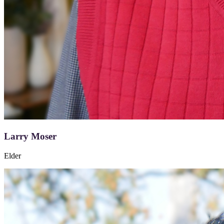
Larry Moser
Elder