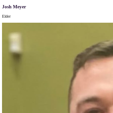
Josh Meyer
Elder