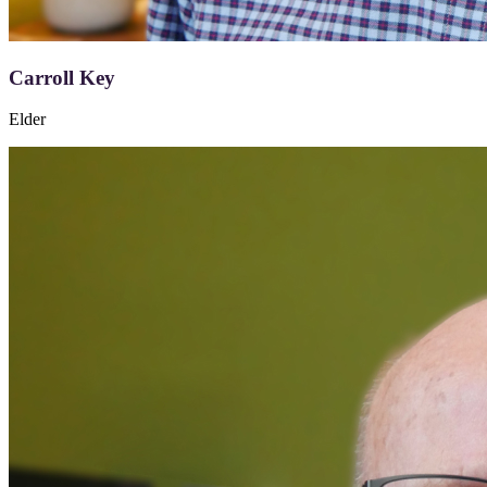
Carroll Key
Elder