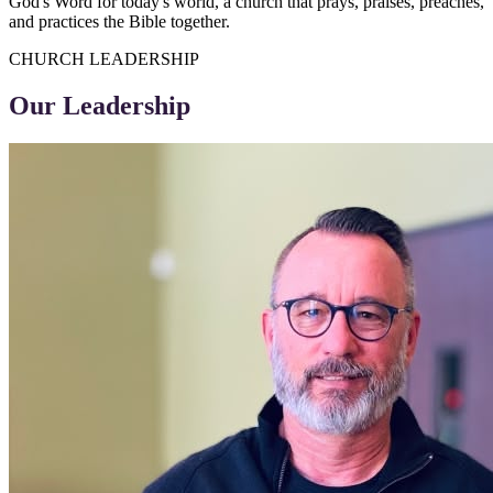
God's Word for today's world, a church that prays, praises, preaches,
and practices the Bible together.
CHURCH LEADERSHIP
Our Leadership