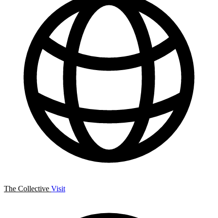
The Collective
Visit