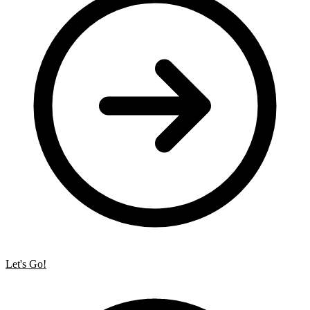
Let's Go!