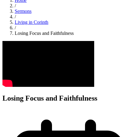
Home
/
Sermons
/
Living in Corinth
/
Losing Focus and Faithfulness
Losing Focus and Faithfulness