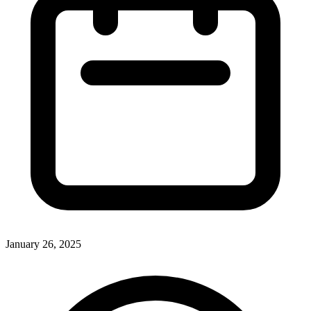
January 26, 2025