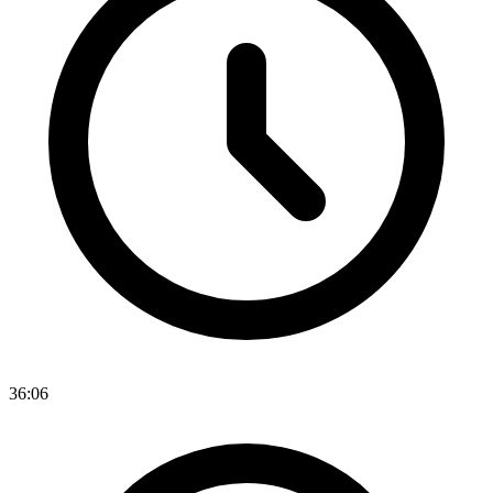
36:06