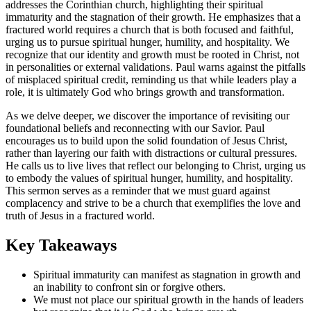
addresses the Corinthian church, highlighting their spiritual
immaturity and the stagnation of their growth. He emphasizes that a
fractured world requires a church that is both focused and faithful,
urging us to pursue spiritual hunger, humility, and hospitality. We
recognize that our identity and growth must be rooted in Christ, not
in personalities or external validations. Paul warns against the pitfalls
of misplaced spiritual credit, reminding us that while leaders play a
role, it is ultimately God who brings growth and transformation.
As we delve deeper, we discover the importance of revisiting our
foundational beliefs and reconnecting with our Savior. Paul
encourages us to build upon the solid foundation of Jesus Christ,
rather than layering our faith with distractions or cultural pressures.
He calls us to live lives that reflect our belonging to Christ, urging us
to embody the values of spiritual hunger, humility, and hospitality.
This sermon serves as a reminder that we must guard against
complacency and strive to be a church that exemplifies the love and
truth of Jesus in a fractured world.
Key Takeaways
Spiritual immaturity can manifest as stagnation in growth and
an inability to confront sin or forgive others.
We must not place our spiritual growth in the hands of leaders