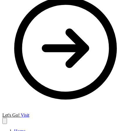
Let's Go!
Visit