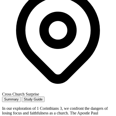
Cross Church Surprise
Summary
Study Guide
In our exploration of 1 Corinthians 3, we confront the dangers of
losing focus and faithfulness as a church. The Apostle Paul