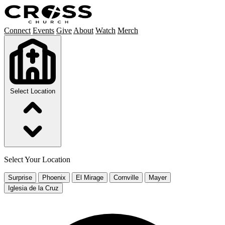
Connect
Events
Give
About
Watch
Merch
Select Location
Select Your Location
Surprise
Phoenix
El Mirage
Cornville
Mayer
Iglesia de la Cruz