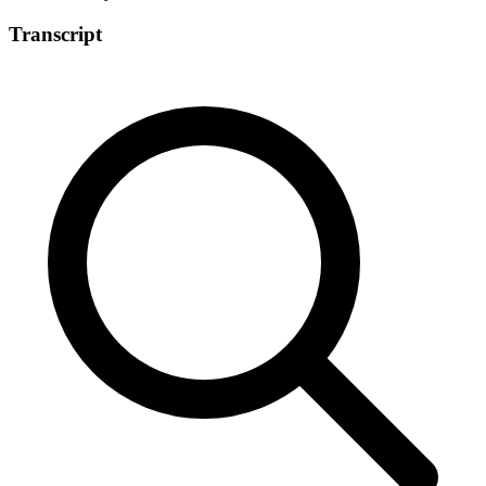
Transcript