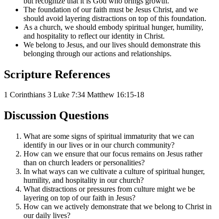
but recognize that it is God who brings growth.
The foundation of our faith must be Jesus Christ, and we
should avoid layering distractions on top of this foundation.
As a church, we should embody spiritual hunger, humility,
and hospitality to reflect our identity in Christ.
We belong to Jesus, and our lives should demonstrate this
belonging through our actions and relationships.
Scripture References
1 Corinthians 3
Luke 7:34
Matthew 16:15-18
Discussion Questions
What are some signs of spiritual immaturity that we can
identify in our lives or in our church community?
How can we ensure that our focus remains on Jesus rather
than on church leaders or personalities?
In what ways can we cultivate a culture of spiritual hunger,
humility, and hospitality in our church?
What distractions or pressures from culture might we be
layering on top of our faith in Jesus?
How can we actively demonstrate that we belong to Christ in
our daily lives?