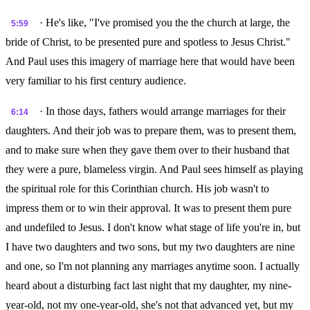
· He's like, "I've promised you the the church at large, the
5:59
bride of Christ, to be presented pure and spotless to Jesus Christ."
And Paul uses this imagery of marriage here that would have been
very familiar to his first century audience.
· In those days, fathers would arrange marriages for their
6:14
daughters. And their job was to prepare them, was to present them,
and to make sure when they gave them over to their husband that
they were a pure, blameless virgin. And Paul sees himself as playing
the spiritual role for this Corinthian church. His job wasn't to
impress them or to win their approval. It was to present them pure
and undefiled to Jesus. I don't know what stage of life you're in, but
I have two daughters and two sons, but my two daughters are nine
and one, so I'm not planning any marriages anytime soon. I actually
heard about a disturbing fact last night that my daughter, my nine-
year-old, not my one-year-old, she's not that advanced yet, but my