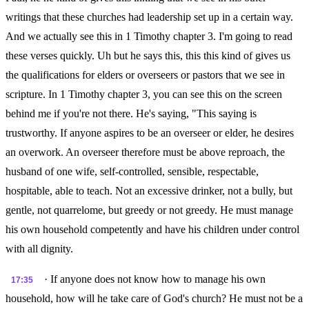
writings that these churches had leadership set up in a certain way.
And we actually see this in 1 Timothy chapter 3. I'm going to read
these verses quickly. Uh but he says this, this this kind of gives us
the qualifications for elders or overseers or pastors that we see in
scripture. In 1 Timothy chapter 3, you can see this on the screen
behind me if you're not there. He's saying, "This saying is
trustworthy. If anyone aspires to be an overseer or elder, he desires
an overwork. An overseer therefore must be above reproach, the
husband of one wife, self-controlled, sensible, respectable,
hospitable, able to teach. Not an excessive drinker, not a bully, but
gentle, not quarrelome, but greedy or not greedy. He must manage
his own household competently and have his children under control
with all dignity.
· If anyone does not know how to manage his own
17:35
household, how will he take care of God's church? He must not be a