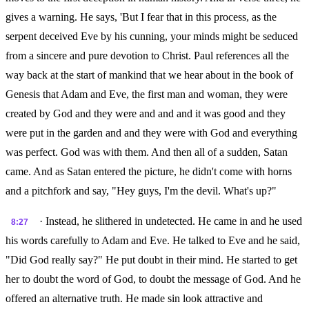
gives a warning. He says, 'But I fear that in this process, as the
serpent deceived Eve by his cunning, your minds might be seduced
from a sincere and pure devotion to Christ. Paul references all the
way back at the start of mankind that we hear about in the book of
Genesis that Adam and Eve, the first man and woman, they were
created by God and they were and and and it was good and they
were put in the garden and and they were with God and everything
was perfect. God was with them. And then all of a sudden, Satan
came. And as Satan entered the picture, he didn't come with horns
and a pitchfork and say, "Hey guys, I'm the devil. What's up?"
· Instead, he slithered in undetected. He came in and he used
8:27
his words carefully to Adam and Eve. He talked to Eve and he said,
"Did God really say?" He put doubt in their mind. He started to get
her to doubt the word of God, to doubt the message of God. And he
offered an alternative truth. He made sin look attractive and