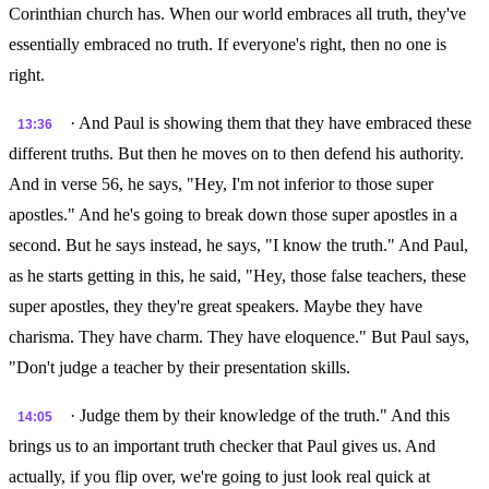
Corinthian church has. When our world embraces all truth, they've
essentially embraced no truth. If everyone's right, then no one is
right.
· And Paul is showing them that they have embraced these
13:36
different truths. But then he moves on to then defend his authority.
And in verse 56, he says, "Hey, I'm not inferior to those super
apostles." And he's going to break down those super apostles in a
second. But he says instead, he says, "I know the truth." And Paul,
as he starts getting in this, he said, "Hey, those false teachers, these
super apostles, they they're great speakers. Maybe they have
charisma. They have charm. They have eloquence." But Paul says,
"Don't judge a teacher by their presentation skills.
· Judge them by their knowledge of the truth." And this
14:05
brings us to an important truth checker that Paul gives us. And
actually, if you flip over, we're going to just look real quick at