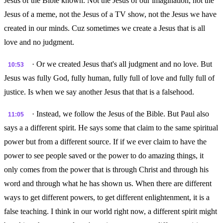
Jesus of the Bible known. Not the Jesus of our imagination, not the
Jesus of a meme, not the Jesus of a TV show, not the Jesus we have
created in our minds. Cuz sometimes we create a Jesus that is all
love and no judgment.
· Or we created Jesus that's all judgment and no love. But
10:53
Jesus was fully God, fully human, fully full of love and fully full of
justice. Is when we say another Jesus that that is a falsehood.
· Instead, we follow the Jesus of the Bible. But Paul also
11:05
says a a different spirit. He says some that claim to the same spiritual
power but from a different source. If if we ever claim to have the
power to see people saved or the power to do amazing things, it
only comes from the power that is through Christ and through his
word and through what he has shown us. When there are different
ways to get different powers, to get different enlightenment, it is a
false teaching. I think in our world right now, a different spirit might