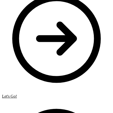
Let's Go!