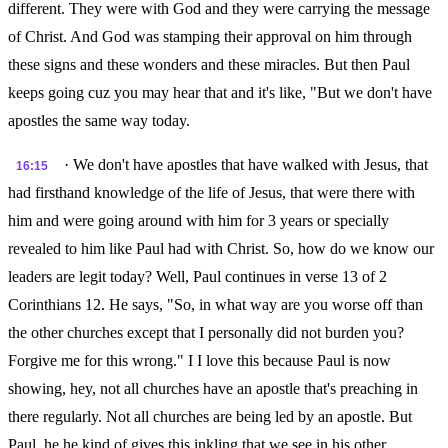
different. They were with God and they were carrying the message
of Christ. And God was stamping their approval on him through
these signs and these wonders and these miracles. But then Paul
keeps going cuz you may hear that and it's like, "But we don't have
apostles the same way today.
· We don't have apostles that have walked with Jesus, that
16:15
had firsthand knowledge of the life of Jesus, that were there with
him and were going around with him for 3 years or specially
revealed to him like Paul had with Christ. So, how do we know our
leaders are legit today? Well, Paul continues in verse 13 of 2
Corinthians 12. He says, "So, in what way are you worse off than
the other churches except that I personally did not burden you?
Forgive me for this wrong." I I love this because Paul is now
showing, hey, not all churches have an apostle that's preaching in
there regularly. Not all churches are being led by an apostle. But
Paul, he he kind of gives this inkling that we see in his other