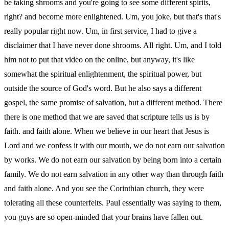
be taking shrooms and you're going to see some different spirits,
right? and become more enlightened. Um, you joke, but that's that's
really popular right now. Um, in first service, I had to give a
disclaimer that I have never done shrooms. All right. Um, and I told
him not to put that video on the online, but anyway, it's like
somewhat the spiritual enlightenment, the spiritual power, but
outside the source of God's word. But he also says a different
gospel, the same promise of salvation, but a different method. There
there is one method that we are saved that scripture tells us is by
faith. and faith alone. When we believe in our heart that Jesus is
Lord and we confess it with our mouth, we do not earn our salvation
by works. We do not earn our salvation by being born into a certain
family. We do not earn salvation in any other way than through faith
and faith alone. And you see the Corinthian church, they were
tolerating all these counterfeits. Paul essentially was saying to them,
you guys are so open-minded that your brains have fallen out.