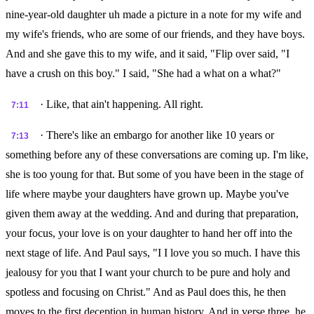
nine-year-old daughter uh made a picture in a note for my wife and
my wife's friends, who are some of our friends, and they have boys.
And and she gave this to my wife, and it said, "Flip over said, "I
have a crush on this boy." I said, "She had a what on a what?"
· Like, that ain't happening. All right.
7:11
· There's like an embargo for another like 10 years or
7:13
something before any of these conversations are coming up. I'm like,
she is too young for that. But some of you have been in the stage of
life where maybe your daughters have grown up. Maybe you've
given them away at the wedding. And and during that preparation,
your focus, your love is on your daughter to hand her off into the
next stage of life. And Paul says, "I I love you so much. I have this
jealousy for you that I want your church to be pure and holy and
spotless and focusing on Christ." And as Paul does this, he then
moves to the first deception in human history. And in verse three, he