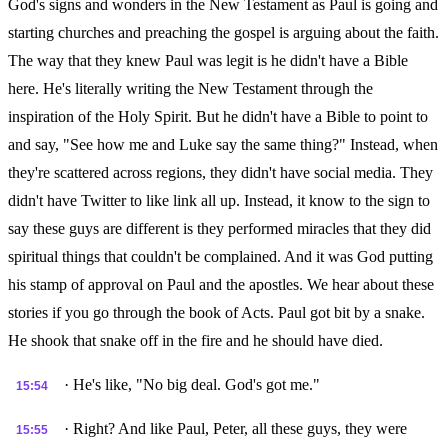
God's signs and wonders in the New Testament as Paul is going and
starting churches and preaching the gospel is arguing about the faith.
The way that they knew Paul was legit is he didn't have a Bible
here. He's literally writing the New Testament through the
inspiration of the Holy Spirit. But he didn't have a Bible to point to
and say, "See how me and Luke say the same thing?" Instead, when
they're scattered across regions, they didn't have social media. They
didn't have Twitter to like link all up. Instead, it know to the sign to
say these guys are different is they performed miracles that they did
spiritual things that couldn't be complained. And it was God putting
his stamp of approval on Paul and the apostles. We hear about these
stories if you go through the book of Acts. Paul got bit by a snake.
He shook that snake off in the fire and he should have died.
· He's like, "No big deal. God's got me."
15:54
· Right? And like Paul, Peter, all these guys, they were
15:55