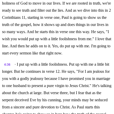
holiness of God to move in our lives. If we are rooted in truth, we're
ready to see truth and filter out the lies. And as we dive into this in 2
Corinthians 11, starting in verse one, Paul is going to show us the
truth of the gospel, how it shows up and does things in our lives in
so many ways. And he starts this in verse one this way. He says, "I
wish you would put up with a little foolishness from me." I love that
line. And then he adds on to it. Yes, do put up with me. I'm going to
start every sermon like that right now.
· I put up with a little foolishness. Put up with me a little bit
4:36
longer. But he continues in verse 12. He says, "For I am jealous for
you with a godly jealousy because I have promised you in marriage
to one husband to present a pure virgin to Jesus Christ." He's talking
about the church at large. But verse three, but I fear that as the
serpent deceived Eve by his cunning, your minds may be seduced
from a sincere and pure devotion to Christ. As Paul starts this