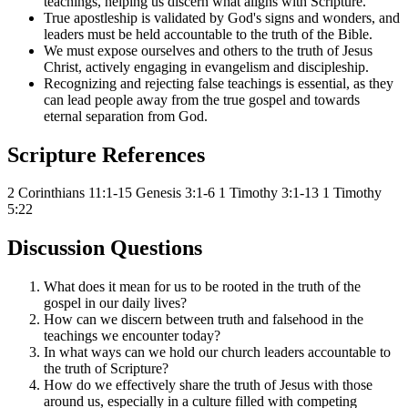
teachings, helping us discern what aligns with Scripture.
True apostleship is validated by God's signs and wonders, and
leaders must be held accountable to the truth of the Bible.
We must expose ourselves and others to the truth of Jesus
Christ, actively engaging in evangelism and discipleship.
Recognizing and rejecting false teachings is essential, as they
can lead people away from the true gospel and towards
eternal separation from God.
Scripture References
2 Corinthians 11:1-15
Genesis 3:1-6
1 Timothy 3:1-13
1 Timothy
5:22
Discussion Questions
What does it mean for us to be rooted in the truth of the
gospel in our daily lives?
How can we discern between truth and falsehood in the
teachings we encounter today?
In what ways can we hold our church leaders accountable to
the truth of Scripture?
How do we effectively share the truth of Jesus with those
around us, especially in a culture filled with competing