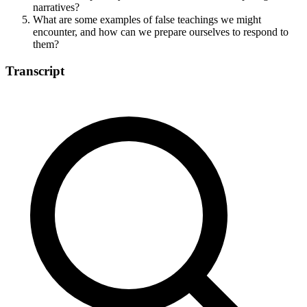
narratives?
What are some examples of false teachings we might
encounter, and how can we prepare ourselves to respond to
them?
Transcript