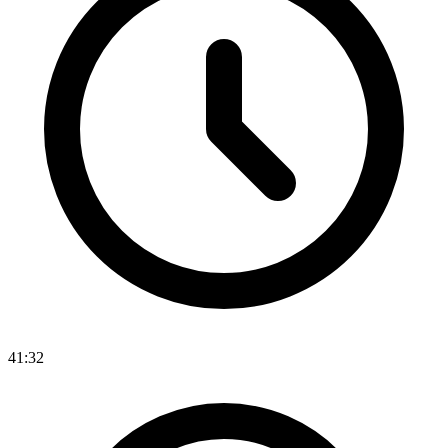
41:32