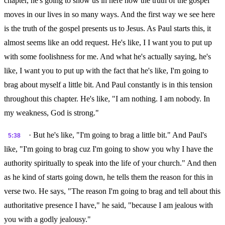
chapter, he's going to show us in here how the truth of the gospel
moves in our lives in so many ways. And the first way we see here
is the truth of the gospel presents us to Jesus. As Paul starts this, it
almost seems like an odd request. He's like, I I want you to put up
with some foolishness for me. And what he's actually saying, he's
like, I want you to put up with the fact that he's like, I'm going to
brag about myself a little bit. And Paul constantly is in this tension
throughout this chapter. He's like, "I am nothing. I am nobody. In
my weakness, God is strong."
· But he's like, "I'm going to brag a little bit." And Paul's
5:38
like, "I'm going to brag cuz I'm going to show you why I have the
authority spiritually to speak into the life of your church." And then
as he kind of starts going down, he tells them the reason for this in
verse two. He says, "The reason I'm going to brag and tell about this
authoritative presence I have," he said, "because I am jealous with
you with a godly jealousy."