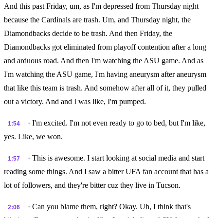
And this past Friday, um, as I'm depressed from Thursday night
because the Cardinals are trash. Um, and Thursday night, the
Diamondbacks decide to be trash. And then Friday, the
Diamondbacks got eliminated from playoff contention after a long
and arduous road. And then I'm watching the ASU game. And as
I'm watching the ASU game, I'm having aneurysm after aneurysm
that like this team is trash. And somehow after all of it, they pulled
out a victory. And and I was like, I'm pumped.
· I'm excited. I'm not even ready to go to bed, but I'm like,
1:54
yes. Like, we won.
· This is awesome. I start looking at social media and start
1:57
reading some things. And I saw a bitter UFA fan account that has a
lot of followers, and they're bitter cuz they live in Tucson.
· Can you blame them, right? Okay. Uh, I think that's
2:06