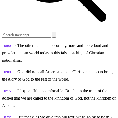
· The other lie that is becoming more and more loud and
0:00
prevalent in our world today is this false teaching of Christian
nationalism.
· God did not call America to be a Christian nation to bring
0:08
the glory of God to the rest of the world.
· It's quiet. It's uncomfortable. But this is the truth of the
0:15
gospel that we are called to the kingdom of God, not the kingdom of
America.
· But today, as we dive into our text, we're going to be in 2
0:27