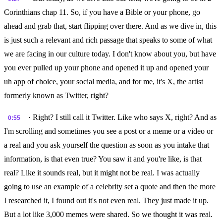
Corinthians chap 11. So, if you have a Bible or your phone, go
ahead and grab that, start flipping over there. And as we dive in, this
is just such a relevant and rich passage that speaks to some of what
we are facing in our culture today. I don't know about you, but have
you ever pulled up your phone and opened it up and opened your
uh app of choice, your social media, and for me, it's X, the artist
formerly known as Twitter, right?
· Right? I still call it Twitter. Like who says X, right? And as
0:55
I'm scrolling and sometimes you see a post or a meme or a video or
a real and you ask yourself the question as soon as you intake that
information, is that even true? You saw it and you're like, is that
real? Like it sounds real, but it might not be real. I was actually
going to use an example of a celebrity set a quote and then the more
I researched it, I found out it's not even real. They just made it up.
But a lot like 3,000 memes were shared. So we thought it was real.