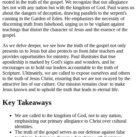
rooted in the truth of the gospel. We recognize that our allegiance
lies not with any nation but with the kingdom of God. Paul warns us
about the dangers of deception, drawing parallels to the serpent's
cunning in the Garden of Eden. He emphasizes the necessity of
discerning truth from falsehood, urging us to be vigilant against
teachings that distort the character of Jesus and the essence of the
gospel.
As we delve deeper, we see how the truth of the gospel not only
presents us to Jesus but also protects us from false teachers and
provides opportunities for ministry. Paul illustrates that true
apostleship is marked by God's signs and wonders, and he
encourages us to hold our leaders accountable to the truth of
Scripture. Ultimately, we are called to expose ourselves and others
to the truth of Jesus Christ, ensuring that we are not swayed by the
attractive lies of our culture. Our mission remains clear: to make
Jesus known and to uphold the truth that leads to eternal life.
Key Takeaways
We are called to the kingdom of God, not to any nation,
emphasizing our primary allegiance to Christ over cultural
identities.
The truth of the gospel serves as our defense against false