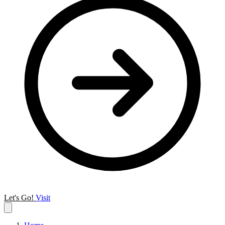
Let's Go!
Visit