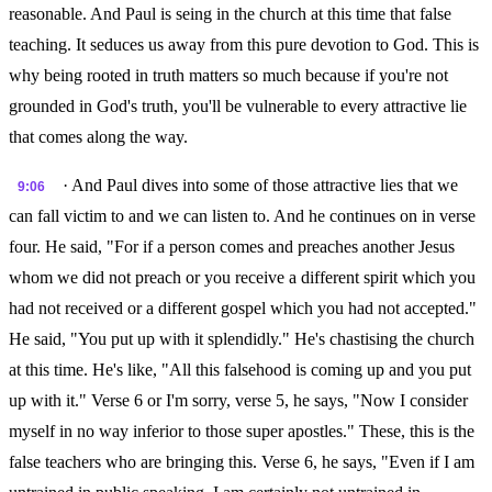
reasonable. And Paul is seing in the church at this time that false
teaching. It seduces us away from this pure devotion to God. This is
why being rooted in truth matters so much because if you're not
grounded in God's truth, you'll be vulnerable to every attractive lie
that comes along the way.
· And Paul dives into some of those attractive lies that we
9:06
can fall victim to and we can listen to. And he continues on in verse
four. He said, "For if a person comes and preaches another Jesus
whom we did not preach or you receive a different spirit which you
had not received or a different gospel which you had not accepted."
He said, "You put up with it splendidly." He's chastising the church
at this time. He's like, "All this falsehood is coming up and you put
up with it." Verse 6 or I'm sorry, verse 5, he says, "Now I consider
myself in no way inferior to those super apostles." These, this is the
false teachers who are bringing this. Verse 6, he says, "Even if I am