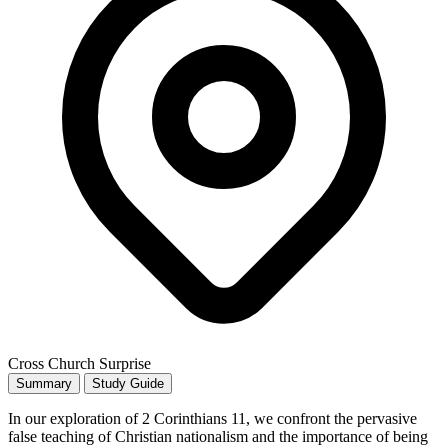
Cross Church Surprise
Summary
Study Guide
In our exploration of 2 Corinthians 11, we confront the pervasive
false teaching of Christian nationalism and the importance of being