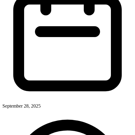
September 28, 2025