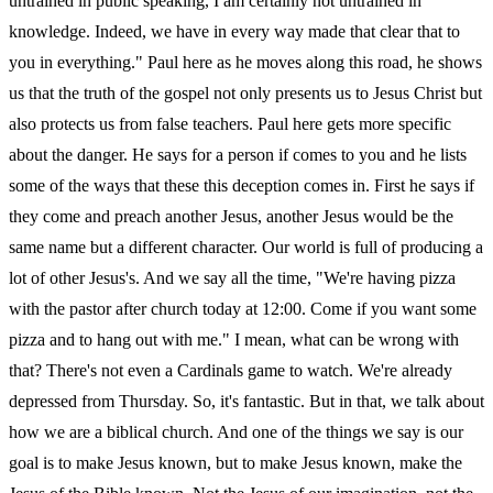
untrained in public speaking, I am certainly not untrained in
knowledge. Indeed, we have in every way made that clear that to
you in everything." Paul here as he moves along this road, he shows
us that the truth of the gospel not only presents us to Jesus Christ but
also protects us from false teachers. Paul here gets more specific
about the danger. He says for a person if comes to you and he lists
some of the ways that these this deception comes in. First he says if
they come and preach another Jesus, another Jesus would be the
same name but a different character. Our world is full of producing a
lot of other Jesus's. And we say all the time, "We're having pizza
with the pastor after church today at 12:00. Come if you want some
pizza and to hang out with me." I mean, what can be wrong with
that? There's not even a Cardinals game to watch. We're already
depressed from Thursday. So, it's fantastic. But in that, we talk about
how we are a biblical church. And one of the things we say is our
goal is to make Jesus known, but to make Jesus known, make the