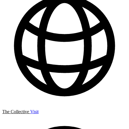
The Collective
Visit