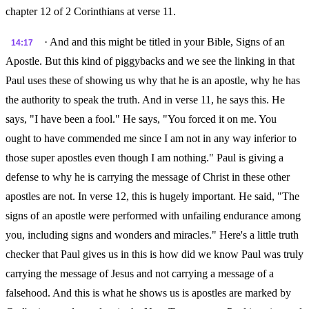
chapter 12 of 2 Corinthians at verse 11.
· And and this might be titled in your Bible, Signs of an
14:17
Apostle. But this kind of piggybacks and we see the linking in that
Paul uses these of showing us why that he is an apostle, why he has
the authority to speak the truth. And in verse 11, he says this. He
says, "I have been a fool." He says, "You forced it on me. You
ought to have commended me since I am not in any way inferior to
those super apostles even though I am nothing." Paul is giving a
defense to why he is carrying the message of Christ in these other
apostles are not. In verse 12, this is hugely important. He said, "The
signs of an apostle were performed with unfailing endurance among
you, including signs and wonders and miracles." Here's a little truth
checker that Paul gives us in this is how did we know Paul was truly
carrying the message of Jesus and not carrying a message of a
falsehood. And this is what he shows us is apostles are marked by