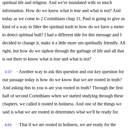
spiritual life and religion. And we're inundated with so much
information. How do we know what is true and what is not? And
today as we come to 2 Corinthians chap 11, Paul is going to give us
kind of a way to filter the spiritual trash to how do we have a meter
to detect spiritual bull? I had a different title for this message and I
decided to change it, make it a little more um spiritually friendly. All
right, but how do we siphon through the garbage of life and all that
is out there to know what is true and what is not?
· Another way to ask this question and our key question for
3:37
our passage today is how do we know that we are rooted in truth?
And asking this to you is are you rooted in truth? Through the first
half of second Corinthians when we started studying through these
chapters, we called it rooted in holiness. And one of the things we
said is what we are rooted in determines what we'll be ready for.
· That if we are rooted in holiness, we are ready for the
4:01