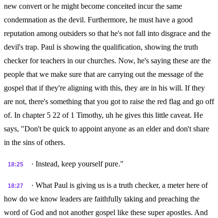
new convert or he might become conceited incur the same
condemnation as the devil. Furthermore, he must have a good
reputation among outsiders so that he's not fall into disgrace and the
devil's trap. Paul is showing the qualification, showing the truth
checker for teachers in our churches. Now, he's saying these are the
people that we make sure that are carrying out the message of the
gospel that if they're aligning with this, they are in his will. If they
are not, there's something that you got to raise the red flag and go off
of. In chapter 5 22 of 1 Timothy, uh he gives this little caveat. He
says, "Don't be quick to appoint anyone as an elder and don't share
in the sins of others.
· Instead, keep yourself pure."
18:25
· What Paul is giving us is a truth checker, a meter here of
18:27
how do we know leaders are faithfully taking and preaching the
word of God and not another gospel like these super apostles. And