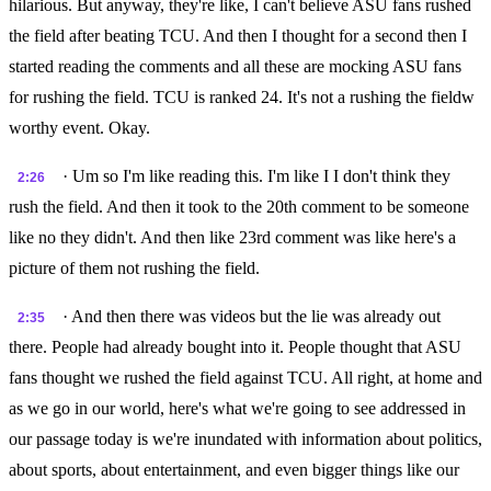
hilarious. But anyway, they're like, I can't believe ASU fans rushed
the field after beating TCU. And then I thought for a second then I
started reading the comments and all these are mocking ASU fans
for rushing the field. TCU is ranked 24. It's not a rushing the fieldw
worthy event. Okay.
· Um so I'm like reading this. I'm like I I don't think they
2:26
rush the field. And then it took to the 20th comment to be someone
like no they didn't. And then like 23rd comment was like here's a
picture of them not rushing the field.
· And then there was videos but the lie was already out
2:35
there. People had already bought into it. People thought that ASU
fans thought we rushed the field against TCU. All right, at home and
as we go in our world, here's what we're going to see addressed in
our passage today is we're inundated with information about politics,
about sports, about entertainment, and even bigger things like our