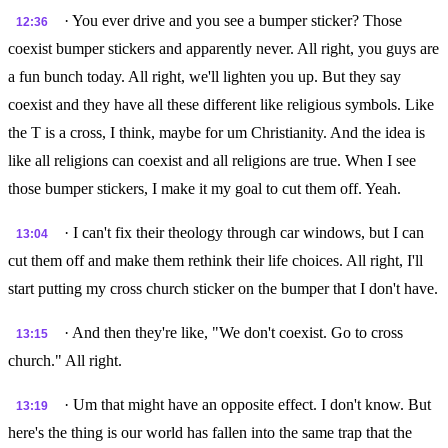
· You ever drive and you see a bumper sticker? Those
12:36
coexist bumper stickers and apparently never. All right, you guys are
a fun bunch today. All right, we'll lighten you up. But they say
coexist and they have all these different like religious symbols. Like
the T is a cross, I think, maybe for um Christianity. And the idea is
like all religions can coexist and all religions are true. When I see
those bumper stickers, I make it my goal to cut them off. Yeah.
· I can't fix their theology through car windows, but I can
13:04
cut them off and make them rethink their life choices. All right, I'll
start putting my cross church sticker on the bumper that I don't have.
· And then they're like, "We don't coexist. Go to cross
13:15
church." All right.
· Um that might have an opposite effect. I don't know. But
13:19
here's the thing is our world has fallen into the same trap that the