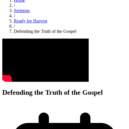
Home
/
Sermons
/
Ready for Harvest
/
Defending the Truth of the Gospel
Defending the Truth of the Gospel