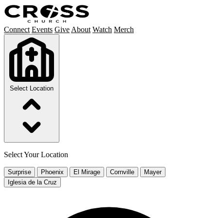
Connect
Events
Give
About
Watch
Merch
Select Location
Select Your Location
Surprise
Phoenix
El Mirage
Cornville
Mayer
Iglesia de la Cruz