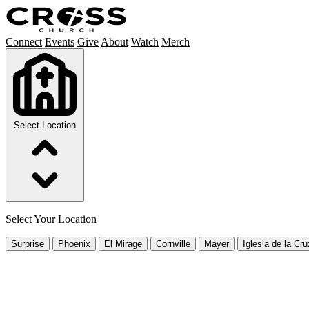
Connect
Events
Give
About
Watch
Merch
Select Location
Select Your Location
Surprise
Phoenix
El Mirage
Cornville
Mayer
Iglesia de la Cru