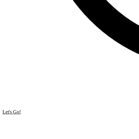
Let's Go!