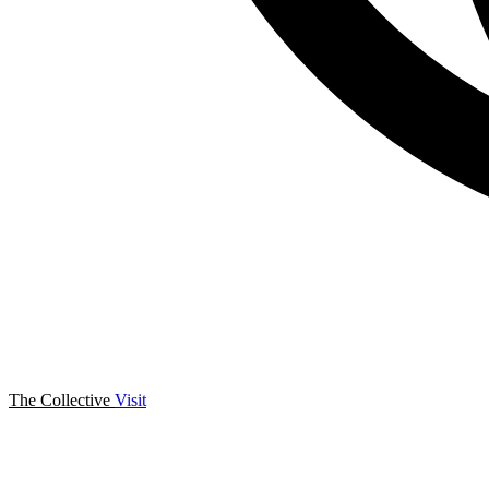
The Collective
Visit