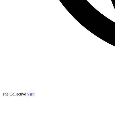
The Collective
Visit