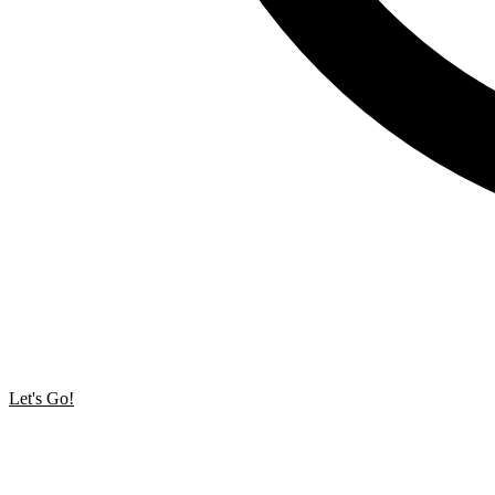
Let's Go!