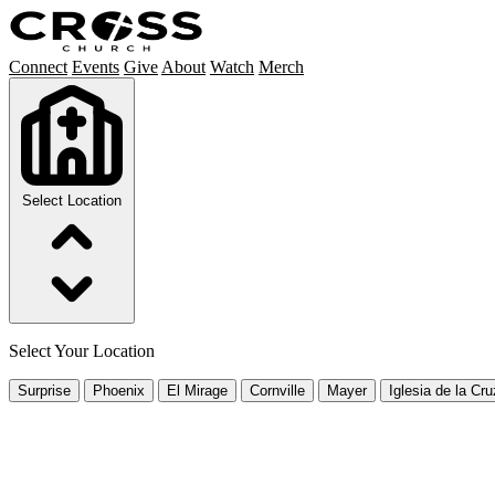
Connect
Events
Give
About
Watch
Merch
Select Location
Select Your Location
Surprise
Phoenix
El Mirage
Cornville
Mayer
Iglesia de la Cru