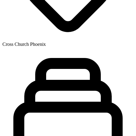
Cross Church Phoenix