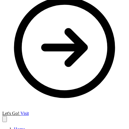
Let's Go!
Visit