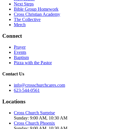
Next Steps
Bible Group Homework
Cross Christian Academy
The Collective
Merch
Connect
Prayer
Events
Baptism
Pizza with the Pastor
Contact Us
info@crosschurchcares.com
623-544-0561
Locations
Cross Church Surprise
Sunday: 9:00 AM, 10:30 AM
Cross Church Phoenix
Sunday: 9:00 AM, 10:30 AM