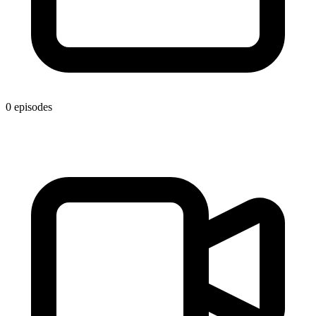
0 episodes