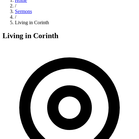
Home
/
Sermons
/
Living in Corinth
Living in Corinth