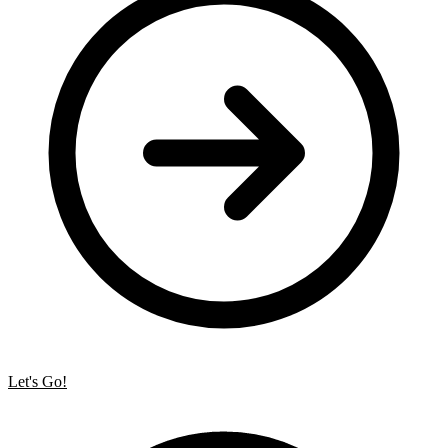
Let's Go!