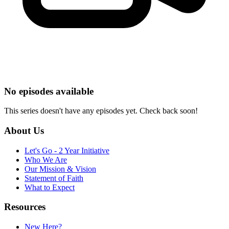
No episodes available
This series doesn't have any episodes yet. Check back soon!
About Us
Let's Go - 2 Year Initiative
Who We Are
Our Mission & Vision
Statement of Faith
What to Expect
Resources
New Here?