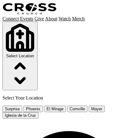
Connect
Events
Give
About
Watch
Merch
Select Location
Select Your Location
Surprise
Phoenix
El Mirage
Cornville
Mayer
Iglesia de la Cruz