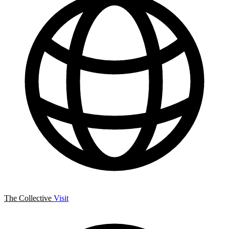
The Collective
Visit