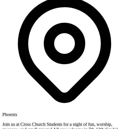
Phoenix
Join us at Cross Church Students for a night of fun, worship,