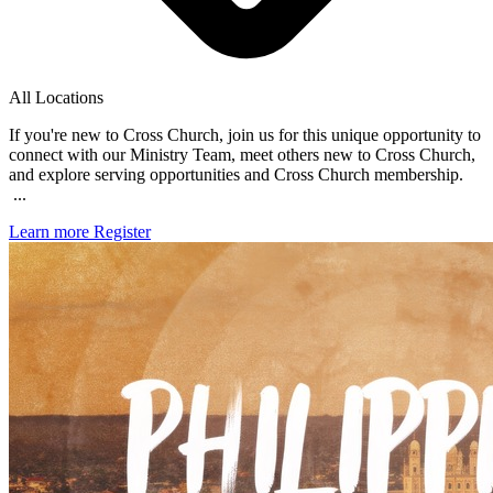
All Locations
If you're new to Cross Church, join us for this unique opportunity to
connect with our Ministry Team, meet others new to Cross Church,
and explore serving opportunities and Cross Church membership.
...
Learn more
Register