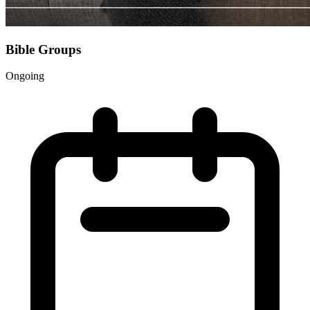
Bible Groups
Ongoing