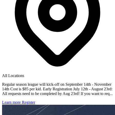
All Locations
Regular season league will kick-off on September 14th - November
14th Cost is $85 per kid. Early Registration July 12th - August 23rd:
All requests need to be completed by Aug 23rd! If you want to req...
Learn more
Register