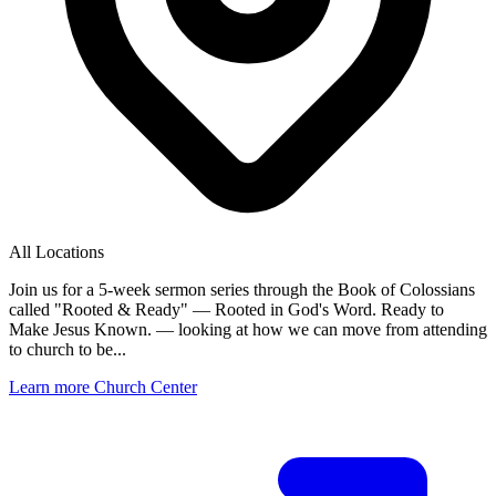
All Locations
Join us for a 5-week sermon series through the Book of Colossians
called "Rooted & Ready" — Rooted in God's Word. Ready to
Make Jesus Known. — looking at how we can move from attending
to church to be...
Learn more
Church Center