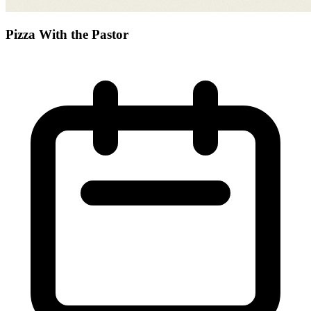
Pizza With the Pastor