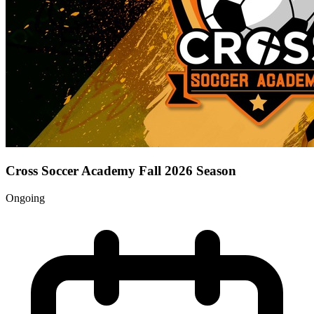
Cross Soccer Academy Fall 2026 Season
Ongoing