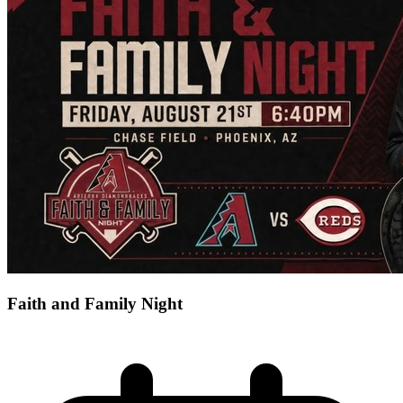
Faith and Family Night