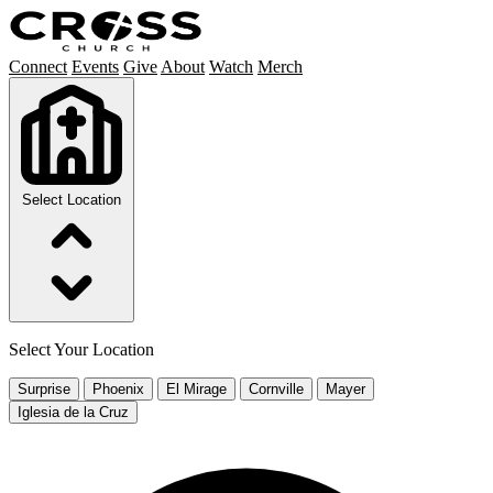
Connect
Events
Give
About
Watch
Merch
Select Location
Select Your Location
Surprise
Phoenix
El Mirage
Cornville
Mayer
Iglesia de la Cruz