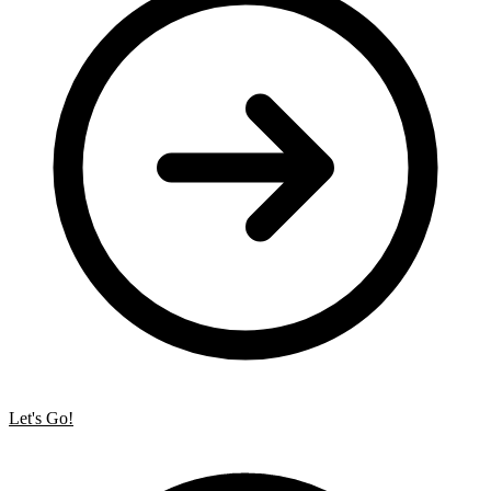
Let's Go!