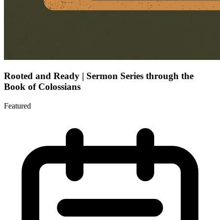
Rooted and Ready | Sermon Series through the
Book of Colossians
Featured