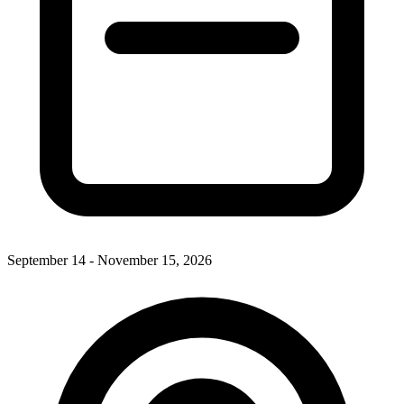
September 14 - November 15, 2026