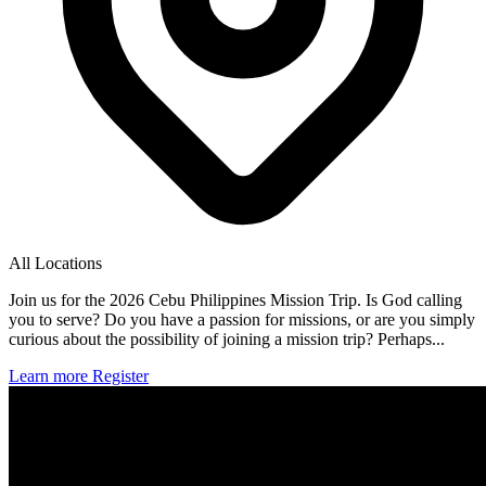
All Locations
Join us for the 2026 Cebu Philippines Mission Trip. Is God calling
you to serve? Do you have a passion for missions, or are you simply
curious about the possibility of joining a mission trip? Perhaps...
Learn more
Register