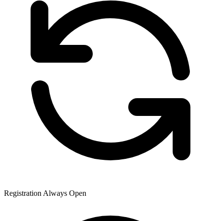
Registration Always Open