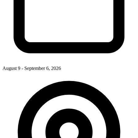
August 9 - September 6, 2026