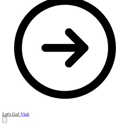
Let's Go!
Visit