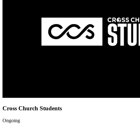
Cross Church Students
Ongoing