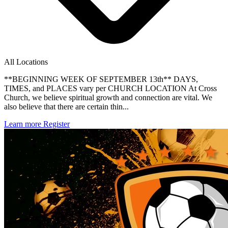
All Locations
**BEGINNING WEEK OF SEPTEMBER 13th** DAYS,
TIMES, and PLACES vary per CHURCH LOCATION At Cross
Church, we believe spiritual growth and connection are vital. We
also believe that there are certain thin...
Learn more
Register