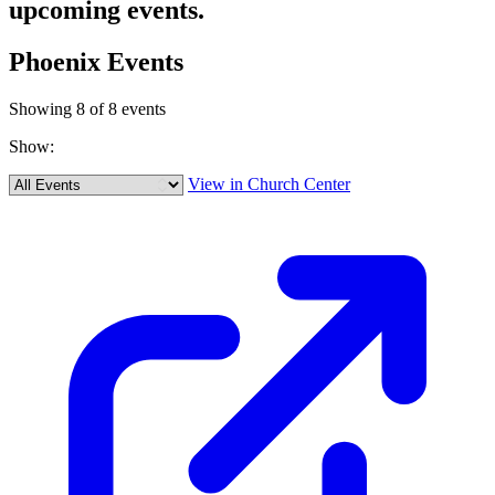
upcoming events.
Phoenix Events
Showing 8 of 8 events
Show:
View in Church Center