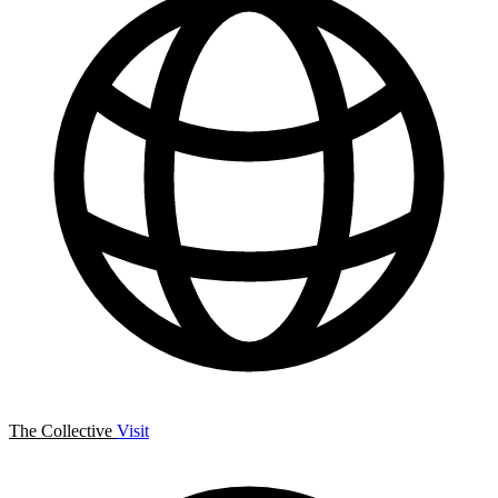
The Collective
Visit