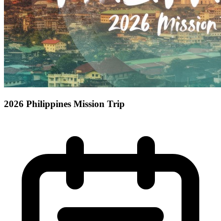
2026 Philippines Mission Trip