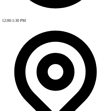
12:00-1:30 PM