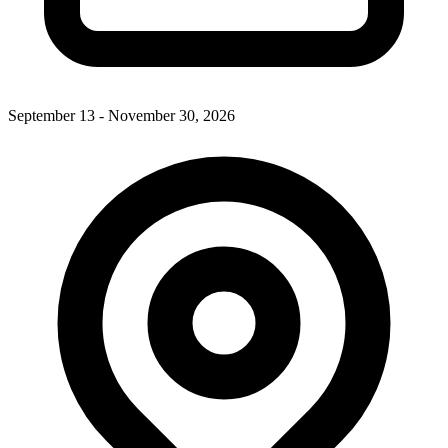
September 13 - November 30, 2026