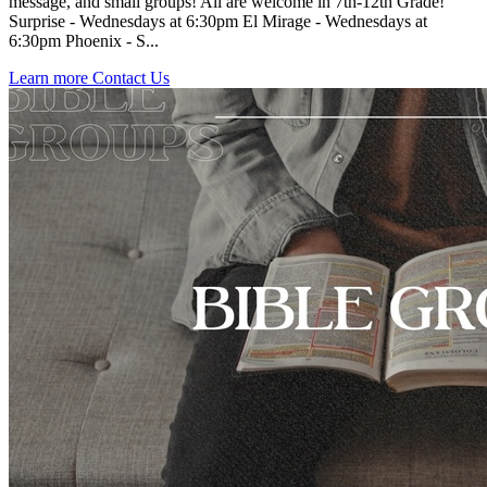
message, and small groups! All are welcome in 7th-12th Grade!
Surprise - Wednesdays at 6:30pm El Mirage - Wednesdays at
6:30pm Phoenix - S...
Learn more
Contact Us