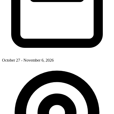
October 27 - November 6, 2026