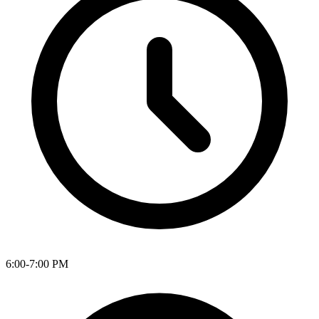
6:00-7:00 PM