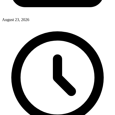
August 23, 2026