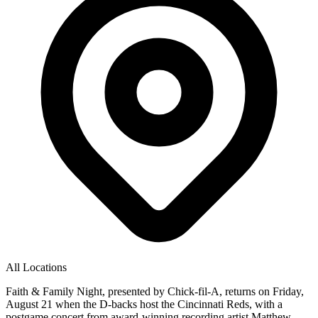
All Locations
Faith & Family Night, presented by Chick-fil-A, returns on Friday,
August 21 when the D-backs host the Cincinnati Reds, with a
postgame concert from award-winning recording artist Matthew