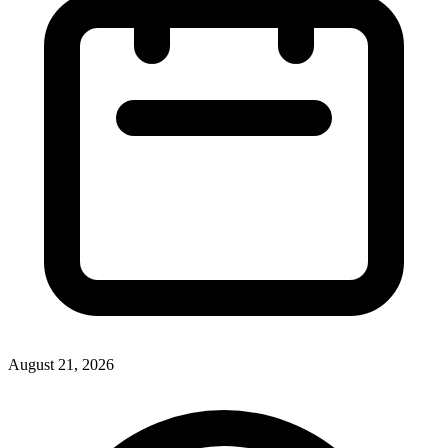
August 21, 2026