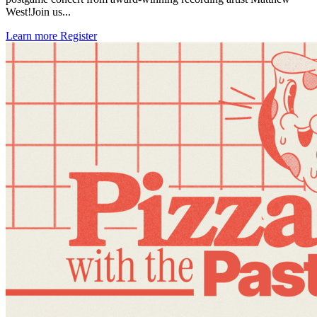
West!Join us...
Learn more
Register