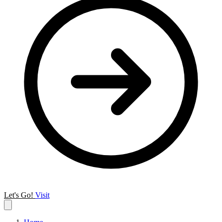
Let's Go!
Visit