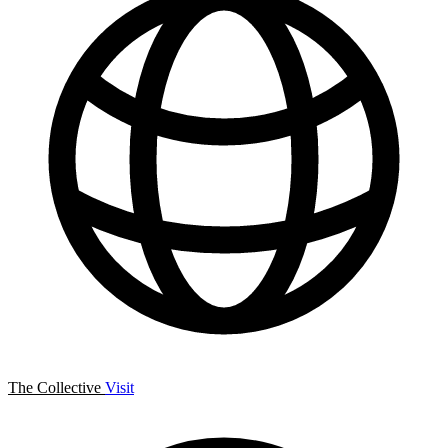
The Collective
Visit