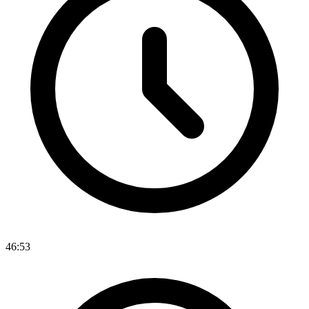
46:53