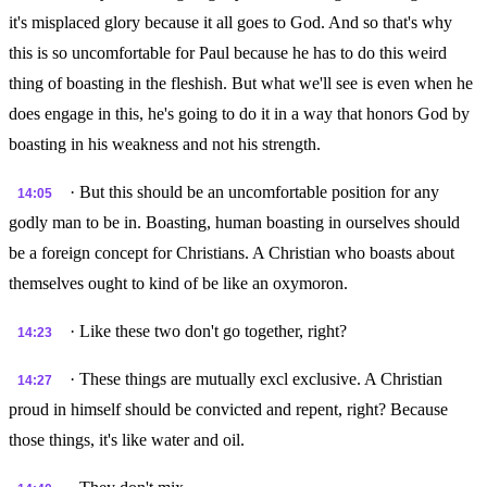
it's misplaced glory because it all goes to God. And so that's why
this is so uncomfortable for Paul because he has to do this weird
thing of boasting in the fleshish. But what we'll see is even when he
does engage in this, he's going to do it in a way that honors God by
boasting in his weakness and not his strength.
· But this should be an uncomfortable position for any
14:05
godly man to be in. Boasting, human boasting in ourselves should
be a foreign concept for Christians. A Christian who boasts about
themselves ought to kind of be like an oxymoron.
· Like these two don't go together, right?
14:23
· These things are mutually excl exclusive. A Christian
14:27
proud in himself should be convicted and repent, right? Because
those things, it's like water and oil.