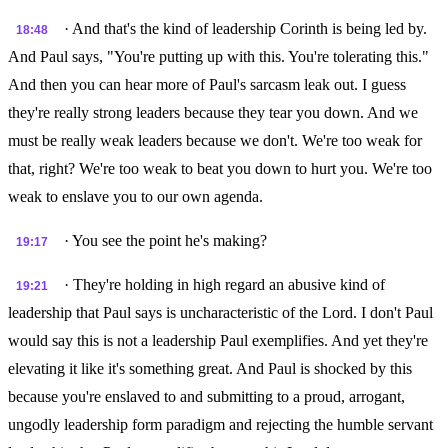
· And that's the kind of leadership Corinth is being led by.
18:48
And Paul says, "You're putting up with this. You're tolerating this."
And then you can hear more of Paul's sarcasm leak out. I guess
they're really strong leaders because they tear you down. And we
must be really weak leaders because we don't. We're too weak for
that, right? We're too weak to beat you down to hurt you. We're too
weak to enslave you to our own agenda.
· You see the point he's making?
19:17
· They're holding in high regard an abusive kind of
19:21
leadership that Paul says is uncharacteristic of the Lord. I don't Paul
would say this is not a leadership Paul exemplifies. And yet they're
elevating it like it's something great. And Paul is shocked by this
because you're enslaved to and submitting to a proud, arrogant,
ungodly leadership form paradigm and rejecting the humble servant