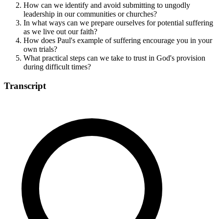
How can we identify and avoid submitting to ungodly
leadership in our communities or churches?
In what ways can we prepare ourselves for potential suffering
as we live out our faith?
How does Paul's example of suffering encourage you in your
own trials?
What practical steps can we take to trust in God's provision
during difficult times?
Transcript