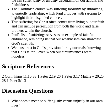
we can suffer justly or unjustly depending on our actions and
faithfulness.
The Corinthian church was suffering foolishly by submitting
to ungodly leadership, which Paul critiques with sarcasm to
highlight their misguided choices.
True suffering for Christ often comes from living out our faith
and can include persecution from both the world and false
brothers within the church.
Paul's list of sufferings serves as an example of faithful
endurance, reminding us that our weaknesses can showcase
God's strength.
We must trust in God's provision during our trials, knowing
that He is faithful even when our circumstances seem
hopeless.
Scripture References
2 Corinthians 11:16-33
1 Peter 2:19-20
1 Peter 3:17
Matthew 20:25-
28
1 Peter 5:1-3
Discussion Questions
What does it mean to suffer justly versus unjustly in our own
lives?