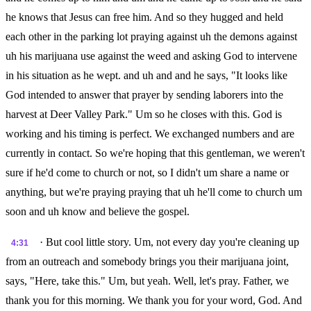
he knows that Jesus can free him. And so they hugged and held
each other in the parking lot praying against uh the demons against
uh his marijuana use against the weed and asking God to intervene
in his situation as he wept. and uh and and he says, "It looks like
God intended to answer that prayer by sending laborers into the
harvest at Deer Valley Park." Um so he closes with this. God is
working and his timing is perfect. We exchanged numbers and are
currently in contact. So we're hoping that this gentleman, we weren't
sure if he'd come to church or not, so I didn't um share a name or
anything, but we're praying praying that uh he'll come to church um
soon and uh know and believe the gospel.
· But cool little story. Um, not every day you're cleaning up
4:31
from an outreach and somebody brings you their marijuana joint,
says, "Here, take this." Um, but yeah. Well, let's pray. Father, we
thank you for this morning. We thank you for your word, God. And