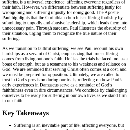
suffering is a universal experience, affecting everyone regardless of
their faith. However, we differentiate between suffering justly for
wrongdoing and suffering unjustly for doing good. The Apostle
Paul highlights that the Corinthian church is suffering foolishly by
submitting to ungodly and abusive leadership, which leads them into
unnecessary pain. Through sarcasm, Paul illustrates the absurdity of
their situation, urging them to recognize the true nature of their
suffering.
As we transition to faithful suffering, we see Paul recount his own
hardships as a servant of Christ, emphasizing that true suffering
comes from living out one’s faith. He lists the trials he faced, not as a
boast of strength, but as a testament to his weakness and reliance on
God. We are reminded that serving Christ often comes at a cost, and
we must be prepared for opposition. Ultimately, we are called to
trust in God’s provision during our trials, reflecting on how Paul’s
early experiences in Damascus serve as a reminder of God’s
faithfulness even in dire circumstances. We conclude by challenging
ourselves to be ready for suffering in our own lives as we stand firm
in our faith.
Key Takeaways
Suffering is an inevitable part of life, affecting everyone, but