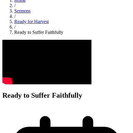
Home
/
Sermons
/
Ready for Harvest
/
Ready to Suffer Faithfully
Ready to Suffer Faithfully