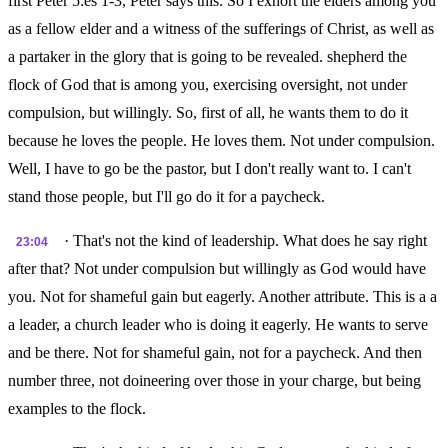
first Peter 5:es 1-3, Peter says this. So I exhort the elders among you
as a fellow elder and a witness of the sufferings of Christ, as well as
a partaker in the glory that is going to be revealed. shepherd the
flock of God that is among you, exercising oversight, not under
compulsion, but willingly. So, first of all, he wants them to do it
because he loves the people. He loves them. Not under compulsion.
Well, I have to go be the pastor, but I don't really want to. I can't
stand those people, but I'll go do it for a paycheck.
· That's not the kind of leadership. What does he say right
23:04
after that? Not under compulsion but willingly as God would have
you. Not for shameful gain but eagerly. Another attribute. This is a a
a leader, a church leader who is doing it eagerly. He wants to serve
and be there. Not for shameful gain, not for a paycheck. And then
number three, not doineering over those in your charge, but being
examples to the flock.