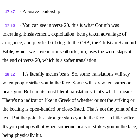
· Abusive leadership.
17:47
· You can see in verse 20, this is what Corinth was
17:50
tolerating. Enslavement, exploitation, being taken advantage of,
arrogance, and physical striking. In the CSB, the Christian Standard
Bible, which we have in our seatbacks, uh, uses the word slaps at
the end of verse 20, which is a softer translation.
· It's literally means beats. So, some translations will say
18:12
when people strike you in the face. Some will say when someone
beats you. But it in its most literal translations, that's what it means.
There's no indication like in Greek of whether or not the striking or
the beating is open-handed or close-fisted. That's not the point of the
text. But the point is a stronger slaps you in the face is a little softer.
It's you put up with it when someone beats or strikes you in the face,
being physically hit.