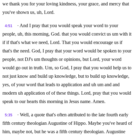
we thank you for your loving kindness, your grace, and mercy that
you've shown us, uh, Lord.
· And I pray that you would speak your word to your
4:51
people, uh, this morning, God. that you would convict us um with it
if if that's what we need, Lord. That you would encourage us if
that's the need. God, I pray that your word would be spoken to your
people, not DJ's um thoughts or opinions, but Lord, your word
would go out in truth. Um, so God, I pray that you would help us to
not just know and build up knowledge, but to build up knowledge,
yes, of your word that leads to application and uh um and and
modern uh application of of these things. Lord, pray that you would
speak to our hearts this morning in Jesus name. Amen.
· Well, a quote that's often attributed to the late fourth early
5:35
fifth century theologian Augustine of Hippo. Maybe you've heard of
him, maybe not, but he was a fifth century theologian. Augustine