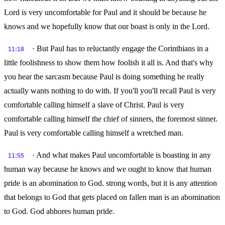
Lord is very uncomfortable for Paul and it should be because he
knows and we hopefully know that our boast is only in the Lord.
· But Paul has to reluctantly engage the Corinthians in a
11:18
little foolishness to show them how foolish it all is. And that's why
you hear the sarcasm because Paul is doing something he really
actually wants nothing to do with. If you'll you'll recall Paul is very
comfortable calling himself a slave of Christ. Paul is very
comfortable calling himself the chief of sinners, the foremost sinner.
Paul is very comfortable calling himself a wretched man.
· And what makes Paul uncomfortable is boasting in any
11:55
human way because he knows and we ought to know that human
pride is an abomination to God. strong words, but it is any attention
that belongs to God that gets placed on fallen man is an abomination
to God. God abhores human pride.