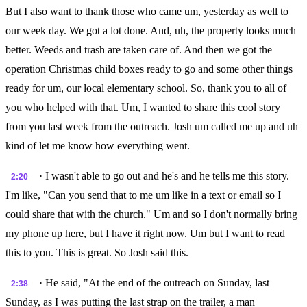
But I also want to thank those who came um, yesterday as well to
our week day. We got a lot done. And, uh, the property looks much
better. Weeds and trash are taken care of. And then we got the
operation Christmas child boxes ready to go and some other things
ready for um, our local elementary school. So, thank you to all of
you who helped with that. Um, I wanted to share this cool story
from you last week from the outreach. Josh um called me up and uh
kind of let me know how everything went.
· I wasn't able to go out and he's and he tells me this story.
2:20
I'm like, "Can you send that to me um like in a text or email so I
could share that with the church." Um and so I don't normally bring
my phone up here, but I have it right now. Um but I want to read
this to you. This is great. So Josh said this.
· He said, "At the end of the outreach on Sunday, last
2:38
Sunday, as I was putting the last strap on the trailer, a man