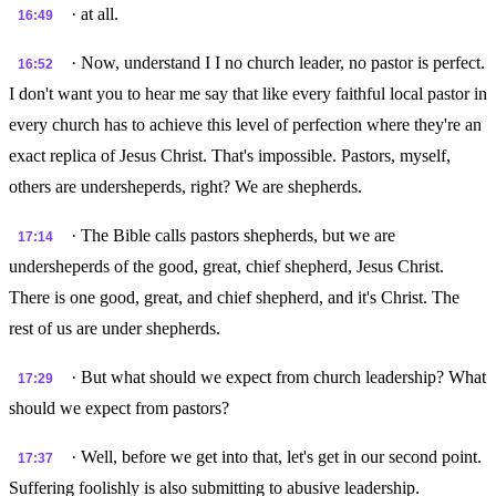
· at all.
16:49
· Now, understand I I no church leader, no pastor is perfect.
16:52
I don't want you to hear me say that like every faithful local pastor in
every church has to achieve this level of perfection where they're an
exact replica of Jesus Christ. That's impossible. Pastors, myself,
others are undersheperds, right? We are shepherds.
· The Bible calls pastors shepherds, but we are
17:14
undersheperds of the good, great, chief shepherd, Jesus Christ.
There is one good, great, and chief shepherd, and it's Christ. The
rest of us are under shepherds.
· But what should we expect from church leadership? What
17:29
should we expect from pastors?
· Well, before we get into that, let's get in our second point.
17:37
Suffering foolishly is also submitting to abusive leadership.