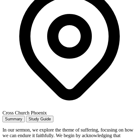
Cross Church Phoenix
Summary
Study Guide
In our sermon, we explore the theme of suffering, focusing on how
we can endure it faithfully. We begin by acknowledging that