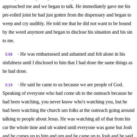
approached me and we began to talk. He immediately gave me his
pre-rolled joint he had just gotten from the dispensary and began to
weep and cry audibly. He told me that he did not want to be bound
by the weed anymore and began to disclose his situation and his sin
to me.
· He was embarrassed and ashamed and felt alone in his
3:08
sinfulness until I disclosed to him that I had done the same things as
he had done.
· He said he came to us because we are people of God.
3:19
Speaking of everyone who had come uh to the outreach because he
had been watching, you never know who's watching you, but he
had been watching the church um folks at the outreach going around
talking to people about Jesus. He was watching all of that from his
car the whole time and uh waited until everyone was gone but Josh
and he comes up to him and um and he came up to Josh and he said