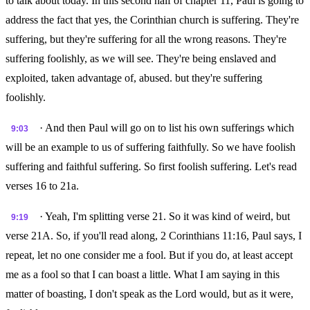
to talk about today. In this second half of chapter 11, Paul is going to
address the fact that yes, the Corinthian church is suffering. They're
suffering, but they're suffering for all the wrong reasons. They're
suffering foolishly, as we will see. They're being enslaved and
exploited, taken advantage of, abused. but they're suffering
foolishly.
· And then Paul will go on to list his own sufferings which
9:03
will be an example to us of suffering faithfully. So we have foolish
suffering and faithful suffering. So first foolish suffering. Let's read
verses 16 to 21a.
· Yeah, I'm splitting verse 21. So it was kind of weird, but
9:19
verse 21A. So, if you'll read along, 2 Corinthians 11:16, Paul says, I
repeat, let no one consider me a fool. But if you do, at least accept
me as a fool so that I can boast a little. What I am saying in this
matter of boasting, I don't speak as the Lord would, but as it were,