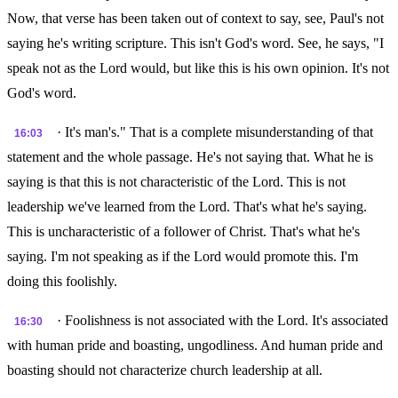
Now, that verse has been taken out of context to say, see, Paul's not
saying he's writing scripture. This isn't God's word. See, he says, "I
speak not as the Lord would, but like this is his own opinion. It's not
God's word.
· It's man's." That is a complete misunderstanding of that
16:03
statement and the whole passage. He's not saying that. What he is
saying is that this is not characteristic of the Lord. This is not
leadership we've learned from the Lord. That's what he's saying.
This is uncharacteristic of a follower of Christ. That's what he's
saying. I'm not speaking as if the Lord would promote this. I'm
doing this foolishly.
· Foolishness is not associated with the Lord. It's associated
16:30
with human pride and boasting, ungodliness. And human pride and
boasting should not characterize church leadership at all.