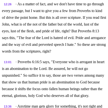
· As a matter of fact, and we don't have time to go through
12:26
every passage, but I want to give you a few from Proverbs to kind
of drive the point home. But this is all over scripture. If you read first
John, what is of the not of the father but of the world, lust of the
eyes, lust of the flesh, and pride of life, right? But Proverbs 8:13
says this, "The fear of the Lord is hatred of evil. Pride and arrogance
and the way of evil and perverted speech I hate." So these are strong
words from the scriptures, right?
· Proverbs 6:16:5 says, "Everyone who is arrogant in heart
13:01
is an abomination to the Lord. Be assured, he will not go
unpunished." So suffice it to say, those are two verses among many
that show us that human pride is an abomination to God because
because it shifts the focus onto fallen human beings rather than the
eternal, glorious, holy God who deserves all of that glory.
· Anytime man gets glory for something, it's not right and
13:36