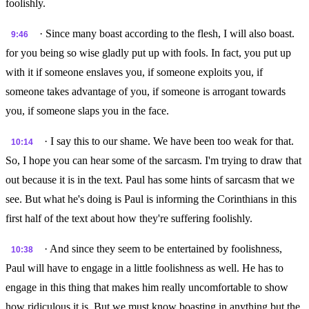
foolishly.
· Since many boast according to the flesh, I will also boast.
9:46
for you being so wise gladly put up with fools. In fact, you put up
with it if someone enslaves you, if someone exploits you, if
someone takes advantage of you, if someone is arrogant towards
you, if someone slaps you in the face.
· I say this to our shame. We have been too weak for that.
10:14
So, I hope you can hear some of the sarcasm. I'm trying to draw that
out because it is in the text. Paul has some hints of sarcasm that we
see. But what he's doing is Paul is informing the Corinthians in this
first half of the text about how they're suffering foolishly.
· And since they seem to be entertained by foolishness,
10:38
Paul will have to engage in a little foolishness as well. He has to
engage in this thing that makes him really uncomfortable to show
how ridiculous it is. But we must know boasting in anything but the