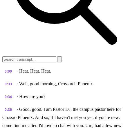
· Heat. Heat. Heat.
0:00
· Well, good morning, Crossurch Phoenix.
0:33
· How are you?
0:34
· Good, good. I am Pastor DJ, the campus pastor here for
0:36
Crossro Phoenix. And so, if I haven't met you yet, if you're new,
come find me after. I'd love to chat with you. Um, had a few new