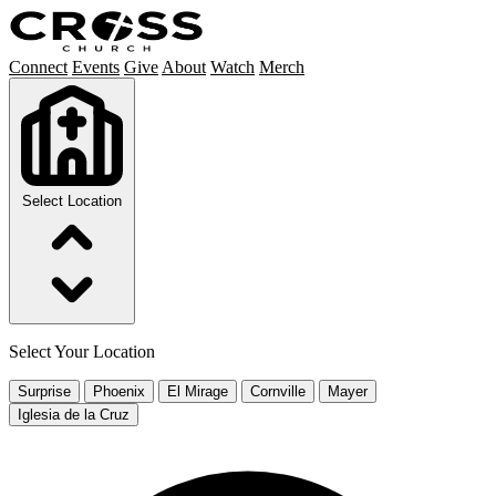
Connect
Events
Give
About
Watch
Merch
Select Location
Select Your Location
Surprise
Phoenix
El Mirage
Cornville
Mayer
Iglesia de la Cruz