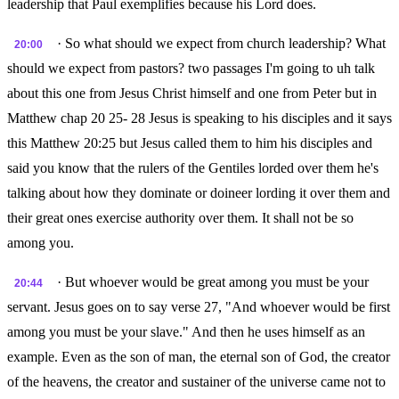
leadership that Paul exemplifies because his Lord does.
· So what should we expect from church leadership? What
20:00
should we expect from pastors? two passages I'm going to uh talk
about this one from Jesus Christ himself and one from Peter but in
Matthew chap 20 25- 28 Jesus is speaking to his disciples and it says
this Matthew 20:25 but Jesus called them to him his disciples and
said you know that the rulers of the Gentiles lorded over them he's
talking about how they dominate or doineer lording it over them and
their great ones exercise authority over them. It shall not be so
among you.
· But whoever would be great among you must be your
20:44
servant. Jesus goes on to say verse 27, "And whoever would be first
among you must be your slave." And then he uses himself as an
example. Even as the son of man, the eternal son of God, the creator
of the heavens, the creator and sustainer of the universe came not to