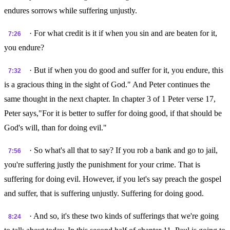
endures sorrows while suffering unjustly.
· For what credit is it if when you sin and are beaten for it,
7:26
you endure?
· But if when you do good and suffer for it, you endure, this
7:32
is a gracious thing in the sight of God." And Peter continues the
same thought in the next chapter. In chapter 3 of 1 Peter verse 17,
Peter says,"For it is better to suffer for doing good, if that should be
God's will, than for doing evil."
· So what's all that to say? If you rob a bank and go to jail,
7:56
you're suffering justly the punishment for your crime. That is
suffering for doing evil. However, if you let's say preach the gospel
and suffer, that is suffering unjustly. Suffering for doing good.
· And so, it's these two kinds of sufferings that we're going
8:24