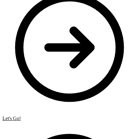
Let's Go!