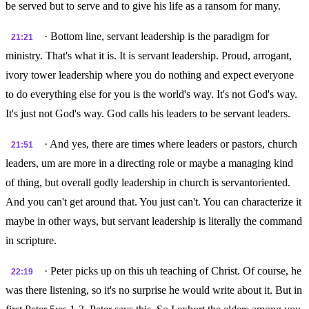
be served but to serve and to give his life as a ransom for many.
· Bottom line, servant leadership is the paradigm for
21:21
ministry. That's what it is. It is servant leadership. Proud, arrogant,
ivory tower leadership where you do nothing and expect everyone
to do everything else for you is the world's way. It's not God's way.
It's just not God's way. God calls his leaders to be servant leaders.
· And yes, there are times where leaders or pastors, church
21:51
leaders, um are more in a directing role or maybe a managing kind
of thing, but overall godly leadership in church is servantoriented.
And you can't get around that. You just can't. You can characterize it
maybe in other ways, but servant leadership is literally the command
in scripture.
· Peter picks up on this uh teaching of Christ. Of course, he
22:19
was there listening, so it's no surprise he would write about it. But in