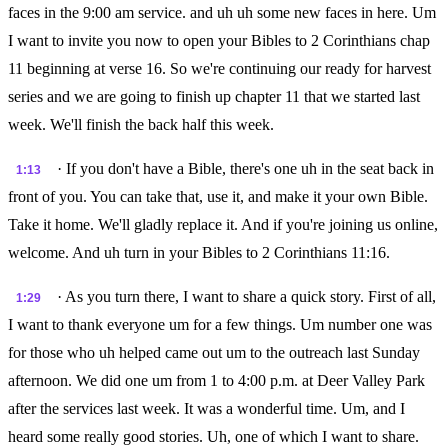
faces in the 9:00 am service. and uh uh some new faces in here. Um
I want to invite you now to open your Bibles to 2 Corinthians chap
11 beginning at verse 16. So we're continuing our ready for harvest
series and we are going to finish up chapter 11 that we started last
week. We'll finish the back half this week.
· If you don't have a Bible, there's one uh in the seat back in
1:13
front of you. You can take that, use it, and make it your own Bible.
Take it home. We'll gladly replace it. And if you're joining us online,
welcome. And uh turn in your Bibles to 2 Corinthians 11:16.
· As you turn there, I want to share a quick story. First of all,
1:29
I want to thank everyone um for a few things. Um number one was
for those who uh helped came out um to the outreach last Sunday
afternoon. We did one um from 1 to 4:00 p.m. at Deer Valley Park
after the services last week. It was a wonderful time. Um, and I
heard some really good stories. Uh, one of which I want to share.