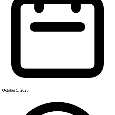
October 5, 2025