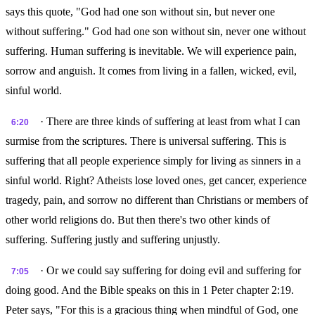
says this quote, "God had one son without sin, but never one
without suffering." God had one son without sin, never one without
suffering. Human suffering is inevitable. We will experience pain,
sorrow and anguish. It comes from living in a fallen, wicked, evil,
sinful world.
· There are three kinds of suffering at least from what I can
6:20
surmise from the scriptures. There is universal suffering. This is
suffering that all people experience simply for living as sinners in a
sinful world. Right? Atheists lose loved ones, get cancer, experience
tragedy, pain, and sorrow no different than Christians or members of
other world religions do. But then there's two other kinds of
suffering. Suffering justly and suffering unjustly.
· Or we could say suffering for doing evil and suffering for
7:05
doing good. And the Bible speaks on this in 1 Peter chapter 2:19.
Peter says, "For this is a gracious thing when mindful of God, one