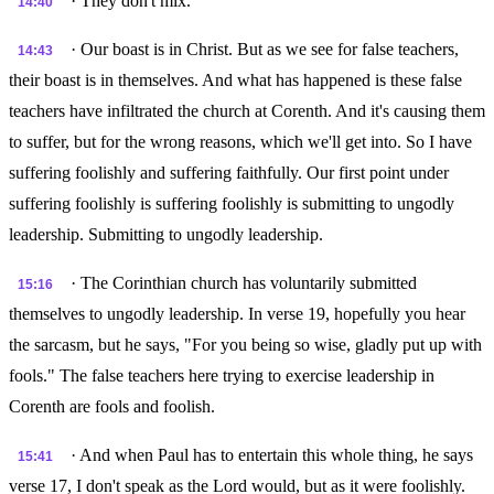
· They don't mix.
14:40
· Our boast is in Christ. But as we see for false teachers,
14:43
their boast is in themselves. And what has happened is these false
teachers have infiltrated the church at Corenth. And it's causing them
to suffer, but for the wrong reasons, which we'll get into. So I have
suffering foolishly and suffering faithfully. Our first point under
suffering foolishly is suffering foolishly is submitting to ungodly
leadership. Submitting to ungodly leadership.
· The Corinthian church has voluntarily submitted
15:16
themselves to ungodly leadership. In verse 19, hopefully you hear
the sarcasm, but he says, "For you being so wise, gladly put up with
fools." The false teachers here trying to exercise leadership in
Corenth are fools and foolish.
· And when Paul has to entertain this whole thing, he says
15:41
verse 17, I don't speak as the Lord would, but as it were foolishly.