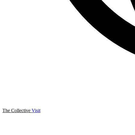
The Collective
Visit