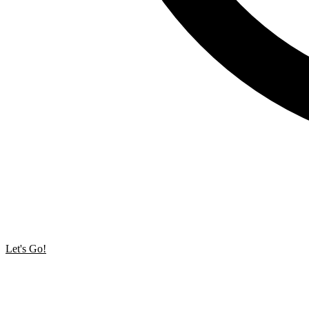
Let's Go!