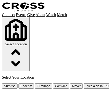
Connect
Events
Give
About
Watch
Merch
Select Location
Select Your Location
Surprise
Phoenix
El Mirage
Cornville
Mayer
Iglesia de la Cru