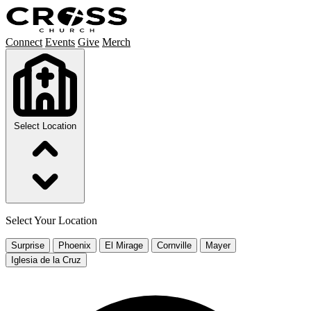
Connect
Events
Give
Merch
Select Location
Select Your Location
Surprise
Phoenix
El Mirage
Cornville
Mayer
Iglesia de la Cruz