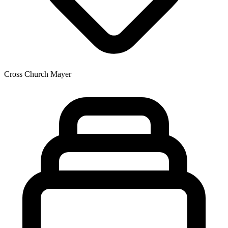
Cross Church Mayer