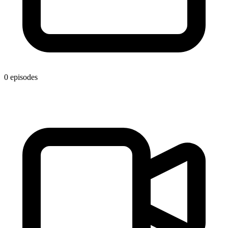
0 episodes