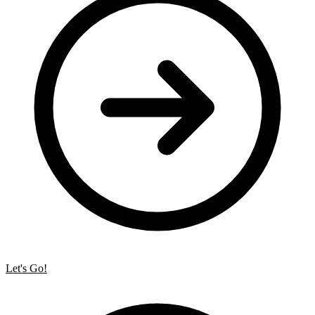
Let's Go!