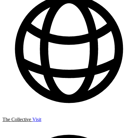
The Collective
Visit