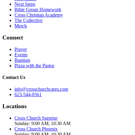
Next Steps
Bible Group Homework
Cross Christian Academy
The Collective
Merch
Connect
Prayer
Events
Baptism
Pizza with the Pastor
Contact Us
info@crosschurchcares.com
623-544-0561
Locations
Cross Church Surprise
Sunday: 9:00 AM, 10:30 AM
Cross Church Phoenix
Sunday: 9:00 AM, 10:30 AM