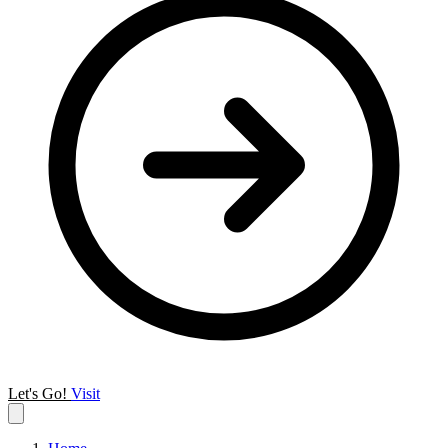
Let's Go!
Visit