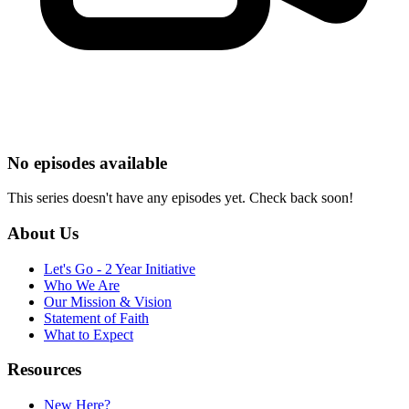
No episodes available
This series doesn't have any episodes yet. Check back soon!
About Us
Let's Go - 2 Year Initiative
Who We Are
Our Mission & Vision
Statement of Faith
What to Expect
Resources
New Here?