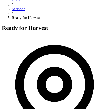
Home
/
Sermons
/
Ready for Harvest
Ready for Harvest