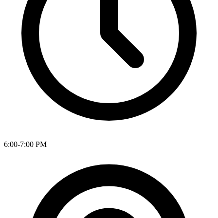
6:00-7:00 PM