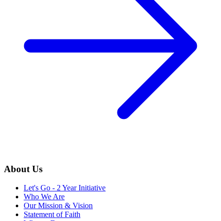
About Us
Let's Go - 2 Year Initiative
Who We Are
Our Mission & Vision
Statement of Faith