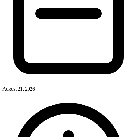
August 21, 2026