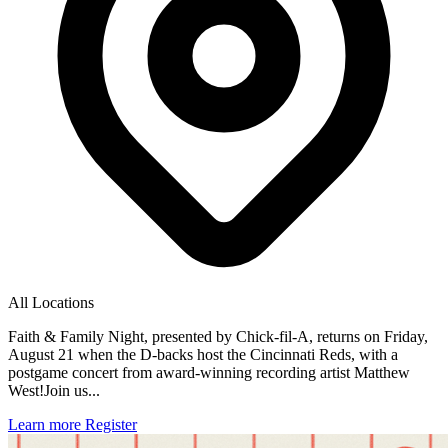
All Locations
Faith & Family Night, presented by Chick-fil-A, returns on Friday,
August 21 when the D-backs host the Cincinnati Reds, with a
postgame concert from award-winning recording artist Matthew
West!Join us...
Learn more
Register