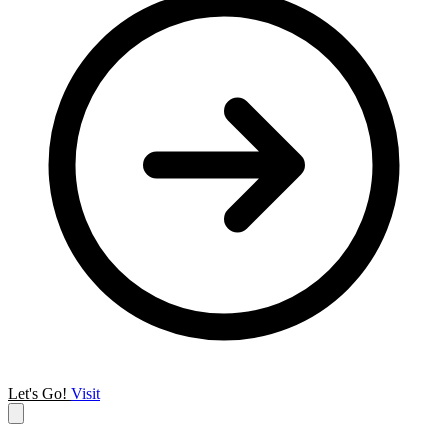
Let's Go!
Visit