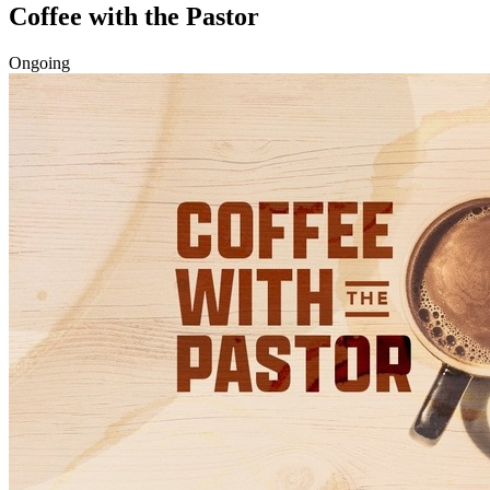
Coffee with the Pastor
Ongoing