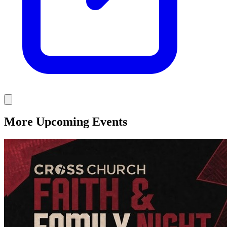
More Upcoming Events