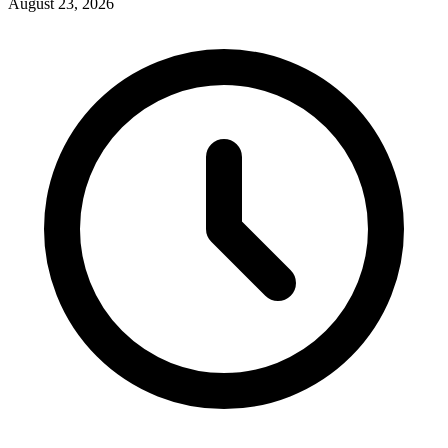
August 23, 2026