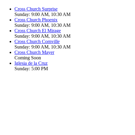
Cross Church Surprise
Sunday: 9:00 AM, 10:30 AM
Cross Church Phoenix
Sunday: 9:00 AM, 10:30 AM
Cross Church El Mirage
Sunday: 9:00 AM, 10:30 AM
Cross Church Cornville
Sunday: 9:00 AM, 10:30 AM
Cross Church Mayer
Coming Soon
Iglesia de la Cruz
Sunday: 5:00 PM