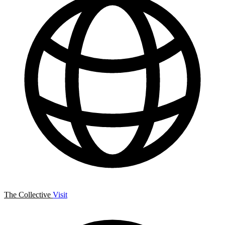
The Collective
Visit