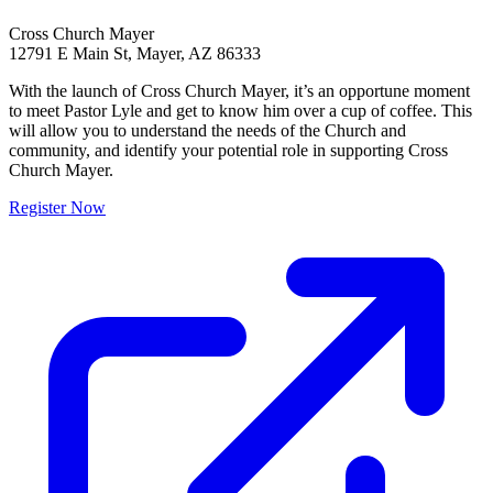
Cross Church Mayer
12791 E Main St, Mayer, AZ 86333
With the launch of Cross Church Mayer, it’s an opportune moment
to meet Pastor Lyle and get to know him over a cup of coffee. This
will allow you to understand the needs of the Church and
community, and identify your potential role in supporting Cross
Church Mayer.
Register Now