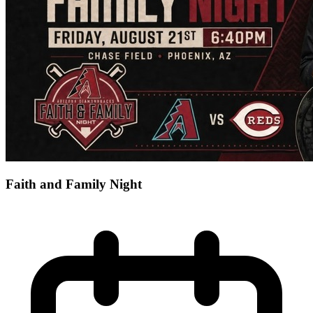
Faith and Family Night