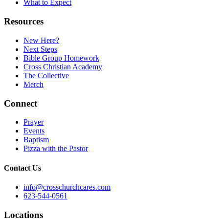
What to Expect
Resources
New Here?
Next Steps
Bible Group Homework
Cross Christian Academy
The Collective
Merch
Connect
Prayer
Events
Baptism
Pizza with the Pastor
Contact Us
info@crosschurchcares.com
623-544-0561
Locations