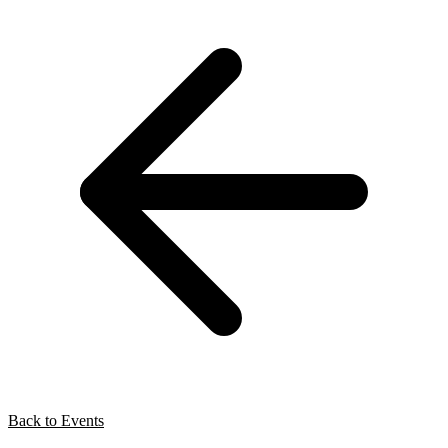
Back to Events