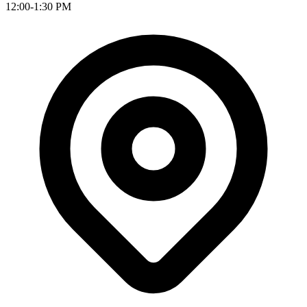
12:00-1:30 PM