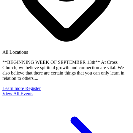
All Locations
**BEGINNING WEEK OF SEPTEMBER 13th** At Cross
Church, we believe spiritual growth and connection are vital. We
also believe that there are certain things that you can only learn in
relation to others....
Learn more
Register
View All Events