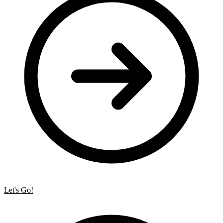
Let's Go!