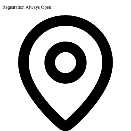
Registration Always Open