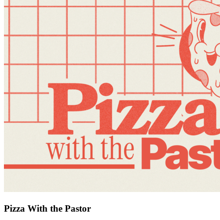
Pizza With the Pastor