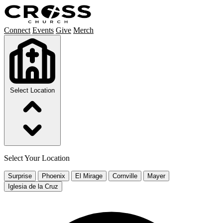
Connect
Events
Give
Merch
Select Location
Select Your Location
Surprise
Phoenix
El Mirage
Cornville
Mayer
Iglesia de la Cruz