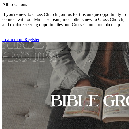
All Locations
If you're new to Cross Church, join us for this unique opportunity to
connect with our Ministry Team, meet others new to Cross Church,
and explore serving opportunities and Cross Church membership.
...
Learn more
Register