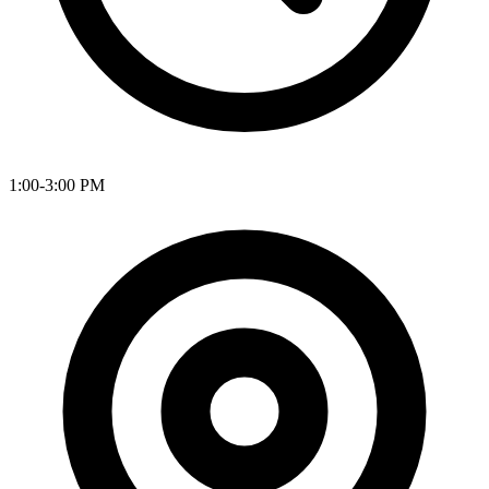
1:00-3:00 PM