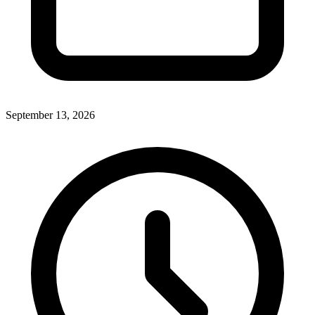
September 13, 2026