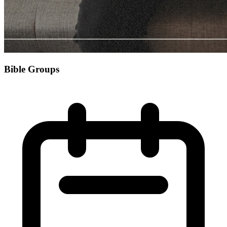
Bible Groups