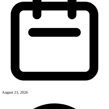
August 23, 2026