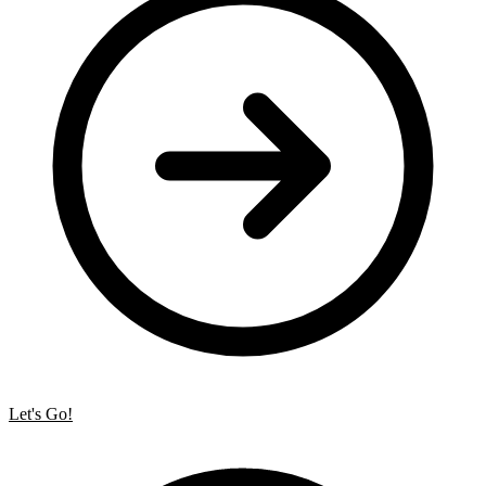
Let's Go!