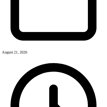
August 21, 2026