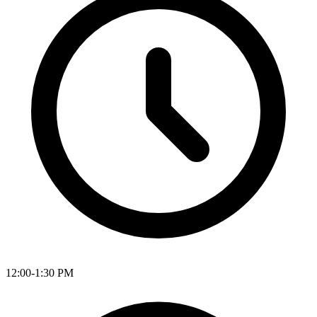
12:00-1:30 PM