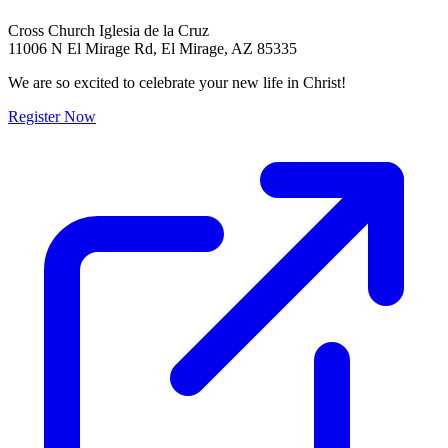
Cross Church Iglesia de la Cruz
11006 N El Mirage Rd, El Mirage, AZ 85335
We are so excited to celebrate your new life in Christ!
Register Now