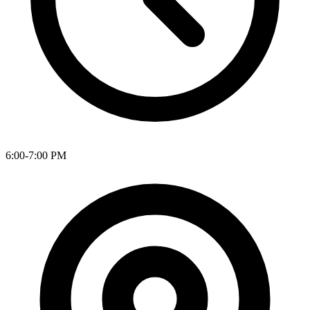
6:00-7:00 PM