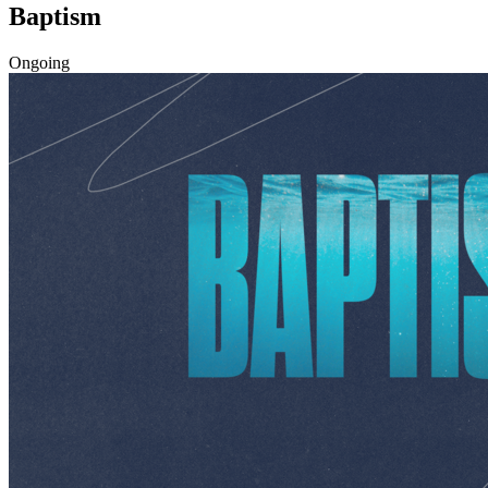
Baptism
Ongoing