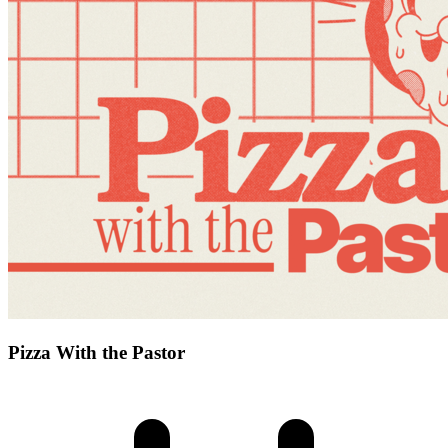
Pizza With the Pastor