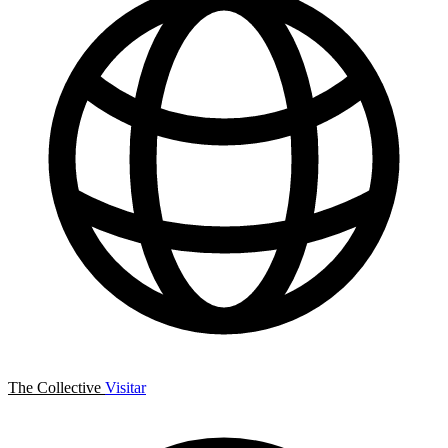
The Collective
Visitar