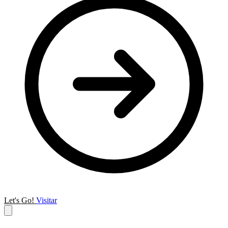
Let's Go!
Visitar