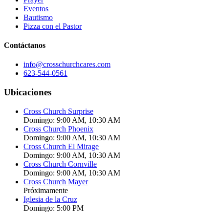
Eventos
Bautismo
Pizza con el Pastor
Contáctanos
info@crosschurchcares.com
623-544-0561
Ubicaciones
Cross Church Surprise
Domingo: 9:00 AM, 10:30 AM
Cross Church Phoenix
Domingo: 9:00 AM, 10:30 AM
Cross Church El Mirage
Domingo: 9:00 AM, 10:30 AM
Cross Church Cornville
Domingo: 9:00 AM, 10:30 AM
Cross Church Mayer
Próximamente
Iglesia de la Cruz
Domingo: 5:00 PM