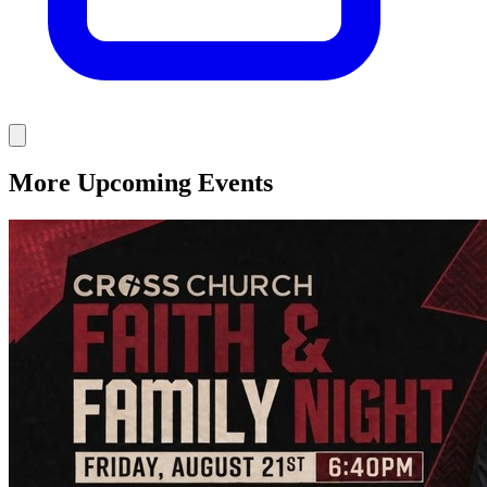
More Upcoming Events