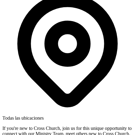
Todas las ubicaciones
If you're new to Cross Church, join us for this unique opportunity to
connect with our Ministry Team, meet others new to Cross Church,