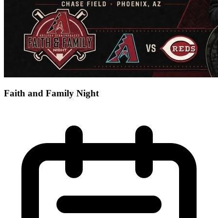
Faith and Family Night