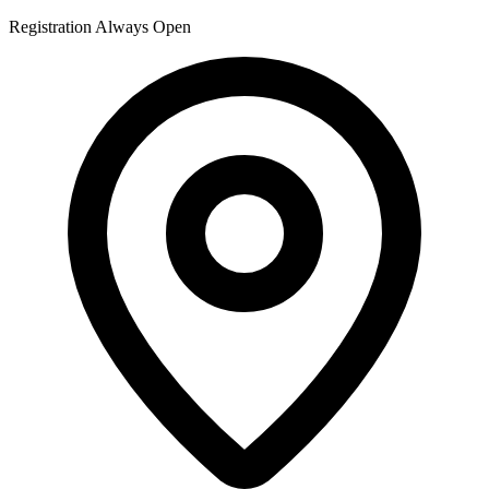
Registration Always Open