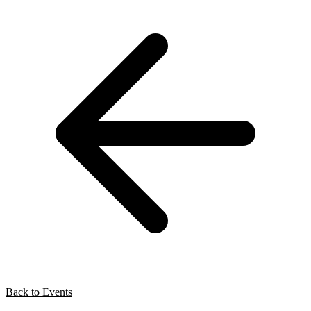
Back to Events