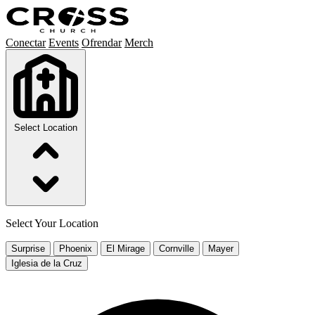
Conectar
Events
Ofrendar
Merch
Select Location
Select Your Location
Surprise
Phoenix
El Mirage
Cornville
Mayer
Iglesia de la Cruz