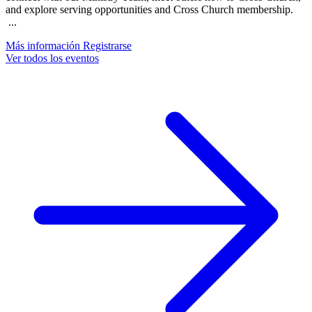
and explore serving opportunities and Cross Church membership.
...
Más información
Registrarse
Ver todos los eventos