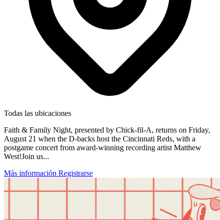
Todas las ubicaciones
Faith & Family Night, presented by Chick-fil-A, returns on Friday,
August 21 when the D-backs host the Cincinnati Reds, with a
postgame concert from award-winning recording artist Matthew
West!Join us...
Más información
Registrarse