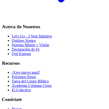
Acerca de Nosotros
Let's Go - 2 Year Initiative
Quiénes Somos
Nuestra Misión y Visión
Declaración de Fe
Qué Esperar
Recursos
¿Eres nuevo aquí?
Próximos Pasos
Tarea del Grupo Bíblico
Academia Cristiana Cross
El Colectivo
Conéctate
Prayer