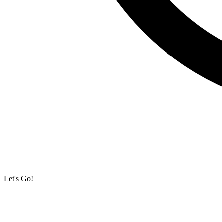
Let's Go!