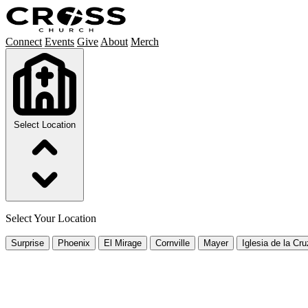
Connect
Events
Give
About
Merch
Select Location
Select Your Location
Surprise
Phoenix
El Mirage
Cornville
Mayer
Iglesia de la Cru