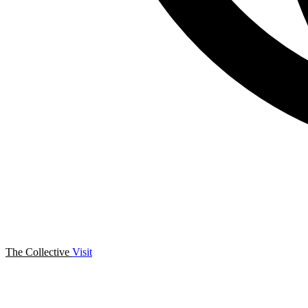
The Collective
Visit