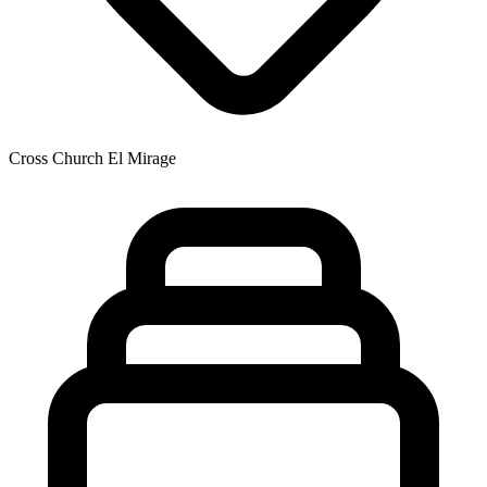
Cross Church El Mirage