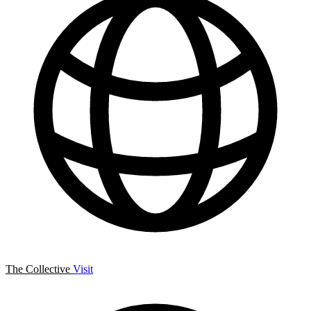
The Collective
Visit