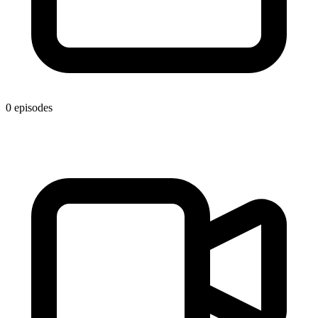
0 episodes