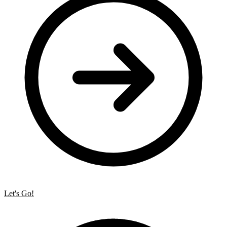
Let's Go!