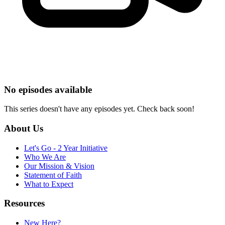
No episodes available
This series doesn't have any episodes yet. Check back soon!
About Us
Let's Go - 2 Year Initiative
Who We Are
Our Mission & Vision
Statement of Faith
What to Expect
Resources
New Here?