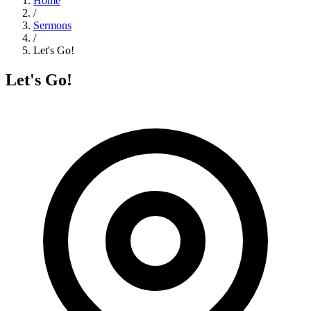
Home
/
Sermons
/
Let's Go!
Let's Go!