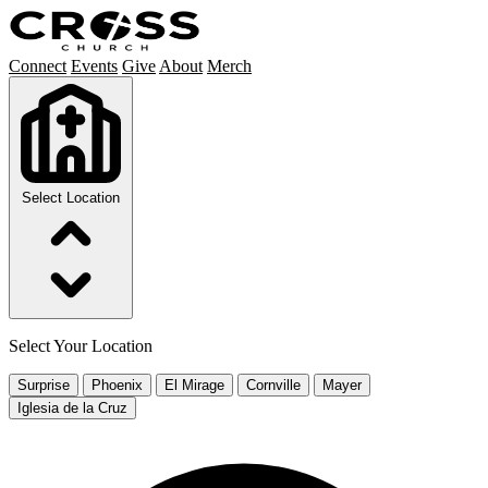
Connect
Events
Give
About
Merch
Select Location
Select Your Location
Surprise
Phoenix
El Mirage
Cornville
Mayer
Iglesia de la Cruz