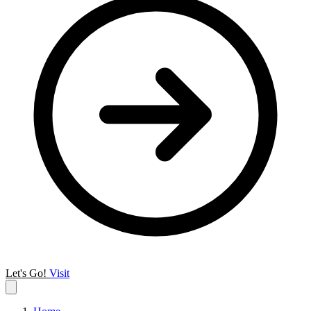
Let's Go!
Visit