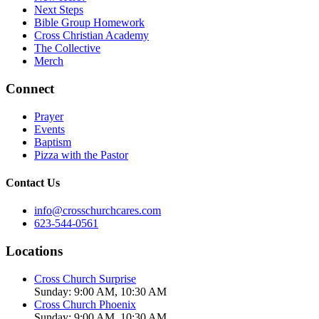
Next Steps
Bible Group Homework
Cross Christian Academy
The Collective
Merch
Connect
Prayer
Events
Baptism
Pizza with the Pastor
Contact Us
info@crosschurchcares.com
623-544-0561
Locations
Cross Church Surprise
Sunday: 9:00 AM, 10:30 AM
Cross Church Phoenix
Sunday: 9:00 AM, 10:30 AM