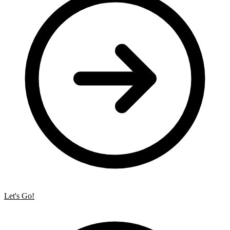
Let's Go!