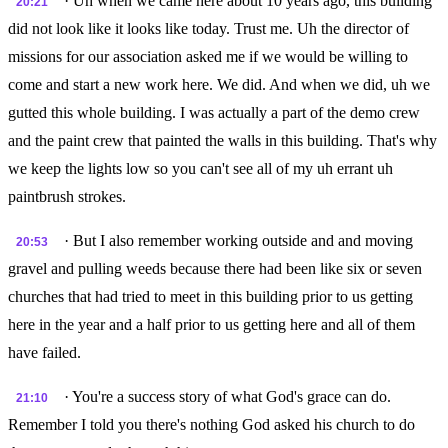
· Uh when we came here about 10 years ago, this building
20:21
did not look like it looks like today. Trust me. Uh the director of
missions for our association asked me if we would be willing to
come and start a new work here. We did. And when we did, uh we
gutted this whole building. I was actually a part of the demo crew
and the paint crew that painted the walls in this building. That's why
we keep the lights low so you can't see all of my uh errant uh
paintbrush strokes.
· But I also remember working outside and and moving
20:53
gravel and pulling weeds because there had been like six or seven
churches that had tried to meet in this building prior to us getting
here in the year and a half prior to us getting here and all of them
have failed.
· You're a success story of what God's grace can do.
21:10
Remember I told you there's nothing God asked his church to do