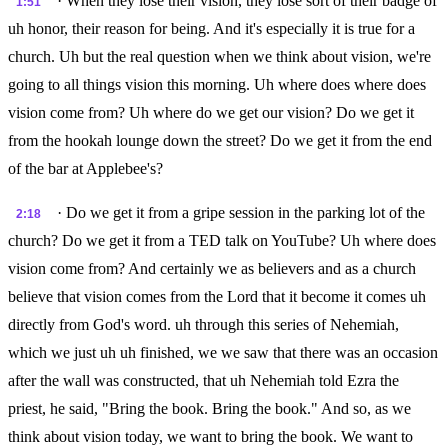
· When they lose their vision, they lose sort of their badge of
1:51
uh honor, their reason for being. And it's especially it is true for a
church. Uh but the real question when we think about vision, we're
going to all things vision this morning. Uh where does where does
vision come from? Uh where do we get our vision? Do we get it
from the hookah lounge down the street? Do we get it from the end
of the bar at Applebee's?
· Do we get it from a gripe session in the parking lot of the
2:18
church? Do we get it from a TED talk on YouTube? Uh where does
vision come from? And certainly we as believers and as a church
believe that vision comes from the Lord that it become it comes uh
directly from God's word. uh through this series of Nehemiah,
which we just uh uh finished, we we saw that there was an occasion
after the wall was constructed, that uh Nehemiah told Ezra the
priest, he said, "Bring the book. Bring the book." And so, as we
think about vision today, we want to bring the book. We want to