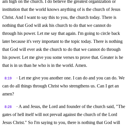
am high on the church. I do believe the greatest organization or
institution that the world knows anything of is the church of Jesus
Christ. And I want to say this to you, the church today. There is
nothing that God will ask his church to do that we cannot do
through his power. Let me say that again. I'm going to circle back
later because it's very important to the topic today. There is nothing
that God will ever ask the church to do that we cannot do through
his power. Let me give you some verses to prove that. Greater is he
that is in us than he who is in the world. Amen.
· Let me give you another one. I can do and you can do. We
8:19
can do all things through Christ who strengthens us. Can I get an
amen?
· A and Jesus, the Lord and founder of the church said, "The
8:28
gates of hell itself will not prevail against the church of the Lord
Jesus Christ." So I'm saying to you, there is nothing that God will