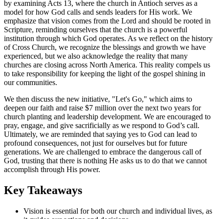
by examining Acts 13, where the church in Antioch serves as a
model for how God calls and sends leaders for His work. We
emphasize that vision comes from the Lord and should be rooted in
Scripture, reminding ourselves that the church is a powerful
institution through which God operates. As we reflect on the history
of Cross Church, we recognize the blessings and growth we have
experienced, but we also acknowledge the reality that many
churches are closing across North America. This reality compels us
to take responsibility for keeping the light of the gospel shining in
our communities.
We then discuss the new initiative, "Let's Go," which aims to
deepen our faith and raise $7 million over the next two years for
church planting and leadership development. We are encouraged to
pray, engage, and give sacrificially as we respond to God’s call.
Ultimately, we are reminded that saying yes to God can lead to
profound consequences, not just for ourselves but for future
generations. We are challenged to embrace the dangerous call of
God, trusting that there is nothing He asks us to do that we cannot
accomplish through His power.
Key Takeaways
Vision is essential for both our church and individual lives, as