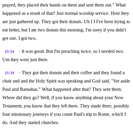
prayed, they placed their hands on them and sent them out." What
happened as a result of that? Just normal worship service. Here they
are just gathered up. They got their donuts. Uh I I I've been trying to
eat better, but I ate two donuts this morning. I'm sorry if you didn't
get one. I got two.
· It was good. But I'm preaching twice, so I needed two.
15:34
Um they were just there.
· They got their donuts and their coffee and they found a
15:39
chair and and the Holy Spirit was speaking and God said, "Set aside
Paul and Barnabas." What happened after that? They sent them.
Where did they go? Well, if you know anything about your New
Testament, you know that they left there. They made three, possibly
four missionary journeys if you count Paul's trip to Rome, which I
do. And they started churches.