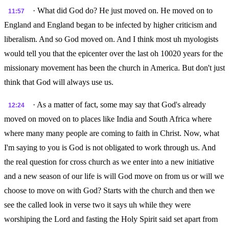
· What did God do? He just moved on. He moved on to
11:57
England and England began to be infected by higher criticism and
liberalism. And so God moved on. And I think most uh myologists
would tell you that the epicenter over the last oh 10020 years for the
missionary movement has been the church in America. But don't just
think that God will always use us.
· As a matter of fact, some may say that God's already
12:24
moved on moved on to places like India and South Africa where
where many many people are coming to faith in Christ. Now, what
I'm saying to you is God is not obligated to work through us. And
the real question for cross church as we enter into a new initiative
and a new season of our life is will God move on from us or will we
choose to move on with God? Starts with the church and then we
see the called look in verse two it says uh while they were
worshiping the Lord and fasting the Holy Spirit said set apart from