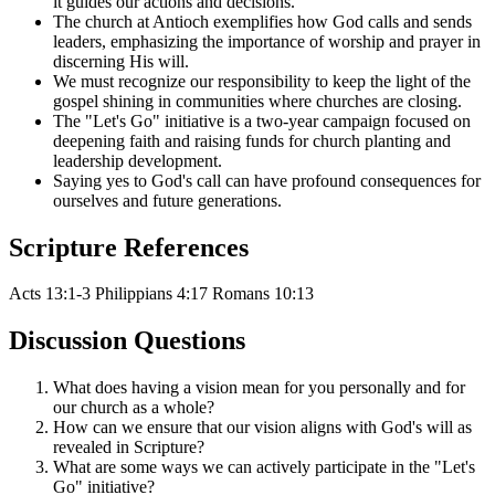
it guides our actions and decisions.
The church at Antioch exemplifies how God calls and sends
leaders, emphasizing the importance of worship and prayer in
discerning His will.
We must recognize our responsibility to keep the light of the
gospel shining in communities where churches are closing.
The "Let's Go" initiative is a two-year campaign focused on
deepening faith and raising funds for church planting and
leadership development.
Saying yes to God's call can have profound consequences for
ourselves and future generations.
Scripture References
Acts 13:1-3
Philippians 4:17
Romans 10:13
Discussion Questions
What does having a vision mean for you personally and for
our church as a whole?
How can we ensure that our vision aligns with God's will as
revealed in Scripture?
What are some ways we can actively participate in the "Let's
Go" initiative?