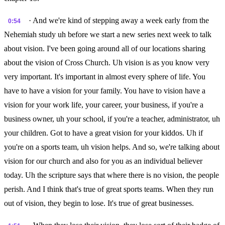
· And we're kind of stepping away a week early from the
0:54
Nehemiah study uh before we start a new series next week to talk
about vision. I've been going around all of our locations sharing
about the vision of Cross Church. Uh vision is as you know very
very important. It's important in almost every sphere of life. You
have to have a vision for your family. You have to vision have a
vision for your work life, your career, your business, if you're a
business owner, uh your school, if you're a teacher, administrator, uh
your children. Got to have a great vision for your kiddos. Uh if
you're on a sports team, uh vision helps. And so, we're talking about
vision for our church and also for you as an individual believer
today. Uh the scripture says that where there is no vision, the people
perish. And I think that's true of great sports teams. When they run
out of vision, they begin to lose. It's true of great businesses.