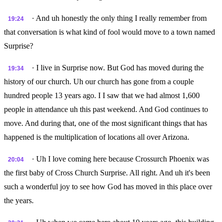
· And uh honestly the only thing I really remember from
19:24
that conversation is what kind of fool would move to a town named
Surprise?
· I live in Surprise now. But God has moved during the
19:34
history of our church. Uh our church has gone from a couple
hundred people 13 years ago. I I saw that we had almost 1,600
people in attendance uh this past weekend. And God continues to
move. And during that, one of the most significant things that has
happened is the multiplication of locations all over Arizona.
· Uh I love coming here because Crossurch Phoenix was
20:04
the first baby of Cross Church Surprise. All right. And uh it's been
such a wonderful joy to see how God has moved in this place over
the years.