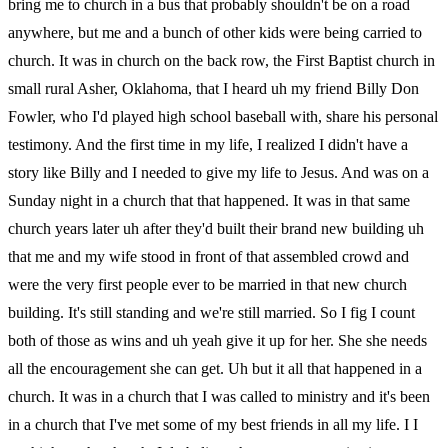
bring me to church in a bus that probably shouldn't be on a road
anywhere, but me and a bunch of other kids were being carried to
church. It was in church on the back row, the First Baptist church in
small rural Asher, Oklahoma, that I heard uh my friend Billy Don
Fowler, who I'd played high school baseball with, share his personal
testimony. And the first time in my life, I realized I didn't have a
story like Billy and I needed to give my life to Jesus. And was on a
Sunday night in a church that that happened. It was in that same
church years later uh after they'd built their brand new building uh
that me and my wife stood in front of that assembled crowd and
were the very first people ever to be married in that new church
building. It's still standing and we're still married. So I fig I count
both of those as wins and uh yeah give it up for her. She she needs
all the encouragement she can get. Uh but it all that happened in a
church. It was in a church that I was called to ministry and it's been
in a church that I've met some of my best friends in all my life. I I