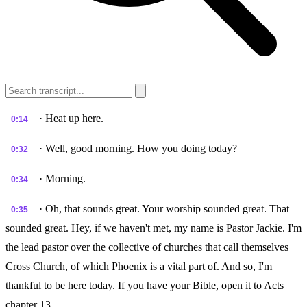
· Heat up here.
0:14
· Well, good morning. How you doing today?
0:32
· Morning.
0:34
· Oh, that sounds great. Your worship sounded great. That
0:35
sounded great. Hey, if we haven't met, my name is Pastor Jackie. I'm
the lead pastor over the collective of churches that call themselves
Cross Church, of which Phoenix is a vital part of. And so, I'm
thankful to be here today. If you have your Bible, open it to Acts
chapter 13.