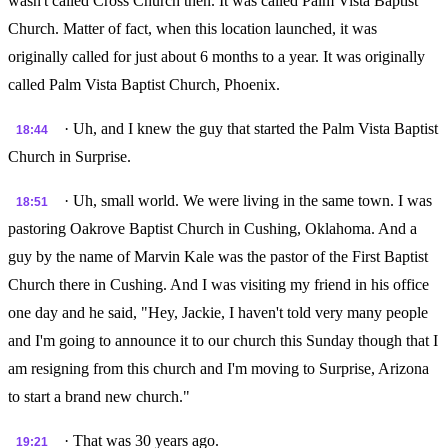
wasn't called Cross Church then. It was called Palm Vista Baptist
Church. Matter of fact, when this location launched, it was
originally called for just about 6 months to a year. It was originally
called Palm Vista Baptist Church, Phoenix.
· Uh, and I knew the guy that started the Palm Vista Baptist
18:44
Church in Surprise.
· Uh, small world. We were living in the same town. I was
18:51
pastoring Oakrove Baptist Church in Cushing, Oklahoma. And a
guy by the name of Marvin Kale was the pastor of the First Baptist
Church there in Cushing. And I was visiting my friend in his office
one day and he said, "Hey, Jackie, I haven't told very many people
and I'm going to announce it to our church this Sunday though that I
am resigning from this church and I'm moving to Surprise, Arizona
to start a brand new church."
· That was 30 years ago.
19:21