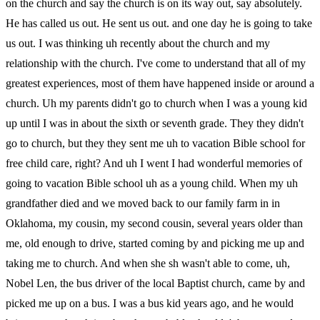
on the church and say the church is on its way out, say absolutely.
He has called us out. He sent us out. and one day he is going to take
us out. I was thinking uh recently about the church and my
relationship with the church. I've come to understand that all of my
greatest experiences, most of them have happened inside or around a
church. Uh my parents didn't go to church when I was a young kid
up until I was in about the sixth or seventh grade. They they didn't
go to church, but they they sent me uh to vacation Bible school for
free child care, right? And uh I went I had wonderful memories of
going to vacation Bible school uh as a young child. When my uh
grandfather died and we moved back to our family farm in in
Oklahoma, my cousin, my second cousin, several years older than
me, old enough to drive, started coming by and picking me up and
taking me to church. And when she sh wasn't able to come, uh,
Nobel Len, the bus driver of the local Baptist church, came by and
picked me up on a bus. I was a bus kid years ago, and he would