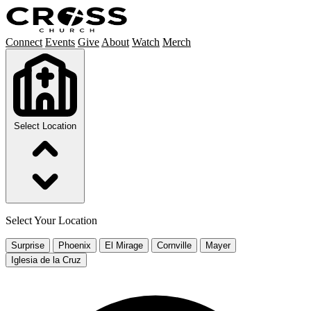
Connect
Events
Give
About
Watch
Merch
Select Location
Select Your Location
Surprise
Phoenix
El Mirage
Cornville
Mayer
Iglesia de la Cruz