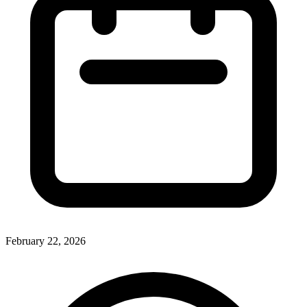
February 22, 2026