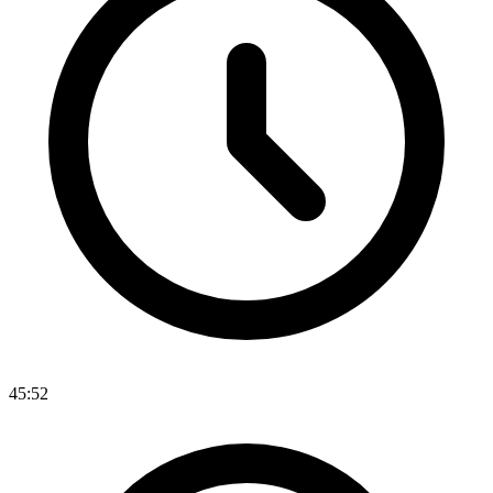
45:52