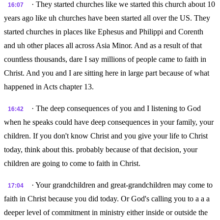
· They started churches like we started this church about 10
16:07
years ago like uh churches have been started all over the US. They
started churches in places like Ephesus and Philippi and Corenth
and uh other places all across Asia Minor. And as a result of that
countless thousands, dare I say millions of people came to faith in
Christ. And you and I are sitting here in large part because of what
happened in Acts chapter 13.
· The deep consequences of you and I listening to God
16:42
when he speaks could have deep consequences in your family, your
children. If you don't know Christ and you give your life to Christ
today, think about this. probably because of that decision, your
children are going to come to faith in Christ.
· Your grandchildren and great-grandchildren may come to
17:04
faith in Christ because you did today. Or God's calling you to a a a
deeper level of commitment in ministry either inside or outside the