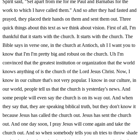
Spirit said, "Set apart from me for me Paul and Barnabas for the
work to which I have called them." And so after they had fasted and
prayed, they placed their hands on them and sent them out. Three
quick things about this text as we think about vision. First of all, I'm
thankful that it starts with the church. It starts with the church. The
Bible says in verse one, in the church at Antioch, uh I I want you to
know that I'm I'm pretty big and robust on the church. Uh I'm
convinced that the greatest institution or organization that the world
knows anything of is the church of the Lord Jesus Christ. Now, I
know in our culture that's not very popular. I know in our culture, in
our world, people tell us that the church is yesterday's news. And
some people will even say the church is on its way out. And when
they say that, they are speaking biblical truth, but they don't know it
because Jesus has called the church out. Jesus has sent the church
out. And one day soon, I pray Jesus will come again and take the
church out. And so when somebody tells you uh tries to throw shade