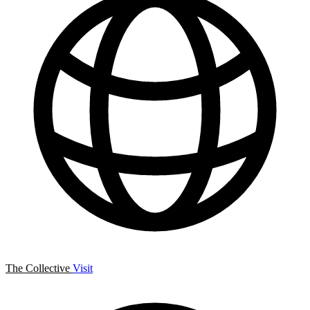
The Collective
Visit