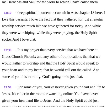
me Barnabas and Saul for the work to which I have called them.
· deep spiritual moment occurs uh in Acts chapter 13 here. I
13:10
love this passage. I love the fact that they gathered for just a regular
worship service much like we have gathered for today. And while
they were worshiping, while they were praying, the Holy Spirit
spoke. And I love that.
· It is my prayer that every service that we have here at
13:36
Cross Church Phoenix and any other of our locations that that we
would gather to worship and that the Holy Spirit would speak to
your heart and to my heart, that he would call out the called. And
some of you this morning, God's going to do just that.
· For some of you, you've never given your heart and life to
13:58
Jesus. It's either in the room or watching online. You have never
given your heart and life to Jesus. And the Holy Spirit could just