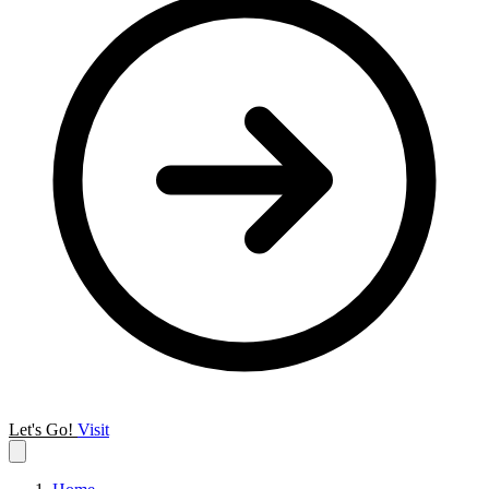
Let's Go!
Visit