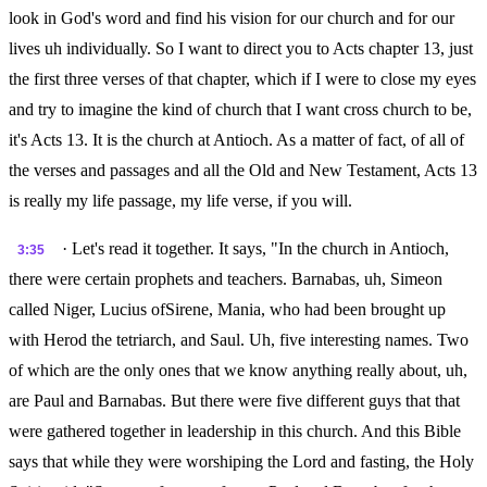
look in God's word and find his vision for our church and for our
lives uh individually. So I want to direct you to Acts chapter 13, just
the first three verses of that chapter, which if I were to close my eyes
and try to imagine the kind of church that I want cross church to be,
it's Acts 13. It is the church at Antioch. As a matter of fact, of all of
the verses and passages and all the Old and New Testament, Acts 13
is really my life passage, my life verse, if you will.
· Let's read it together. It says, "In the church in Antioch,
3:35
there were certain prophets and teachers. Barnabas, uh, Simeon
called Niger, Lucius ofSirene, Mania, who had been brought up
with Herod the tetriarch, and Saul. Uh, five interesting names. Two
of which are the only ones that we know anything really about, uh,
are Paul and Barnabas. But there were five different guys that that
were gathered together in leadership in this church. And this Bible
says that while they were worshiping the Lord and fasting, the Holy