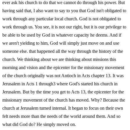
ever ask his church to do that we cannot do through his power. But
having said that, I also want to say to you that God isn't obligated to
work through any particular local church. God is not obligated to
work through us. You see, it is not our right, but it is our privilege to
be able to be used by God in whatever capacity he deems. And if
we aren't yielding to him, God will simply just move on and use
someone else. that happened all the way through the history of the
church. We thinking about we are thinking about missions this
morning and vision and the epicenter for the missionary movement
of the church originally was not Antioch in Acts chapter 13. It was
Jerusalem in Acts 1 through3 where God's started his church in
Jerusalem. But by the time you get to Acts 13, the epicenter for the
missionary movement of the church has moved. Why? Because the
church at Jerusalem turned internal. It began to focus on their own
felt needs more than the needs of the world around them. And so
what did God do? He simply moved on.