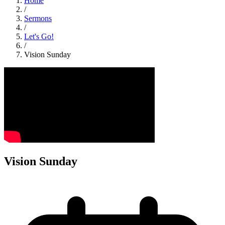
Home
/
Sermons
/
Let's Go!
/
Vision Sunday
Vision Sunday