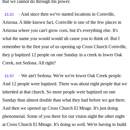
that we cannot do through his power.
· And since then we've started locations in Cornville,
21:21
Arizona. A little known fact, Cornville is one of the few places in
Arizona where you can't grow corn, but it's everything else. It's
what the name you would would uh cause you to think of. But I
remember in the first year of us opening up Cross Church Cornville,
they p baptized 12 people on one Sunday in a creek in lower Oak
Creek, not Sedona. All right?
· We ain't Sedona. We're we're lower Oak Creek people.
21:57
And 12 people were baptized. There was about eight people that we
inherited at that church. So more people were baptized on one
Sunday than almost double than what they had before we got there.
And then we opened up Cross Church El Mrage. It's just doing
phenomenal. Some of you there for our vision night the other night
at Cross Church El Mirage. It's doing so well. We're having to build