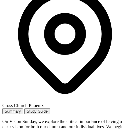
Cross Church Phoenix
Summary
Study Guide
On Vision Sunday, we explore the critical importance of having a
clear vision for both our church and our individual lives. We begin