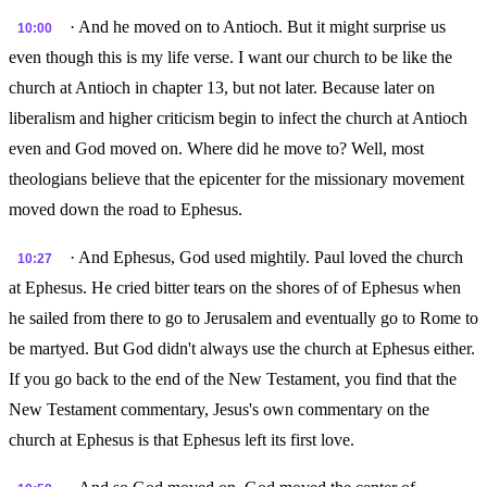
· And he moved on to Antioch. But it might surprise us
10:00
even though this is my life verse. I want our church to be like the
church at Antioch in chapter 13, but not later. Because later on
liberalism and higher criticism begin to infect the church at Antioch
even and God moved on. Where did he move to? Well, most
theologians believe that the epicenter for the missionary movement
moved down the road to Ephesus.
· And Ephesus, God used mightily. Paul loved the church
10:27
at Ephesus. He cried bitter tears on the shores of of Ephesus when
he sailed from there to go to Jerusalem and eventually go to Rome to
be martyed. But God didn't always use the church at Ephesus either.
If you go back to the end of the New Testament, you find that the
New Testament commentary, Jesus's own commentary on the
church at Ephesus is that Ephesus left its first love.