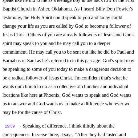
speak like he did to me as a teenage boy in the back row of the First
Baptist Church in Asher, Oklahoma. As I heard Billy Don Fowler's
testimony, the Holy Spirit could speak to you and today could
change your life as you are called by God to become a follower of
Jesus Christ. Others of you are already followers of Jesus and God's
spirit may speak to you and he may call you to a deeper
commitment. He may call you to be sent out like he did bo Paul and
Barnabas or Saul as he's referred to in this passage. God's spirit may
be speaking to some of you today to make a dangerous decision to
be a radical follower of Jesus Christ. I'm confident that's what he
wants our church to do as a collective of churches and individual
locations like here at Phoenix. God wants to speak and God wants
us to answer and God wants us to make a difference wherever we
may be for the cause of Christ.
· Speaking of difference, I think thirdly about the
15:09
consequences. In verse three, it says, "After they had fasted and