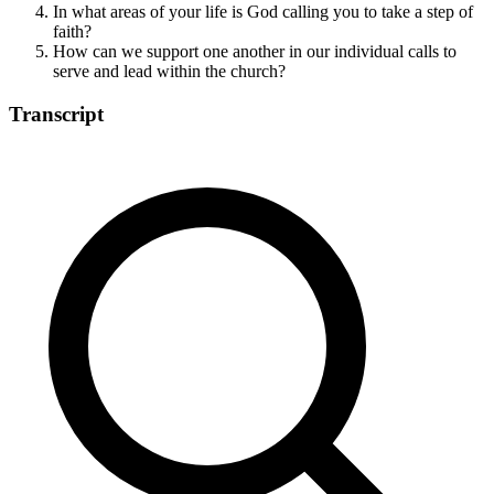
In what areas of your life is God calling you to take a step of
faith?
How can we support one another in our individual calls to
serve and lead within the church?
Transcript