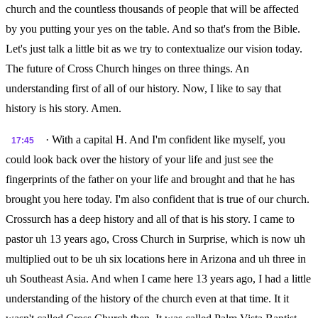
church and the countless thousands of people that will be affected
by you putting your yes on the table. And so that's from the Bible.
Let's just talk a little bit as we try to contextualize our vision today.
The future of Cross Church hinges on three things. An
understanding first of all of our history. Now, I like to say that
history is his story. Amen.
· With a capital H. And I'm confident like myself, you
17:45
could look back over the history of your life and just see the
fingerprints of the father on your life and brought and that he has
brought you here today. I'm also confident that is true of our church.
Crossurch has a deep history and all of that is his story. I came to
pastor uh 13 years ago, Cross Church in Surprise, which is now uh
multiplied out to be uh six locations here in Arizona and uh three in
uh Southeast Asia. And when I came here 13 years ago, I had a little
understanding of the history of the church even at that time. It it