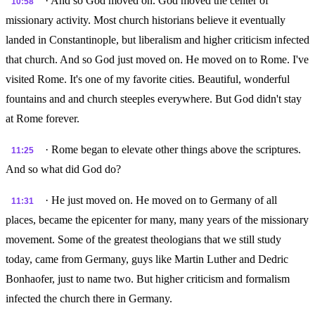
· And so God moved on. God moved the center of
10:58
missionary activity. Most church historians believe it eventually
landed in Constantinople, but liberalism and higher criticism infected
that church. And so God just moved on. He moved on to Rome. I've
visited Rome. It's one of my favorite cities. Beautiful, wonderful
fountains and and church steeples everywhere. But God didn't stay
at Rome forever.
· Rome began to elevate other things above the scriptures.
11:25
And so what did God do?
· He just moved on. He moved on to Germany of all
11:31
places, became the epicenter for many, many years of the missionary
movement. Some of the greatest theologians that we still study
today, came from Germany, guys like Martin Luther and Dedric
Bonhaofer, just to name two. But higher criticism and formalism
infected the church there in Germany.